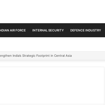
INDIAN AIR FORCE
INTERNAL SECURITY
DEFENCE INDUSTRY
ngthen India’s Strategic Footprint in Central Asia