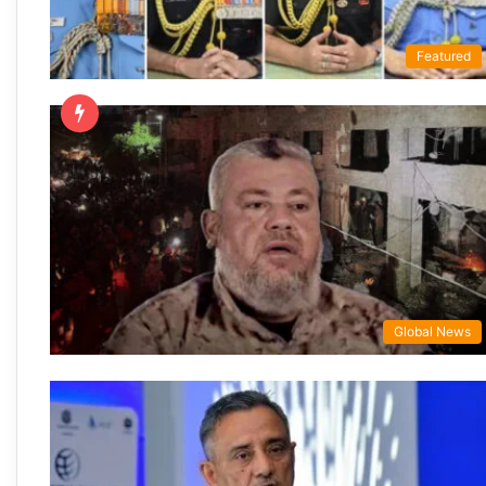
Featured
Global News