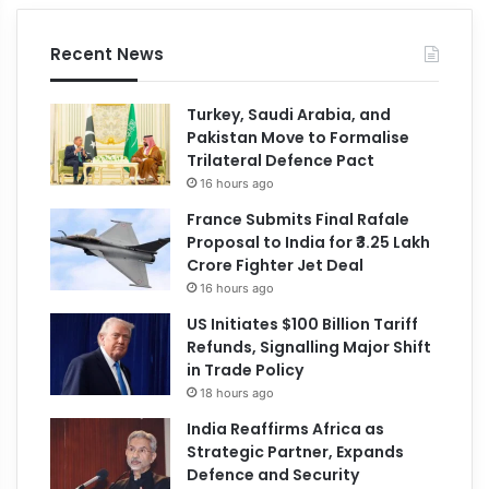
Recent News
Turkey, Saudi Arabia, and
Pakistan Move to Formalise
Trilateral Defence Pact
16 hours ago
France Submits Final Rafale
Proposal to India for ₹3.25 Lakh
Crore Fighter Jet Deal
16 hours ago
US Initiates $100 Billion Tariff
Refunds, Signalling Major Shift
in Trade Policy
18 hours ago
India Reaffirms Africa as
Strategic Partner, Expands
Defence and Security