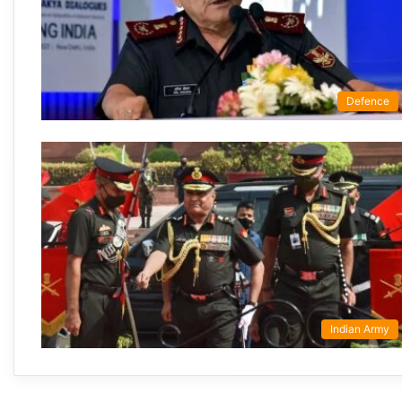
Defence
Indian Army