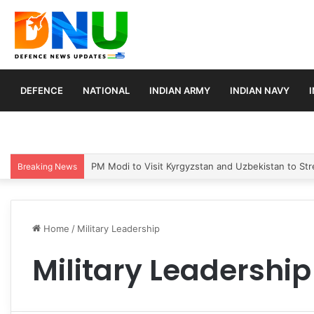
DEFENCE
NATIONAL
INDIAN ARMY
INDIAN NAVY
PM Modi to Visit Kyrgyzstan and Uzbekistan to Stre
Breaking News
Home
/
Military Leadership
Military Leadership