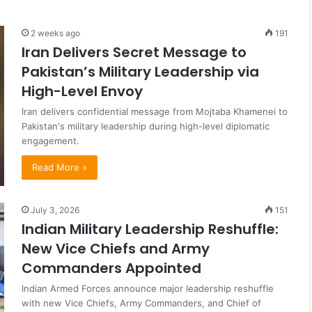
2 weeks ago
191
Iran Delivers Secret Message to
Pakistan’s Military Leadership via
High-Level Envoy
Iran delivers confidential message from Mojtaba Khamenei to
Pakistan's military leadership during high-level diplomatic
engagement.
Read More »
July 3, 2026
151
Indian Military Leadership Reshuffle:
New Vice Chiefs and Army
Commanders Appointed
Indian Armed Forces announce major leadership reshuffle
with new Vice Chiefs, Army Commanders, and Chief of