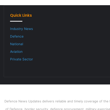
Quick Links
Industry News
Defence
National
Aviation
Private Sector
Defence News Updates delivers reliable and timely coverage of the l
of Defence, border security, defence procurement, military exercises