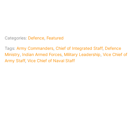
Categories:
Defence
,
Featured
Tags:
Army Commanders
,
Chief of Integrated Staff
,
Defence
Ministry
,
Indian Armed Forces
,
Military Leadership
,
Vice Chief of
Army Staff
,
Vice Chief of Naval Staff