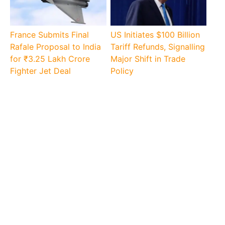
France Submits Final
US Initiates $100 Billion
Rafale Proposal to India
Tariff Refunds, Signalling
for ₹3.25 Lakh Crore
Major Shift in Trade
Fighter Jet Deal
Policy