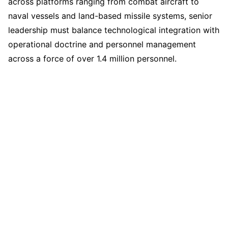
across platforms ranging from combat aircraft to
naval vessels and land-based missile systems, senior
leadership must balance technological integration with
operational doctrine and personnel management
across a force of over 1.4 million personnel.