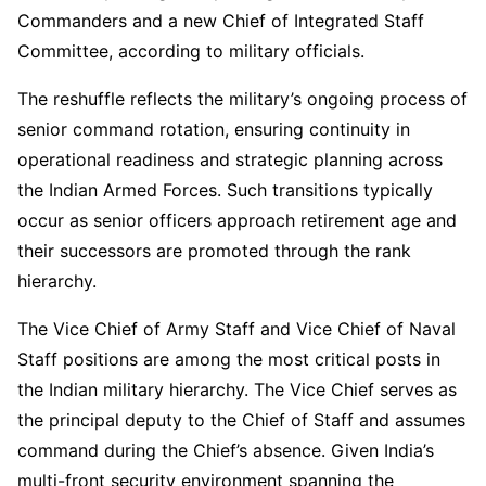
Commanders and a new Chief of Integrated Staff
Committee, according to military officials.
The reshuffle reflects the military’s ongoing process of
senior command rotation, ensuring continuity in
operational readiness and strategic planning across
the Indian Armed Forces. Such transitions typically
occur as senior officers approach retirement age and
their successors are promoted through the rank
hierarchy.
The Vice Chief of Army Staff and Vice Chief of Naval
Staff positions are among the most critical posts in
the Indian military hierarchy. The Vice Chief serves as
the principal deputy to the Chief of Staff and assumes
command during the Chief’s absence. Given India’s
multi-front security environment spanning the