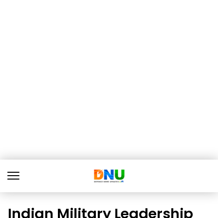
Indian Military Leadership