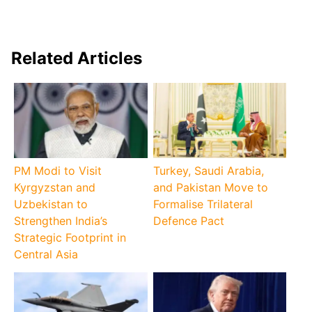
Related Articles
PM Modi to Visit
Turkey, Saudi Arabia,
Kyrgyzstan and
and Pakistan Move to
Uzbekistan to
Formalise Trilateral
Strengthen India’s
Defence Pact
Strategic Footprint in
Central Asia