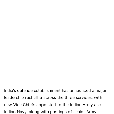
India’s defence establishment has announced a major
leadership reshuffle across the three services, with
new Vice Chiefs appointed to the Indian Army and
Indian Navy, along with postings of senior Army