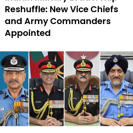
Reshuffle: New Vice Chiefs
and Army Commanders
Appointed