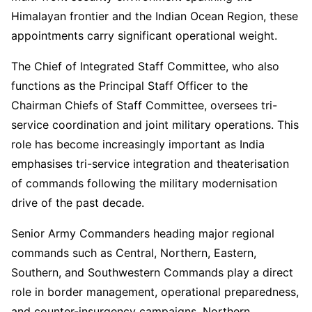
Himalayan frontier and the Indian Ocean Region, these
appointments carry significant operational weight.
The Chief of Integrated Staff Committee, who also
functions as the Principal Staff Officer to the
Chairman Chiefs of Staff Committee, oversees tri-
service coordination and joint military operations. This
role has become increasingly important as India
emphasises tri-service integration and theaterisation
of commands following the military modernisation
drive of the past decade.
Senior Army Commanders heading major regional
commands such as Central, Northern, Eastern,
Southern, and Southwestern Commands play a direct
role in border management, operational preparedness,
and counter-insurgency campaigns. Northern