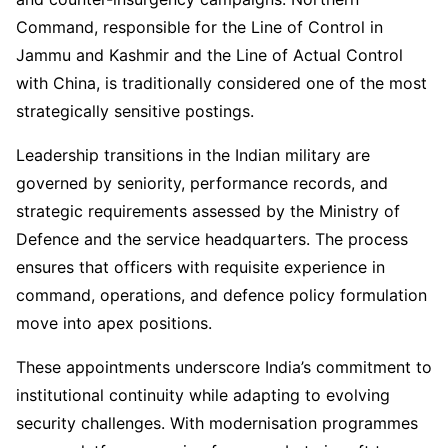
Command, responsible for the Line of Control in
Jammu and Kashmir and the Line of Actual Control
with China, is traditionally considered one of the most
strategically sensitive postings.
Leadership transitions in the Indian military are
governed by seniority, performance records, and
strategic requirements assessed by the Ministry of
Defence and the service headquarters. The process
ensures that officers with requisite experience in
command, operations, and defence policy formulation
move into apex positions.
These appointments underscore India’s commitment to
institutional continuity while adapting to evolving
security challenges. With modernisation programmes