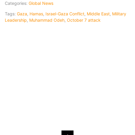
Categories:
Global News
Tags:
Gaza
,
Hamas
,
Israel-Gaza Conflict
,
Middle East
,
Military
Leadership
,
Muhammad Odeh
,
October 7 attack