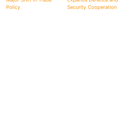
Policy
Security Cooperation