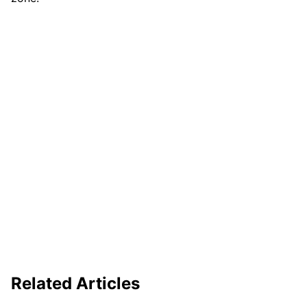
Related Articles