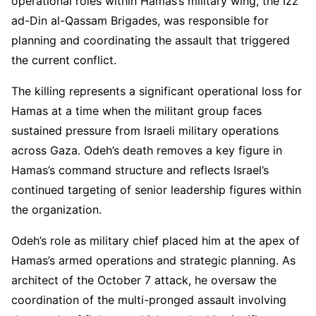
operational roles within Hamas’s military wing, the Izz
ad-Din al-Qassam Brigades, was responsible for
planning and coordinating the assault that triggered
the current conflict.
The killing represents a significant operational loss for
Hamas at a time when the militant group faces
sustained pressure from Israeli military operations
across Gaza. Odeh’s death removes a key figure in
Hamas’s command structure and reflects Israel’s
continued targeting of senior leadership figures within
the organization.
Odeh’s role as military chief placed him at the apex of
Hamas’s armed operations and strategic planning. As
architect of the October 7 attack, he oversaw the
coordination of the multi-pronged assault involving