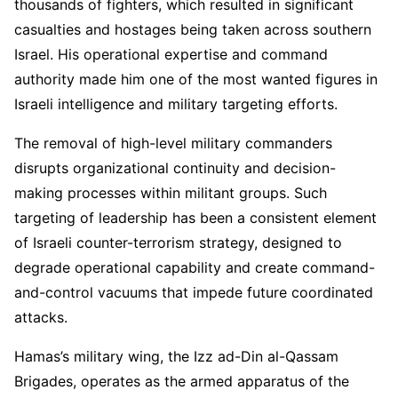
thousands of fighters, which resulted in significant
casualties and hostages being taken across southern
Israel. His operational expertise and command
authority made him one of the most wanted figures in
Israeli intelligence and military targeting efforts.
The removal of high-level military commanders
disrupts organizational continuity and decision-
making processes within militant groups. Such
targeting of leadership has been a consistent element
of Israeli counter-terrorism strategy, designed to
degrade operational capability and create command-
and-control vacuums that impede future coordinated
attacks.
Hamas’s military wing, the Izz ad-Din al-Qassam
Brigades, operates as the armed apparatus of the