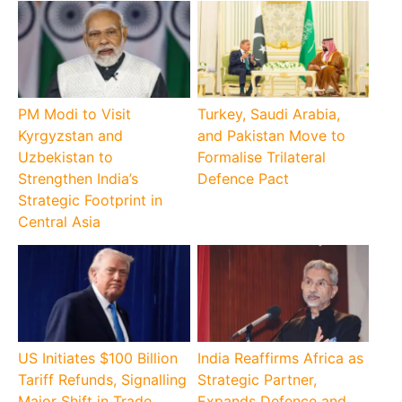
PM Modi to Visit
Turkey, Saudi Arabia,
Kyrgyzstan and
and Pakistan Move to
Uzbekistan to
Formalise Trilateral
Strengthen India’s
Defence Pact
Strategic Footprint in
Central Asia
US Initiates $100 Billion
India Reaffirms Africa as
Tariff Refunds, Signalling
Strategic Partner,
Major Shift in Trade
Expands Defence and