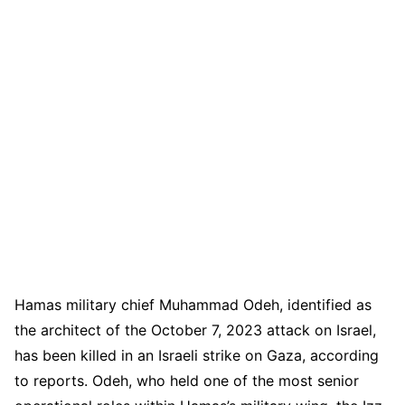
Hamas military chief Muhammad Odeh, identified as
the architect of the October 7, 2023 attack on Israel,
has been killed in an Israeli strike on Gaza, according
to reports. Odeh, who held one of the most senior