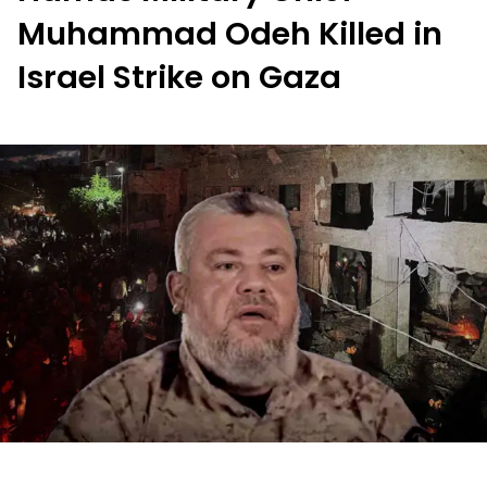
Muhammad Odeh Killed in
Israel Strike on Gaza