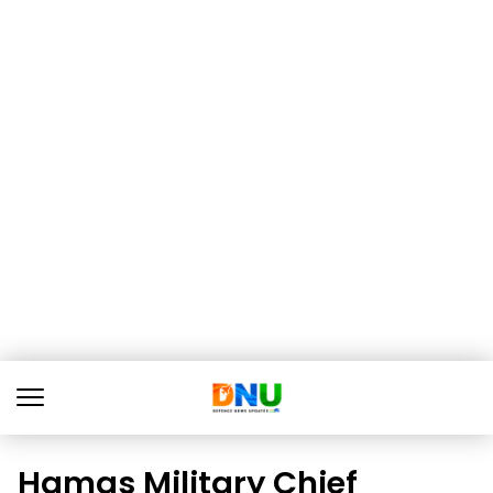
Hamas Military Chief