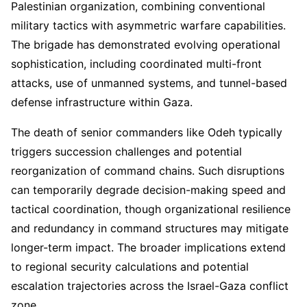
Palestinian organization, combining conventional
military tactics with asymmetric warfare capabilities.
The brigade has demonstrated evolving operational
sophistication, including coordinated multi-front
attacks, use of unmanned systems, and tunnel-based
defense infrastructure within Gaza.
The death of senior commanders like Odeh typically
triggers succession challenges and potential
reorganization of command chains. Such disruptions
can temporarily degrade decision-making speed and
tactical coordination, though organizational resilience
and redundancy in command structures may mitigate
longer-term impact. The broader implications extend
to regional security calculations and potential
escalation trajectories across the Israel-Gaza conflict
zone.