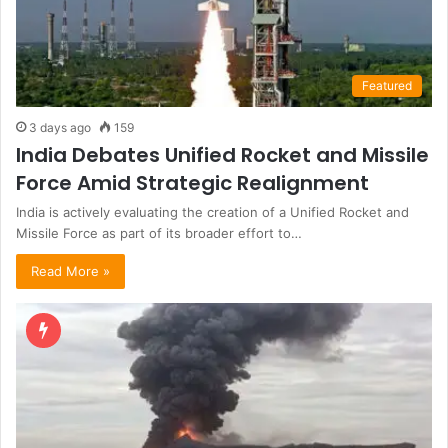
Featured
3 days ago
159
India Debates Unified Rocket and Missile
Force Amid Strategic Realignment
India is actively evaluating the creation of a Unified Rocket and
Missile Force as part of its broader effort to…
Read More »