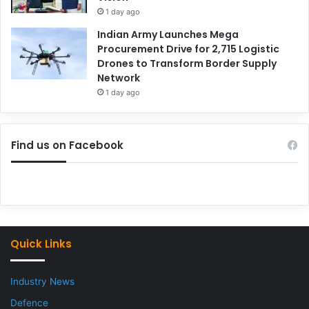
1 day ago
Indian Army Launches Mega
Procurement Drive for 2,715 Logistic
Drones to Transform Border Supply
Network
1 day ago
Find us on Facebook
Quick Links
Industry News
Defence