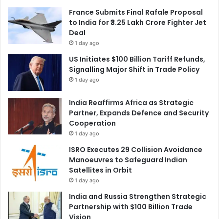
France Submits Final Rafale Proposal
to India for ₹3.25 Lakh Crore Fighter Jet
Deal
1 day ago
US Initiates $100 Billion Tariff Refunds,
Signalling Major Shift in Trade Policy
1 day ago
India Reaffirms Africa as Strategic
Partner, Expands Defence and Security
Cooperation
1 day ago
ISRO Executes 29 Collision Avoidance
Manoeuvres to Safeguard Indian
Satellites in Orbit
1 day ago
India and Russia Strengthen Strategic
Partnership with $100 Billion Trade
Vision