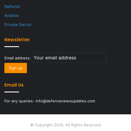
National
Aviation
Private Sector
Newsletter
Email address:
Email Us
For any queries- info@defencenewsupdates.com
© Copyright 2026, All Rights Reserved