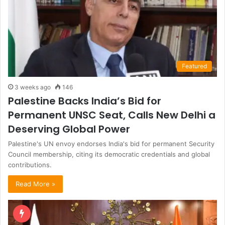
Featured
3 weeks ago
146
Palestine Backs India’s Bid for
Permanent UNSC Seat, Calls New Delhi a
Deserving Global Power
Palestine's UN envoy endorses India's bid for permanent Security
Council membership, citing its democratic credentials and global
contributions.
Read More »