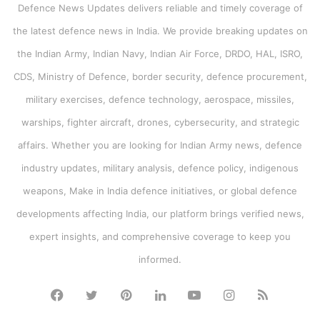
Defence News Updates delivers reliable and timely coverage of
the latest defence news in India. We provide breaking updates on
the Indian Army, Indian Navy, Indian Air Force, DRDO, HAL, ISRO,
CDS, Ministry of Defence, border security, defence procurement,
military exercises, defence technology, aerospace, missiles,
warships, fighter aircraft, drones, cybersecurity, and strategic
affairs. Whether you are looking for Indian Army news, defence
industry updates, military analysis, defence policy, indigenous
weapons, Make in India defence initiatives, or global defence
developments affecting India, our platform brings verified news,
expert insights, and comprehensive coverage to keep you
informed.
Facebook
Twitter
Pinterest
LinkedIn
YouTube
Instagram
RSS