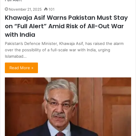
November 21, 2025
101
Khawaja Asif Warns Pakistan Must Stay
on “Full Alert” Amid Risk of All-Out War
with India
Pakistan’s Defence Minister, Khawaja Asif, has raised the alarm
over the possibility of a full-scale war with India, urging
Islamabad…
Read More »