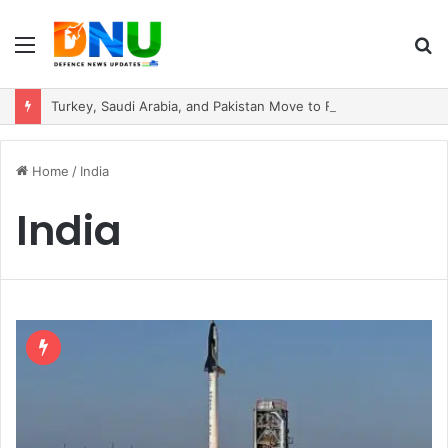
Menu
S
fo
Turkey, Saudi Arabia, and Pakistan Move to Formalise Trilateral Defence Pact
Home
/
India
India