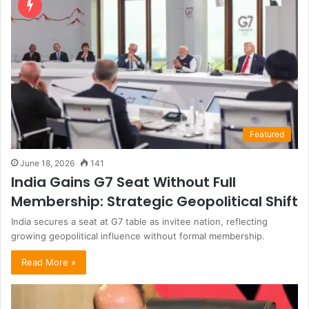
Featured
June 18, 2026
141
India Gains G7 Seat Without Full
Membership: Strategic Geopolitical Shift
India secures a seat at G7 table as invitee nation, reflecting
growing geopolitical influence without formal membership.
Read More »