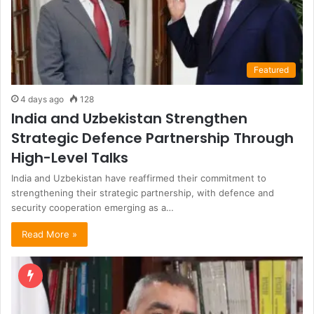
Featured
4 days ago
128
India and Uzbekistan Strengthen
Strategic Defence Partnership Through
High-Level Talks
India and Uzbekistan have reaffirmed their commitment to
strengthening their strategic partnership, with defence and
security cooperation emerging as a…
Read More »