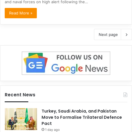
and naval forces on high alert following the…
Read More »
Next page
Recent News
Turkey, Saudi Arabia, and Pakistan
Move to Formalise Trilateral Defence
Pact
1 day ago