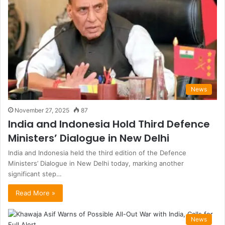
News
November 27, 2025
87
India and Indonesia Hold Third Defence
Ministers’ Dialogue in New Delhi
India and Indonesia held the third edition of the Defence
Ministers’ Dialogue in New Delhi today, marking another
significant step…
Read More »
News