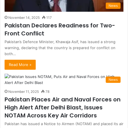
News
November 14, 2025
117
Pakistan Declares Readiness for Two-
Front Conflict
Pakistan’s Defence Minister, Khawaja Asif, has issued a strong
warning, declaring that the country is prepared for conflict on
both…
Read More »
News
November 11, 2025
78
Pakistan Places Air and Naval Forces on
High Alert After Delhi Blast, Issues
NOTAM Across Key Air Corridors
Pakistan has issued a Notice to Airmen (NOTAM) and placed its air