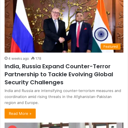
Featured
4 weeks ago
178
India, Russia Expand Counter-Terror
Partnership to Tackle Evolving Global
Security Challenges
India and Russia are intensifying counter-terrorism measures and
coordination amid rising threats in the Afghanistan-Pakistan
region and Europe.
Read More »