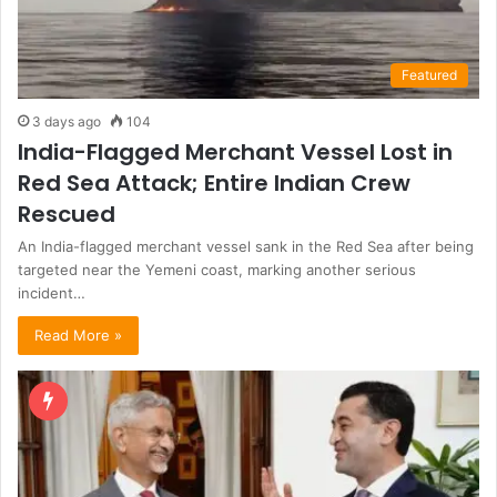
Featured
3 days ago
104
India-Flagged Merchant Vessel Lost in
Red Sea Attack; Entire Indian Crew
Rescued
An India-flagged merchant vessel sank in the Red Sea after being
targeted near the Yemeni coast, marking another serious
incident…
Read More »