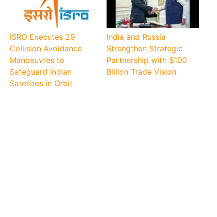
ISRO Executes 29
India and Russia
Collision Avoidance
Strengthen Strategic
Manoeuvres to
Partnership with $100
Safeguard Indian
Billion Trade Vision
Satellites in Orbit