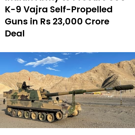
K-9 Vajra Self-Propelled
Guns in Rs 23,000 Crore
Deal