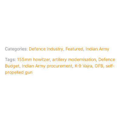
Categories:
Defence Industry
,
Featured
,
Indian Army
Tags:
155mm howitzer
,
artillery modernisation
,
Defence
Budget
,
Indian Army procurement
,
K-9 Vajra
,
OFB
,
self-
propelled gun