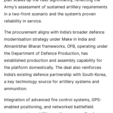
Army’s assessment of sustained artillery requirements
in a two-front scenario and the system’s proven
reliability in service.
The procurement aligns with India’s broader defence
modernisation strategy under Make in India and
Atmanirbhar Bharat frameworks. OFB, operating under
the Department of Defence Production, has
established production and assembly capability for
the platform domestically. The deal also reinforces
India’s existing defence partnership with South Korea,
a key technology source for artillery systems and
ammunition.
Integration of advanced fire control systems, GPS-
enabled positioning, and networked battlefield