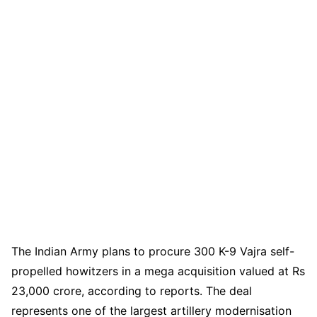
The Indian Army plans to procure 300 K-9 Vajra self-
propelled howitzers in a mega acquisition valued at Rs
23,000 crore, according to reports. The deal
represents one of the largest artillery modernisation