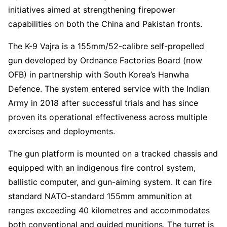
initiatives aimed at strengthening firepower
capabilities on both the China and Pakistan fronts.
The K-9 Vajra is a 155mm/52-calibre self-propelled
gun developed by Ordnance Factories Board (now
OFB) in partnership with South Korea’s Hanwha
Defence. The system entered service with the Indian
Army in 2018 after successful trials and has since
proven its operational effectiveness across multiple
exercises and deployments.
The gun platform is mounted on a tracked chassis and
equipped with an indigenous fire control system,
ballistic computer, and gun-aiming system. It can fire
standard NATO-standard 155mm ammunition at
ranges exceeding 40 kilometres and accommodates
both conventional and guided munitions. The turret is