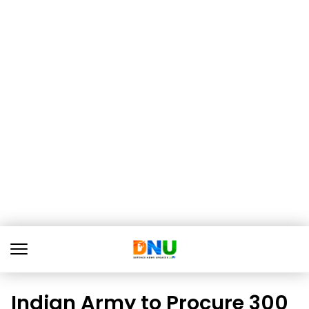
Indian Army to Procure 300