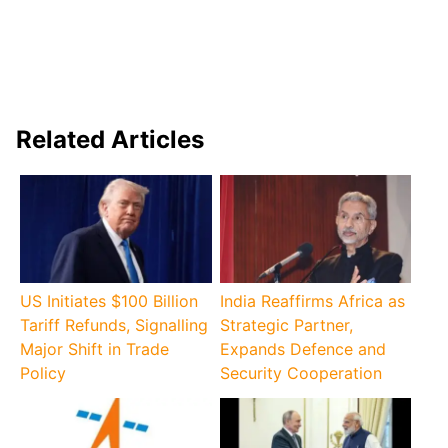
Related Articles
US Initiates $100 Billion
India Reaffirms Africa as
Tariff Refunds, Signalling
Strategic Partner,
Major Shift in Trade
Expands Defence and
Policy
Security Cooperation