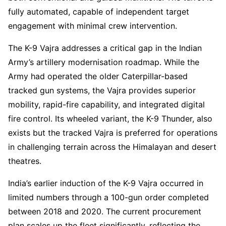
fully automated, capable of independent target
engagement with minimal crew intervention.
The K-9 Vajra addresses a critical gap in the Indian
Army’s artillery modernisation roadmap. While the
Army had operated the older Caterpillar-based
tracked gun systems, the Vajra provides superior
mobility, rapid-fire capability, and integrated digital
fire control. Its wheeled variant, the K-9 Thunder, also
exists but the tracked Vajra is preferred for operations
in challenging terrain across the Himalayan and desert
theatres.
India’s earlier induction of the K-9 Vajra occurred in
limited numbers through a 100-gun order completed
between 2018 and 2020. The current procurement
plan scales up the fleet significantly, reflecting the