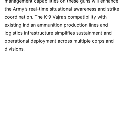
management capabilities on these guns will enhance
the Army’s real-time situational awareness and strike
coordination. The K-9 Vajra’s compatibility with
existing Indian ammunition production lines and
logistics infrastructure simplifies sustainment and
operational deployment across multiple corps and
divisions.