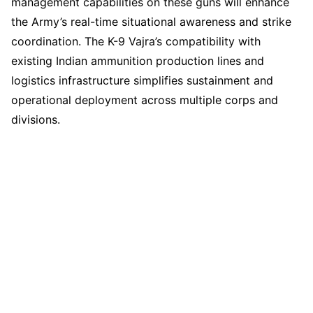
management capabilities on these guns will enhance
the Army’s real-time situational awareness and strike
coordination. The K-9 Vajra’s compatibility with
existing Indian ammunition production lines and
logistics infrastructure simplifies sustainment and
operational deployment across multiple corps and
divisions.