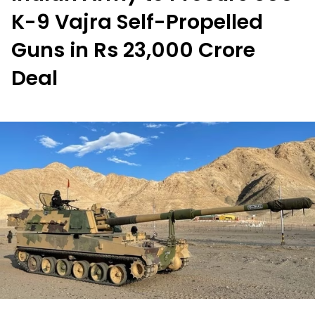
K-9 Vajra Self-Propelled
Guns in Rs 23,000 Crore
Deal