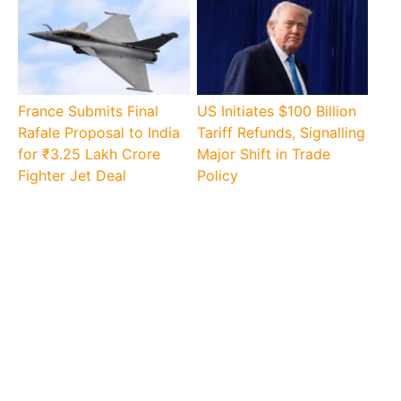
France Submits Final
US Initiates $100 Billion
Rafale Proposal to India
Tariff Refunds, Signalling
for ₹3.25 Lakh Crore
Major Shift in Trade
Fighter Jet Deal
Policy