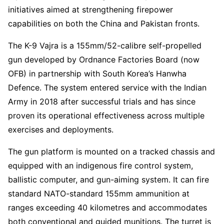
initiatives aimed at strengthening firepower
capabilities on both the China and Pakistan fronts.
The K-9 Vajra is a 155mm/52-calibre self-propelled
gun developed by Ordnance Factories Board (now
OFB) in partnership with South Korea’s Hanwha
Defence. The system entered service with the Indian
Army in 2018 after successful trials and has since
proven its operational effectiveness across multiple
exercises and deployments.
The gun platform is mounted on a tracked chassis and
equipped with an indigenous fire control system,
ballistic computer, and gun-aiming system. It can fire
standard NATO-standard 155mm ammunition at
ranges exceeding 40 kilometres and accommodates
both conventional and guided munitions. The turret is