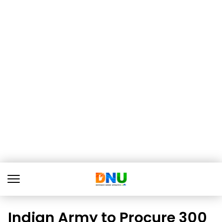
Indian Army to Procure 300