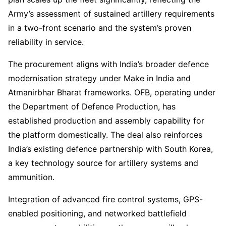
Army’s assessment of sustained artillery requirements
in a two-front scenario and the system’s proven
reliability in service.
The procurement aligns with India’s broader defence
modernisation strategy under Make in India and
Atmanirbhar Bharat frameworks. OFB, operating under
the Department of Defence Production, has
established production and assembly capability for
the platform domestically. The deal also reinforces
India’s existing defence partnership with South Korea,
a key technology source for artillery systems and
ammunition.
Integration of advanced fire control systems, GPS-
enabled positioning, and networked battlefield