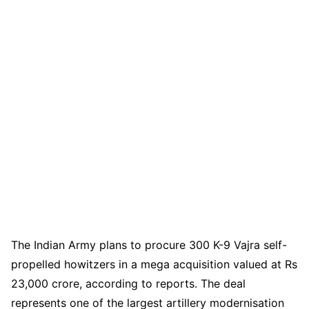
The Indian Army plans to procure 300 K-9 Vajra self-
propelled howitzers in a mega acquisition valued at Rs
23,000 crore, according to reports. The deal
represents one of the largest artillery modernisation