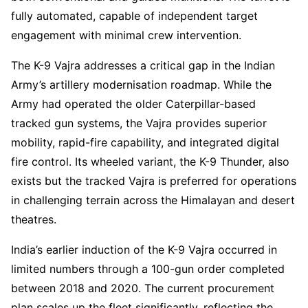
fully automated, capable of independent target
engagement with minimal crew intervention.
The K-9 Vajra addresses a critical gap in the Indian
Army’s artillery modernisation roadmap. While the
Army had operated the older Caterpillar-based
tracked gun systems, the Vajra provides superior
mobility, rapid-fire capability, and integrated digital
fire control. Its wheeled variant, the K-9 Thunder, also
exists but the tracked Vajra is preferred for operations
in challenging terrain across the Himalayan and desert
theatres.
India’s earlier induction of the K-9 Vajra occurred in
limited numbers through a 100-gun order completed
between 2018 and 2020. The current procurement
plan scales up the fleet significantly, reflecting the