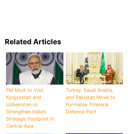
Related Articles
PM Modi to Visit
Turkey, Saudi Arabia,
Kyrgyzstan and
and Pakistan Move to
Uzbekistan to
Formalise Trilateral
Strengthen India’s
Defence Pact
Strategic Footprint in
Central Asia