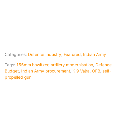
Categories:
Defence Industry
,
Featured
,
Indian Army
Tags:
155mm howitzer
,
artillery modernisation
,
Defence
Budget
,
Indian Army procurement
,
K-9 Vajra
,
OFB
,
self-
propelled gun