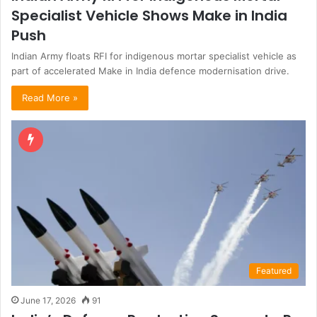
Specialist Vehicle Shows Make in India
Push
Indian Army floats RFI for indigenous mortar specialist vehicle as
part of accelerated Make in India defence modernisation drive.
Read More »
Featured
June 17, 2026
91