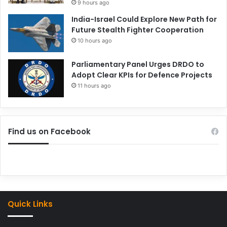
9 hours ago
India-Israel Could Explore New Path for
Future Stealth Fighter Cooperation
10 hours ago
Parliamentary Panel Urges DRDO to
Adopt Clear KPIs for Defence Projects
11 hours ago
Find us on Facebook
Quick Links