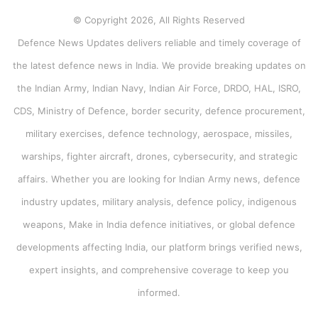
© Copyright 2026, All Rights Reserved
Defence News Updates delivers reliable and timely coverage of
the latest defence news in India. We provide breaking updates on
the Indian Army, Indian Navy, Indian Air Force, DRDO, HAL, ISRO,
CDS, Ministry of Defence, border security, defence procurement,
military exercises, defence technology, aerospace, missiles,
warships, fighter aircraft, drones, cybersecurity, and strategic
affairs. Whether you are looking for Indian Army news, defence
industry updates, military analysis, defence policy, indigenous
weapons, Make in India defence initiatives, or global defence
developments affecting India, our platform brings verified news,
expert insights, and comprehensive coverage to keep you
informed.