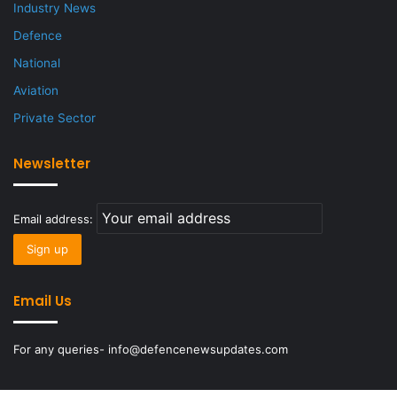
Industry News
Defence
National
Aviation
Private Sector
Newsletter
Email address:
Email Us
For any queries- info@defencenewsupdates.com