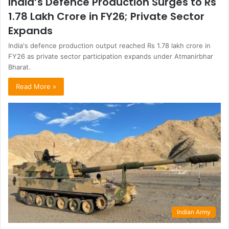
India’s Defence Production Surges to Rs
1.78 Lakh Crore in FY26; Private Sector
Expands
India's defence production output reached Rs 1.78 lakh crore in
FY26 as private sector participation expands under Atmanirbhar
Bharat.
Read More »
Indian Army