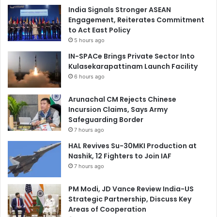
India Signals Stronger ASEAN
Engagement, Reiterates Commitment
to Act East Policy
5 hours ago
IN-SPACe Brings Private Sector Into
Kulasekarapattinam Launch Facility
6 hours ago
Arunachal CM Rejects Chinese
Incursion Claims, Says Army
Safeguarding Border
7 hours ago
HAL Revives Su-30MKI Production at
Nashik, 12 Fighters to Join IAF
7 hours ago
PM Modi, JD Vance Review India-US
Strategic Partnership, Discuss Key
Areas of Cooperation