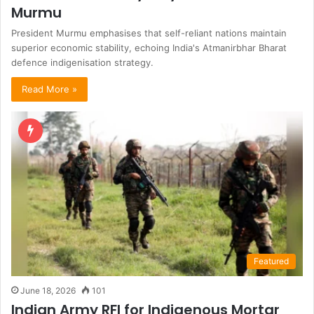
Murmu
President Murmu emphasises that self-reliant nations maintain
superior economic stability, echoing India's Atmanirbhar Bharat
defence indigenisation strategy.
Read More »
Featured
June 18, 2026
101
Indian Army RFI for Indigenous Mortar