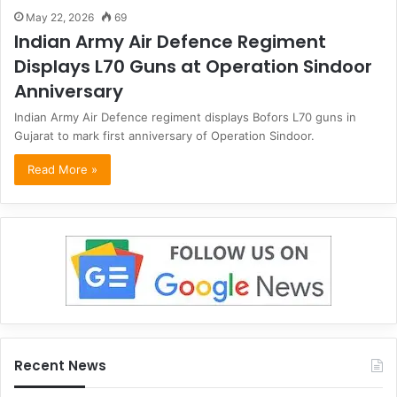
May 22, 2026
69
Indian Army Air Defence Regiment
Displays L70 Guns at Operation Sindoor
Anniversary
Indian Army Air Defence regiment displays Bofors L70 guns in
Gujarat to mark first anniversary of Operation Sindoor.
Read More »
Recent News