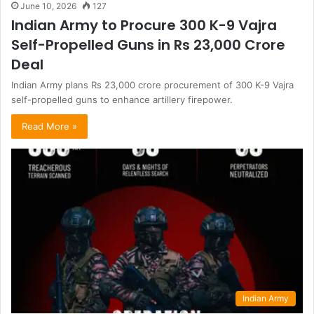
June 10, 2026
127
Indian Army to Procure 300 K-9 Vajra
Self-Propelled Guns in Rs 23,000 Crore
Deal
Indian Army plans Rs 23,000 crore procurement of 300 K-9 Vajra
self-propelled guns to enhance artillery firepower.
Read More »
Indian Army