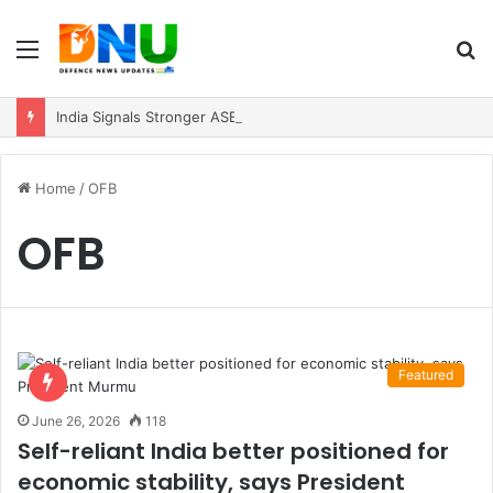
Menu
S
fo
India Signals Stronger ASEAN Engagement, Reiterates Commitment to Act East Policy
Home
/
OFB
OFB
Featured
June 26, 2026
118
Self-reliant India better positioned for
economic stability, says President