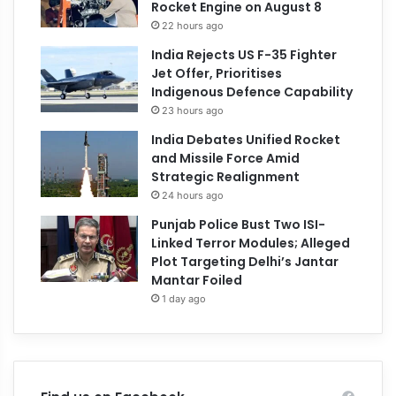
Rocket Engine on August 8
22 hours ago
India Rejects US F-35 Fighter
Jet Offer, Prioritises
Indigenous Defence Capability
23 hours ago
India Debates Unified Rocket
and Missile Force Amid
Strategic Realignment
24 hours ago
Punjab Police Bust Two ISI-
Linked Terror Modules; Alleged
Plot Targeting Delhi’s Jantar
Mantar Foiled
1 day ago