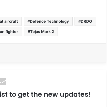
t aircraft
Defence Technology
DRDO
on fighter
Tejas Mark 2
ist to get the new updates!