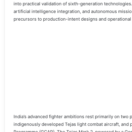
into practical validation of sixth-generation technologie
artificial intelligence integration, and autonomous missi
precursors to production-intent designs and operational 
India’s advanced fighter ambitions rest primarily on two 
indigenously developed Tejas light combat aircraft, and 
Programme (GCAP). The Tejas Mark 2, powered by a Gener