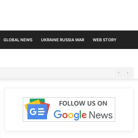
GLOBAL NEWS
UKRAINE RUSSIA WAR
WEB STORY