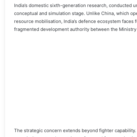
India’s domestic sixth-generation research, conducted u
conceptual and simulation stage. Unlike China, which op
resource mobilisation, India’s defence ecosystem faces 
fragmented development authority between the Ministry
The strategic concern extends beyond fighter capability. 