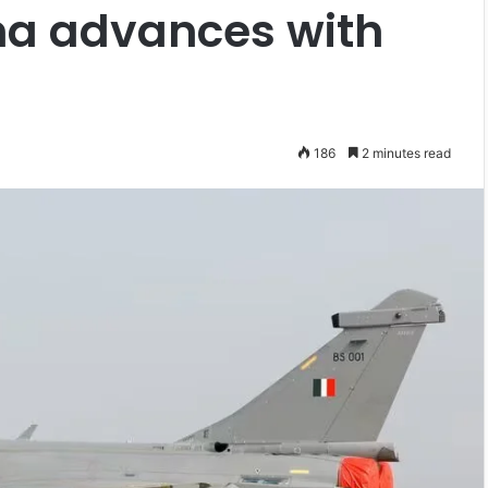
ina advances with
186
2 minutes read