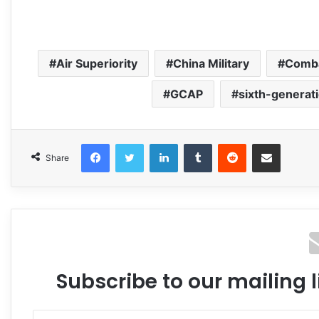
Air Superiority
China Military
Comba
GCAP
sixth-generati
Facebook
Twitter
LinkedIn
Tumblr
Reddit
Share via Email
Share
Subscribe to our mailing l
Enter