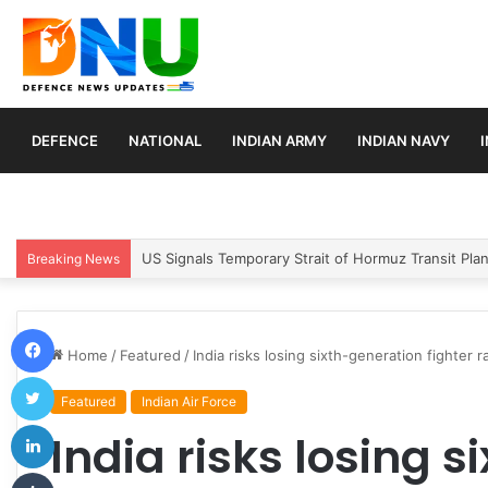
DEFENCE
NATIONAL
INDIAN ARMY
INDIAN NAVY
Article 370 Anniversary Marks Diverging Develop
Breaking News
Facebook
Home
/
Featured
/
India risks losing sixth-generation fighter
Twitter
Featured
Indian Air Force
LinkedIn
India risks losing 
Tumblr