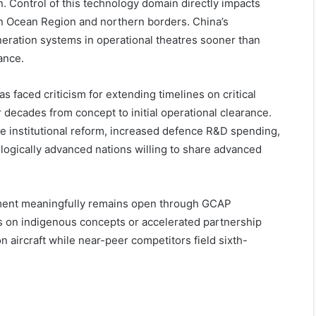
n. Control of this technology domain directly impacts
ian Ocean Region and northern borders. China’s
eration systems in operational theatres sooner than
ance.
s faced criticism for extending timelines on critical
ecades from concept to initial operational clearance.
e institutional reform, increased defence R&D spending,
logically advanced nations willing to share advanced
pment meaningfully remains open through GCAP
s on indigenous concepts or accelerated partnership
n aircraft while near-peer competitors field sixth-