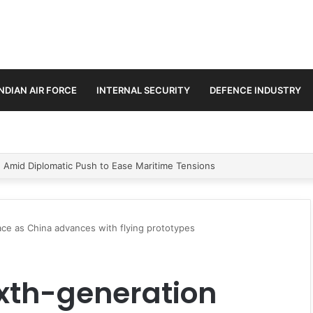
INDIAN AIR FORCE
INTERNAL SECURITY
DEFENCE INDUSTRY
ment Paths in Jammu & Kashmir and PoJK
 race as China advances with flying prototypes
sixth-generation