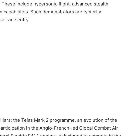
s. These include hypersonic flight, advanced stealth,
on capabilities. Such demonstrators are typically
service entry.
pillars: the Tejas Mark 2 programme, an evolution of the
participation in the Anglo-French-led Global Combat Air
al Electric F414 engine, is designed to compete in the