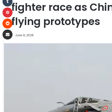
fighter race as Ch
Pinterest
flying prototypes
Reddit
Share via Email
June 9, 2026