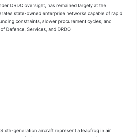
nder DRDO oversight, has remained largely at the
erates state-owned enterprise networks capable of rapid
funding constraints, slower procurement cycles, and
 of Defence, Services, and DRDO.
Sixth-generation aircraft represent a leapfrog in air