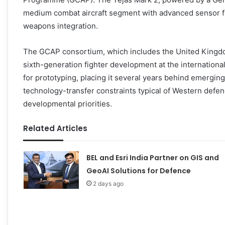
medium combat aircraft segment with advanced sensor fus
weapons integration.
The GCAP consortium, which includes the United Kingdom, 
sixth-generation fighter development at the internationa
for prototyping, placing it several years behind emergin
technology-transfer constraints typical of Western defenc
developmental priorities.
Related Articles
BEL and Esri India Partner on GIS and
GeoAI Solutions for Defence
2 days ago