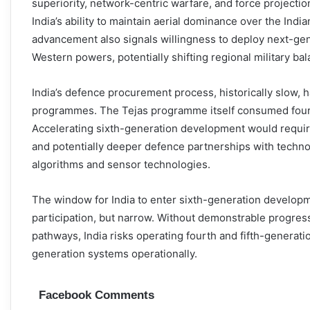
superiority, network-centric warfare, and force projectio
India’s ability to maintain aerial dominance over the Ind
advancement also signals willingness to deploy next-gen
Western powers, potentially shifting regional military bal
India’s defence procurement process, historically slow, ha
programmes. The Tejas programme itself consumed four d
Accelerating sixth-generation development would requir
and potentially deeper defence partnerships with techno
algorithms and sensor technologies.
The window for India to enter sixth-generation develo
participation, but narrow. Without demonstrable progres
pathways, India risks operating fourth and fifth-generatio
generation systems operationally.
Facebook Comments