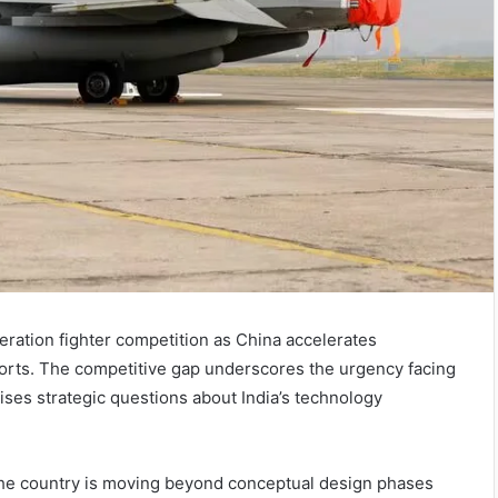
neration fighter competition as China accelerates
ports. The competitive gap underscores the urgency facing
ses strategic questions about India’s technology
 the country is moving beyond conceptual design phases