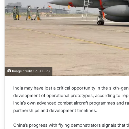
Image credit : REUTERS
India may have lost a critical opportunity in the sixth-ge
development of operational prototypes, according to re
India’s own advanced combat aircraft programmes and rai
partnerships and development timelines.
China’s progress with flying demonstrators signals that