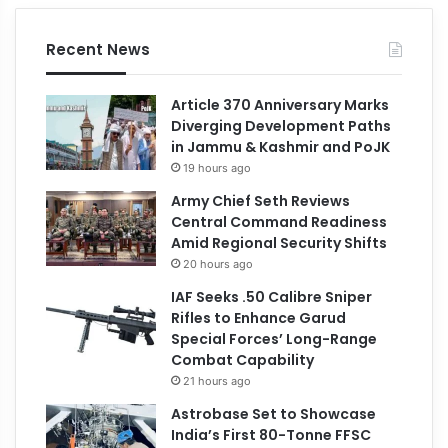
Recent News
Article 370 Anniversary Marks
Diverging Development Paths
in Jammu & Kashmir and PoJK
19 hours ago
Army Chief Seth Reviews
Central Command Readiness
Amid Regional Security Shifts
20 hours ago
IAF Seeks .50 Calibre Sniper
Rifles to Enhance Garud
Special Forces’ Long-Range
Combat Capability
21 hours ago
Astrobase Set to Showcase
India’s First 80-Tonne FFSC