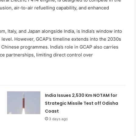
ion, air-to-air refuelling capability, and enhanced
Italy, and Japan alongside India, is India’s window into
l level. However, GCAP’s timeline extends into the 2030s
g Chinese programmes. India’s role in GCAP also carries
e partnerships, limiting direct control over
India Issues 2,530 Km NOTAM for
Strategic Missile Test off Odisha
Coast
3 days ago