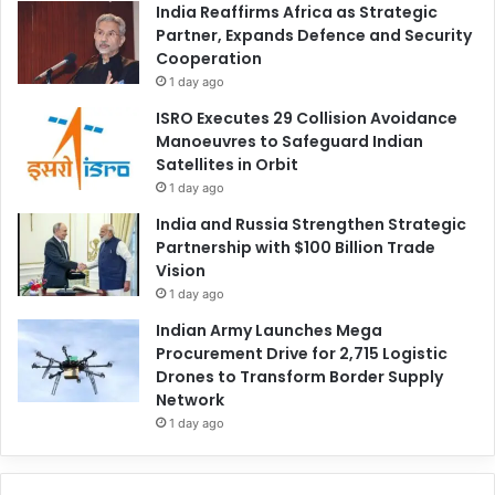
India Reaffirms Africa as Strategic
Partner, Expands Defence and Security
Cooperation
1 day ago
ISRO Executes 29 Collision Avoidance
Manoeuvres to Safeguard Indian
Satellites in Orbit
1 day ago
India and Russia Strengthen Strategic
Partnership with $100 Billion Trade
Vision
1 day ago
Indian Army Launches Mega
Procurement Drive for 2,715 Logistic
Drones to Transform Border Supply
Network
1 day ago