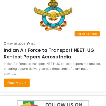
Indian Air Force
May 29, 2026
180
Indian Air Force to Transport NEET-UG
Re-test Papers Across India
Indian Air Force to transport NEET-UG re-test papers nationwide,
ensuring secure delivery across thousands of examination
centres.
Read More »