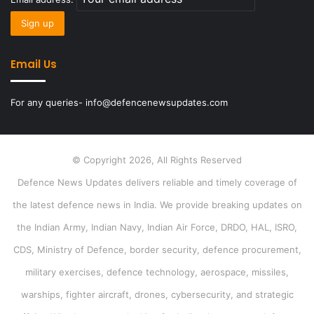
Email Us
For any queries- info@defencenewsupdates.com
© Copyright 2026, All Rights Reserved
Defence News Updates delivers reliable and timely coverage of
the latest defence news in India. We provide breaking updates on
the Indian Army, Indian Navy, Indian Air Force, DRDO, HAL, ISRO,
CDS, Ministry of Defence, border security, defence procurement,
military exercises, defence technology, aerospace, missiles,
warships, fighter aircraft, drones, cybersecurity, and strategic