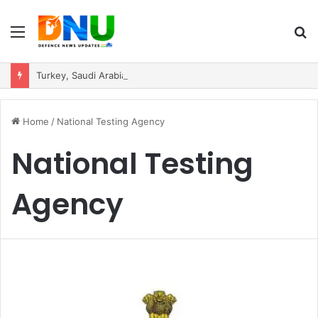
Menu
S
fo
Turkey, Saudi Arabia, and Pakistan Move to Formalise Trilateral Defence Pact
Home
/
National Testing Agency
National Testing
Agency