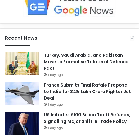
Recent News
Turkey, Saudi Arabia, and Pakistan
Move to Formalise Trilateral Defence
Pact
1 day ago
France Submits Final Rafale Proposal
to India for ₹3.25 Lakh Crore Fighter Jet
Deal
1 day ago
US Initiates $100 Billion Tariff Refunds,
Signalling Major Shift in Trade Policy
1 day ago