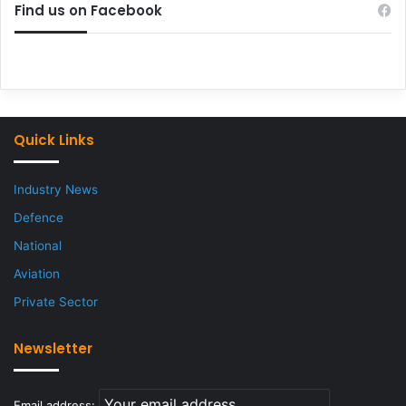
Find us on Facebook
Quick Links
Industry News
Defence
National
Aviation
Private Sector
Newsletter
Email address: