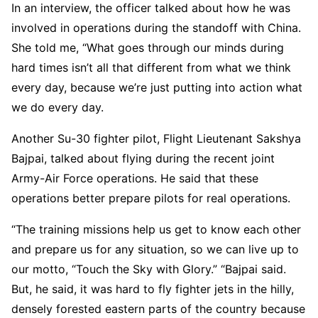
In an interview, the officer talked about how he was
involved in operations during the standoff with China.
She told me, “What goes through our minds during
hard times isn’t all that different from what we think
every day, because we’re just putting into action what
we do every day.
Another Su-30 fighter pilot, Flight Lieutenant Sakshya
Bajpai, talked about flying during the recent joint
Army-Air Force operations. He said that these
operations better prepare pilots for real operations.
“The training missions help us get to know each other
and prepare us for any situation, so we can live up to
our motto, “Touch the Sky with Glory.” “Bajpai said.
But, he said, it was hard to fly fighter jets in the hilly,
densely forested eastern parts of the country because