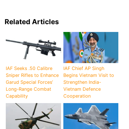
Related Articles
IAF Seeks .50 Calibre
IAF Chief AP Singh
Sniper Rifles to Enhance
Begins Vietnam Visit to
Garud Special Forces’
Strengthen India-
Long-Range Combat
Vietnam Defence
Capability
Cooperation