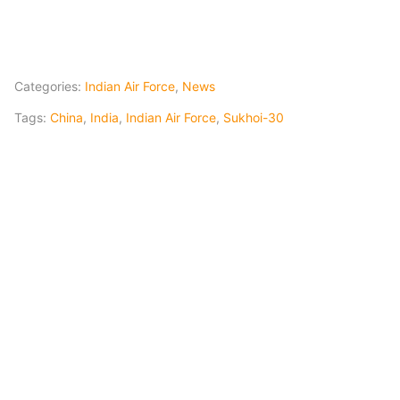
Categories:
Indian Air Force
,
News
Tags:
China
,
India
,
Indian Air Force
,
Sukhoi-30