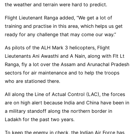
the weather and terrain were hard to predict.
Flight Lieutenant Ranga added, “We get a lot of
training and practise in this area, which helps us get
ready for any challenge that may come our way.”
As pilots of the ALH Mark 3 helicopters, Flight
Lieutenants Ani Awasthi and A Nain, along with Flt Lt
Ranga, fly a lot over the Assam and Arunachal Pradesh
sectors for air maintenance and to help the troops
who are stationed there.
All along the Line of Actual Control (LAC), the forces
are on high alert because India and China have been in
a military standoff along the northern border in
Ladakh for the past two years.
To keep the enemy in check, the Indian Air Force has