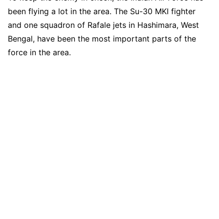
been flying a lot in the area. The Su-30 MKI fighter
and one squadron of Rafale jets in Hashimara, West
Bengal, have been the most important parts of the
force in the area.