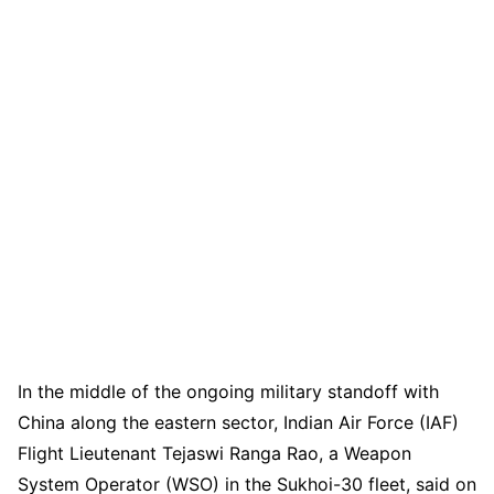
In the middle of the ongoing military standoff with
China along the eastern sector, Indian Air Force (IAF)
Flight Lieutenant Tejaswi Ranga Rao, a Weapon
System Operator (WSO) in the Sukhoi-30 fleet, said on