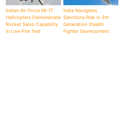
Indian Air Force Mi-17
India Navigates
Helicopters Demonstrate
Sanctions Risk in 5th
Rocket Salvo Capability
Generation Stealth
in Live-Fire Test
Fighter Development