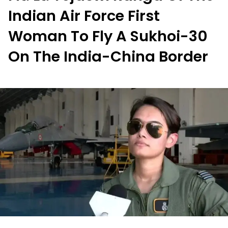
Indian Air Force First
Woman To Fly A Sukhoi-30
On The India-China Border