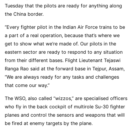
Tuesday that the pilots are ready for anything along
the China border.
“Every fighter pilot in the Indian Air Force trains to be
a part of a real operation, because that’s where we
get to show what we’re made of. Our pilots in the
eastern sector are ready to respond to any situation
from their different bases. Flight Lieutenant Tejaswi
Ranga Rao said at the forward base in Tejpur, Assam,
“We are always ready for any tasks and challenges
that come our way.”
The WSO, also called “wizzos,” are specialised officers
who fly in the back cockpit of multirole Su-30 fighter
planes and control the sensors and weapons that will
be fired at enemy targets by the plane.