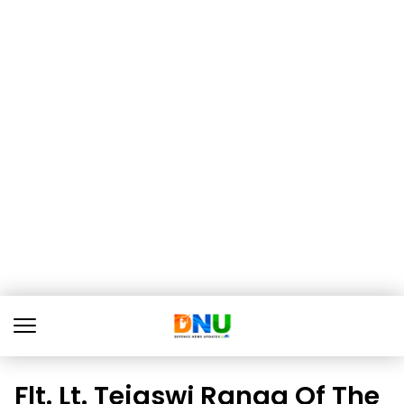
Flt. Lt. Tejaswi Ranga Of The