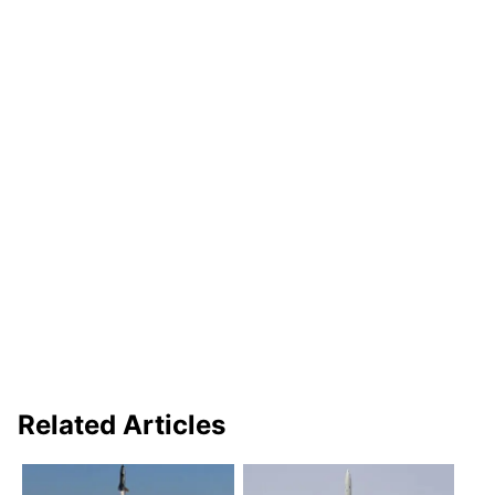
Related Articles