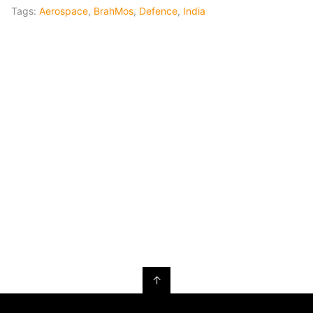
Tags:
Aerospace
,
BrahMos
,
Defence
,
India
↑