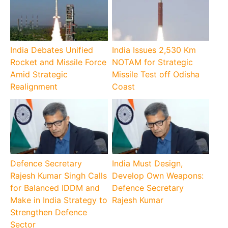
India Debates Unified
India Issues 2,530 Km
Rocket and Missile Force
NOTAM for Strategic
Amid Strategic
Missile Test off Odisha
Realignment
Coast
Defence Secretary
India Must Design,
Rajesh Kumar Singh Calls
Develop Own Weapons:
for Balanced IDDM and
Defence Secretary
Make in India Strategy to
Rajesh Kumar
Strengthen Defence
Sector