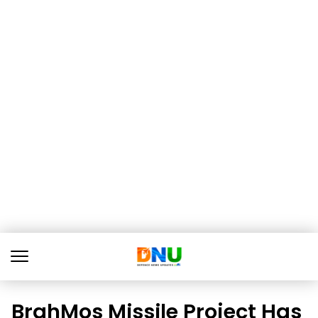
BrahMos Missile Project Has