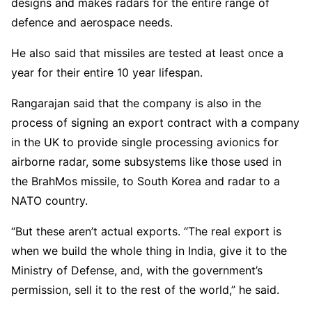
designs and makes radars for the entire range of
defence and aerospace needs.
He also said that missiles are tested at least once a
year for their entire 10 year lifespan.
Rangarajan said that the company is also in the
process of signing an export contract with a company
in the UK to provide single processing avionics for
airborne radar, some subsystems like those used in
the BrahMos missile, to South Korea and radar to a
NATO country.
“But these aren’t actual exports. “The real export is
when we build the whole thing in India, give it to the
Ministry of Defense, and, with the government’s
permission, sell it to the rest of the world,” he said.