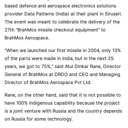
based defence and aerospace electronics solutions
provider Data Patterns (India) at their plant in Siruseri.
The event was meant to celebrate the delivery of the
27th “BrahMos missile checkout equipment” to
BrahMos Aerospace.
“When we launched our first missile in 2004, only 13%
of the parts were made in India, but in the next 25
years, we got to 75%,” said Atul Dinkar Rane, Director
General of BrahMos at DRDO and CEO and Managing
Director of BrahMos Aerospace Pvt Ltd.
Rane, on the other hand, said that it is not possible to
have 100% indigenous capability because the project
is a joint venture with Russia and the country depends
on Russia for some technology.