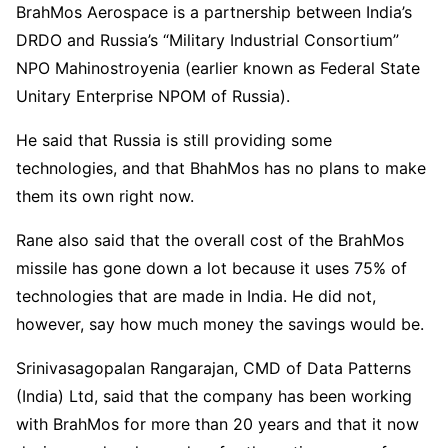
BrahMos Aerospace is a partnership between India’s
DRDO and Russia’s “Military Industrial Consortium”
NPO Mahinostroyenia (earlier known as Federal State
Unitary Enterprise NPOM of Russia).
He said that Russia is still providing some
technologies, and that BhahMos has no plans to make
them its own right now.
Rane also said that the overall cost of the BrahMos
missile has gone down a lot because it uses 75% of
technologies that are made in India. He did not,
however, say how much money the savings would be.
Srinivasagopalan Rangarajan, CMD of Data Patterns
(India) Ltd, said that the company has been working
with BrahMos for more than 20 years and that it now