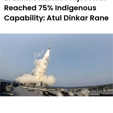
Reached 75% Indigenous
Capability: Atul Dinkar Rane