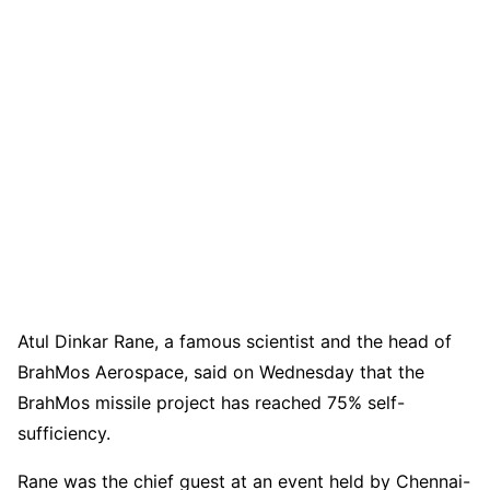
Atul Dinkar Rane, a famous scientist and the head of
BrahMos Aerospace, said on Wednesday that the
BrahMos missile project has reached 75% self-
sufficiency.
Rane was the chief guest at an event held by Chennai-