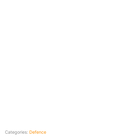
Categories:
Defence