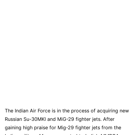
The Indian Air Force is in the process of acquiring new
Russian Su-30MKI and MiG-29 fighter jets. After
gaining high praise for Mig-29 fighter jets from the