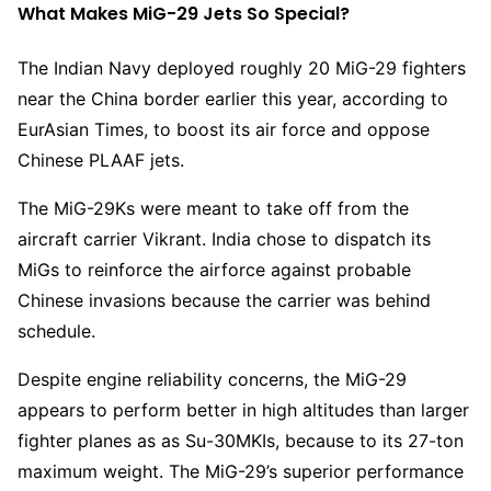
What Makes MiG-29 Jets So Special?
The Indian Navy deployed roughly 20 MiG-29 fighters
near the China border earlier this year, according to
EurAsian Times, to boost its air force and oppose
Chinese PLAAF jets.
The MiG-29Ks were meant to take off from the
aircraft carrier Vikrant. India chose to dispatch its
MiGs to reinforce the airforce against probable
Chinese invasions because the carrier was behind
schedule.
Despite engine reliability concerns, the MiG-29
appears to perform better in high altitudes than larger
fighter planes as as Su-30MKIs, because to its 27-ton
maximum weight. The MiG-29’s superior performance