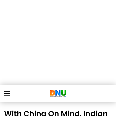
With China On Mind, Indian