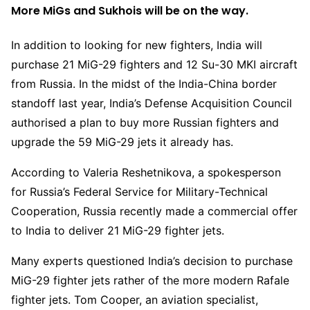
More MiGs and Sukhois will be on the way.
In addition to looking for new fighters, India will
purchase 21 MiG-29 fighters and 12 Su-30 MKI aircraft
from Russia. In the midst of the India-China border
standoff last year, India’s Defense Acquisition Council
authorised a plan to buy more Russian fighters and
upgrade the 59 MiG-29 jets it already has.
According to Valeria Reshetnikova, a spokesperson
for Russia’s Federal Service for Military-Technical
Cooperation, Russia recently made a commercial offer
to India to deliver 21 MiG-29 fighter jets.
Many experts questioned India’s decision to purchase
MiG-29 fighter jets rather of the more modern Rafale
fighter jets. Tom Cooper, an aviation specialist,