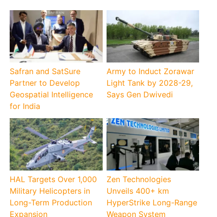
Safran and SatSure
Army to Induct Zorawar
Partner to Develop
Light Tank by 2028-29,
Geospatial Intelligence
Says Gen Dwivedi
for India
HAL Targets Over 1,000
Zen Technologies
Military Helicopters in
Unveils 400+ km
Long-Term Production
HyperStrike Long-Range
Expansion
Weapon System