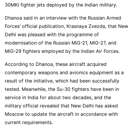
30MKI fighter jets deployed by the Indian military.
Dhanoa said in an interview with the Russian Armed
Forces’ official publication, Krasnaya Zvezda, that New
Delhi was pleased with the programme of
modernisation of the Russian MiG-21, MiG-27, and
MiG-29 fighters employed by the Indian Air Forces.
According to Dhanoa, these aircraft acquired
contemporary weapons and avionics equipment as a
result of the initiative, which had been successfully
tested. Meanwhile, the Su-30 fighters have been in
service in India for about two decades, and the
military official revealed that New Delhi has asked
Moscow to update the aircraft in accordance with
current requirements.