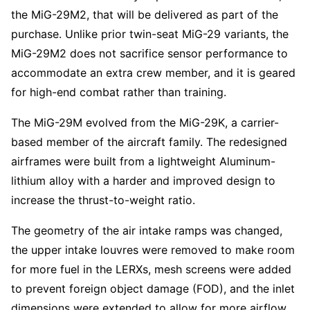
the MiG-29M2, that will be delivered as part of the
purchase. Unlike prior twin-seat MiG-29 variants, the
MiG-29M2 does not sacrifice sensor performance to
accommodate an extra crew member, and it is geared
for high-end combat rather than training.
The MiG-29M evolved from the MiG-29K, a carrier-
based member of the aircraft family. The redesigned
airframes were built from a lightweight Aluminum-
lithium alloy with a harder and improved design to
increase the thrust-to-weight ratio.
The geometry of the air intake ramps was changed,
the upper intake louvres were removed to make room
for more fuel in the LERXs, mesh screens were added
to prevent foreign object damage (FOD), and the inlet
dimensions were extended to allow for more airflow.