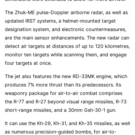
The Zhuk-ME pulse-Doppler airborne radar, as well as
updated IRST systems, a helmet-mounted target
designation system, and electronic countermeasures,
are the main sensor enhancements. The new radar can
detect air targets at distances of up to 120 kilometres,
monitor ten targets while scanning them, and engage
four targets at once.
The jet also features the new RD-33MK engine, which
produces 7% more thrust than its predecessors. Its
weaponry package for air-to-air combat comprises
the R-77 and R-27 beyond visual range missiles, R-73
short-range missiles, and a 30mm Gsh-30-1 gun.
It can use the Kh-29, Kh-31, and Kh-35 missiles, as well
as numerous precision-guided bombs, for air-to-