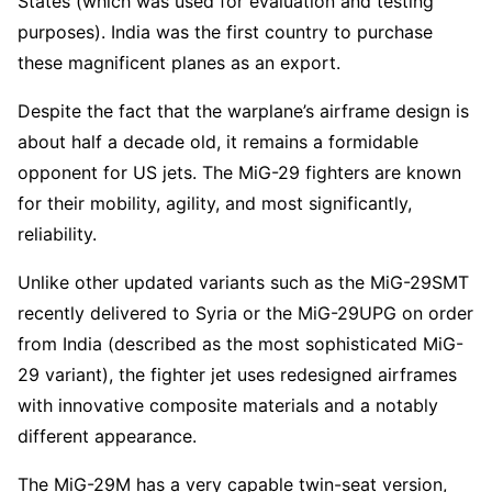
States (which was used for evaluation and testing
purposes). India was the first country to purchase
these magnificent planes as an export.
Despite the fact that the warplane’s airframe design is
about half a decade old, it remains a formidable
opponent for US jets. The MiG-29 fighters are known
for their mobility, agility, and most significantly,
reliability.
Unlike other updated variants such as the MiG-29SMT
recently delivered to Syria or the MiG-29UPG on order
from India (described as the most sophisticated MiG-
29 variant), the fighter jet uses redesigned airframes
with innovative composite materials and a notably
different appearance.
The MiG-29M has a very capable twin-seat version,