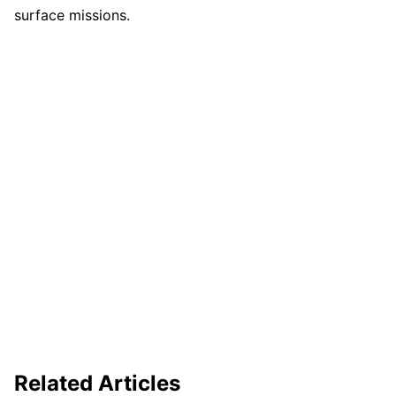
surface missions.
Related Articles