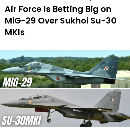
Air Force Is Betting Big on
MiG-29 Over Sukhoi Su-30
MKIs