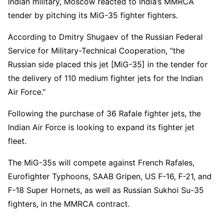
Indian military, Moscow reacted to India’s MMRCA
tender by pitching its MiG-35 fighter fighters.
According to Dmitry Shugaev of the Russian Federal
Service for Military-Technical Cooperation, “the
Russian side placed this jet [MiG-35] in the tender for
the delivery of 110 medium fighter jets for the Indian
Air Force.”
Following the purchase of 36 Rafale fighter jets, the
Indian Air Force is looking to expand its fighter jet
fleet.
The MiG-35s will compete against French Rafales,
Eurofighter Typhoons, SAAB Gripen, US F-16, F-21, and
F-18 Super Hornets, as well as Russian Sukhoi Su-35
fighters, in the MMRCA contract.