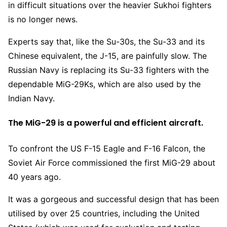
in difficult situations over the heavier Sukhoi fighters
is no longer news.
Experts say that, like the Su-30s, the Su-33 and its
Chinese equivalent, the J-15, are painfully slow. The
Russian Navy is replacing its Su-33 fighters with the
dependable MiG-29Ks, which are also used by the
Indian Navy.
The MiG-29 is a powerful and efficient aircraft.
To confront the US F-15 Eagle and F-16 Falcon, the
Soviet Air Force commissioned the first MiG-29 about
40 years ago.
It was a gorgeous and successful design that has been
utilised by over 25 countries, including the United