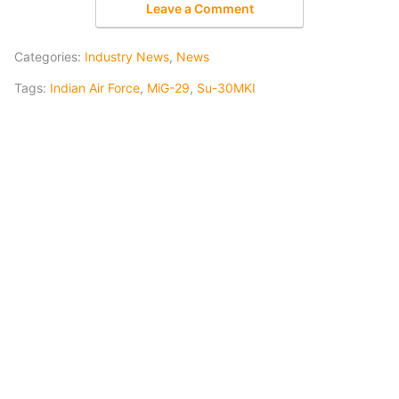
Leave a Comment
Categories:
Industry News
,
News
Tags:
Indian Air Force
,
MiG-29
,
Su-30MKI