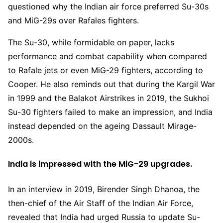
questioned why the Indian air force preferred Su-30s
and MiG-29s over Rafales fighters.
The Su-30, while formidable on paper, lacks
performance and combat capability when compared
to Rafale jets or even MiG-29 fighters, according to
Cooper. He also reminds out that during the Kargil War
in 1999 and the Balakot Airstrikes in 2019, the Sukhoi
Su-30 fighters failed to make an impression, and India
instead depended on the ageing Dassault Mirage-
2000s.
India is impressed with the MiG-29 upgrades.
In an interview in 2019, Birender Singh Dhanoa, the
then-chief of the Air Staff of the Indian Air Force,
revealed that India had urged Russia to update Su-