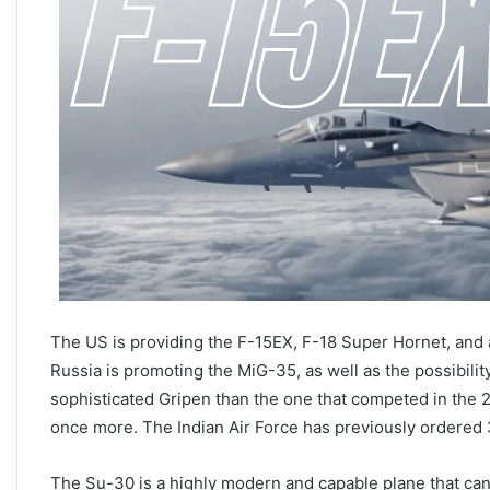
The US is providing the F-15EX, F-18 Super Hornet, and an
Russia is promoting the MiG-35, as well as the possibil
sophisticated Gripen than the one that competed in the
once more. The Indian Air Force has previously ordered 
The Su-30 is a highly modern and capable plane that can fu