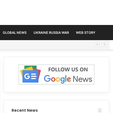
GLOBAL NEWS
UKRAINE RUSSIA WAR
WEB STORY
Recent News