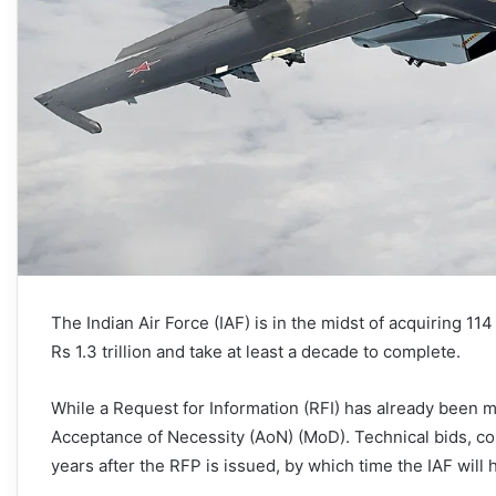
The Indian Air Force (IAF) is in the midst of acquiring 114 
Rs 1.3 trillion and take at least a decade to complete.
While a Request for Information (RFI) has already been m
Acceptance of Necessity (AoN) (MoD). Technical bids, com
years after the RFP is issued, by which time the IAF will 