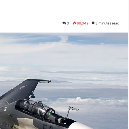
0
66,049
3 minutes read