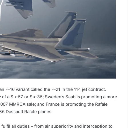
 F-16 variant called the F-21 in the 114 jet contract.
ity of a Su-57 or Su-35; Sweden’s Saab is promoting a more
 2007 MMRCA sale; and France is promoting the Rafale
36 Dassault Rafale planes.
lfil all duties – from air superiority and interception to