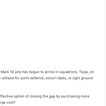
CA Mark 1A jets has begun to arrive in squadrons. Tejas, on
be utilised for point defence, escort tasks, or light ground
 effective option of closing the gap by purchasing more
arge cost?