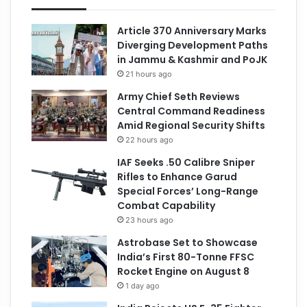
Article 370 Anniversary Marks
Diverging Development Paths
in Jammu & Kashmir and PoJK
21 hours ago
Army Chief Seth Reviews
Central Command Readiness
Amid Regional Security Shifts
22 hours ago
IAF Seeks .50 Calibre Sniper
Rifles to Enhance Garud
Special Forces’ Long-Range
Combat Capability
23 hours ago
Astrobase Set to Showcase
India’s First 80-Tonne FFSC
Rocket Engine on August 8
1 day ago