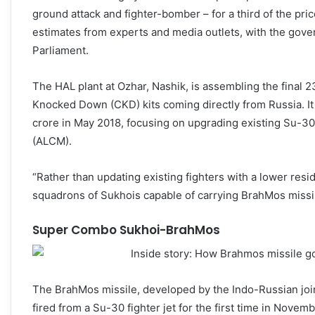
ground attack and fighter-bomber – for a third of the pric
estimates from experts and media outlets, with the gove
Parliament.
The HAL plant at Ozhar, Nashik, is assembling the final 2
Knocked Down (CKD) kits coming directly from Russia. It
crore in May 2018, focusing on upgrading existing Su-3
(ALCM).
“Rather than updating existing fighters with a lower resi
squadrons of Sukhois capable of carrying BrahMos missil
Super Combo Sukhoi-BrahMos
The BrahMos missile, developed by the Indo-Russian jo
fired from a Su-30 fighter jet for the first time in Nove