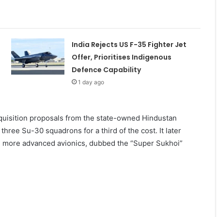
India Rejects US F-35 Fighter Jet
Offer, Prioritises Indigenous
Defence Capability
1 day ago
cquisition proposals from the state-owned Hindustan
hree Su-30 squadrons for a third of the cost. It later
th more advanced avionics, dubbed the “Super Sukhoi”