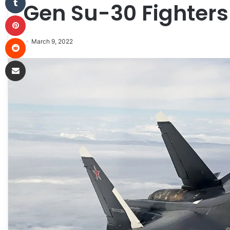
Gen Su-30 Fighters
Pinterest
Reddit
March 9, 2022
Share via Email