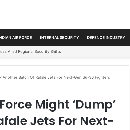
INDIAN AIR FORCE
INTERNAL SECURITY
DEFENCE INDUSTRY
ss Amid Regional Security Shifts
’ Another Batch Of Rafale Jets For Next-Gen Su-30 Fighters
 Force Might ‘Dump’
fale Jets For Next-