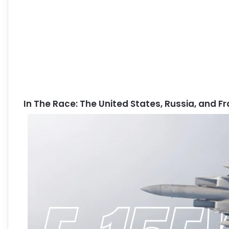
In The Race: The United States, Russia, and F