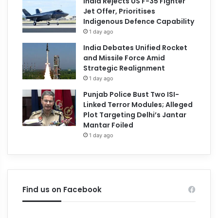
India Rejects US F-35 Fighter
Jet Offer, Prioritises
Indigenous Defence Capability
1 day ago
India Debates Unified Rocket
and Missile Force Amid
Strategic Realignment
1 day ago
Punjab Police Bust Two ISI-
Linked Terror Modules; Alleged
Plot Targeting Delhi’s Jantar
Mantar Foiled
1 day ago
Find us on Facebook