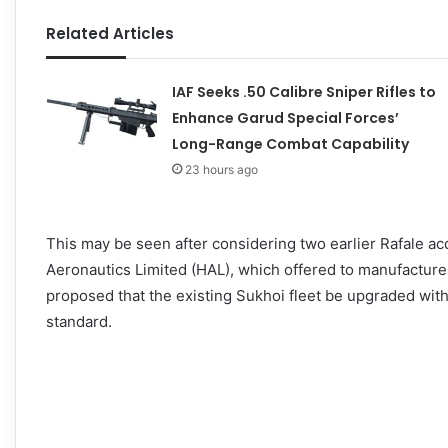
Related Articles
IAF Seeks .50 Calibre Sniper Rifles to
Enhance Garud Special Forces’
Long-Range Combat Capability
23 hours ago
This may be seen after considering two earlier Rafale a
Aeronautics Limited (HAL), which offered to manufacture t
proposed that the existing Sukhoi fleet be upgraded wi
standard.