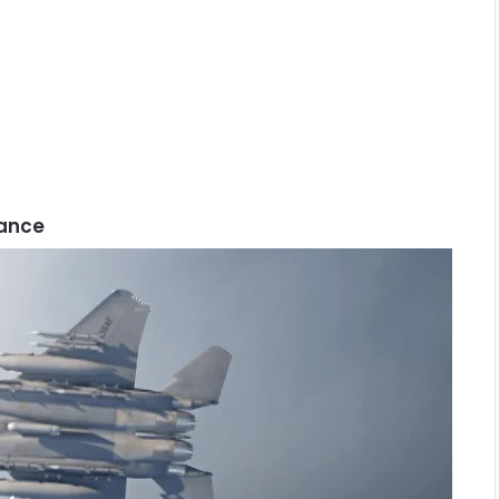
rance