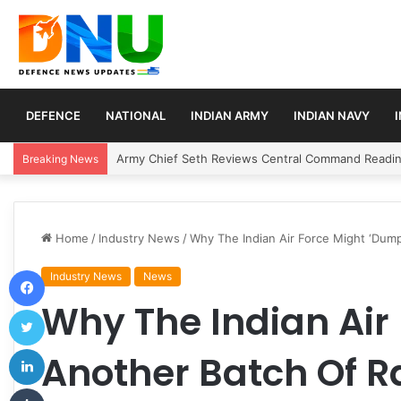
DEFENCE
NATIONAL
INDIAN ARMY
INDIAN NAVY
Army Chief Seth Reviews Central Command Readine
Breaking News
Home
/
Industry News
/
Why The Indian Air Force Might ‘Dump
Facebook
Industry News
News
Why The Indian Air
Twitter
LinkedIn
Another Batch Of Ra
Tumblr