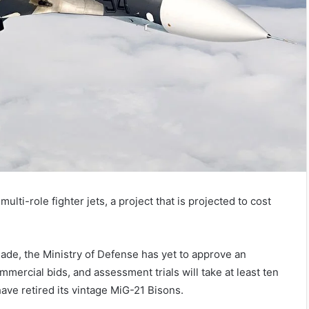
multi-role fighter jets, a project that is projected to cost
ade, the Ministry of Defense has yet to approve an
mercial bids, and assessment trials will take at least ten
have retired its vintage MiG-21 Bisons.