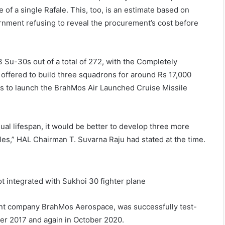
e of a single Rafale. This, too, is an estimate based on
rnment refusing to reveal the procurement’s cost before
3 Su-30s out of a total of 272, with the Completely
 offered to build three squadrons for around Rs 17,000
0s to launch the BrahMos Air Launched Cruise Missile
dual lifespan, it would be better to develop three more
es,” HAL Chairman T. Suvarna Raju had stated at the time.
int company BrahMos Aerospace, was successfully test-
mber 2017 and again in October 2020.