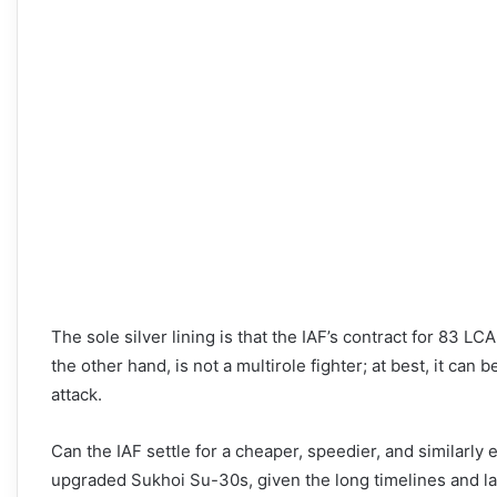
The sole silver lining is that the IAF’s contract for 83 L
the other hand, is not a multirole fighter; at best, it can 
attack.
Can the IAF settle for a cheaper, speedier, and similarly
upgraded Sukhoi Su-30s, given the long timelines and l