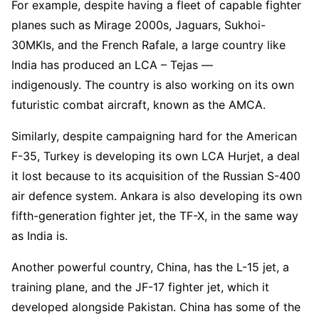
For example, despite having a fleet of capable fighter
planes such as Mirage 2000s, Jaguars, Sukhoi-
30MKIs, and the French Rafale, a large country like
India has produced an LCA – Tejas —
indigenously. The country is also working on its own
futuristic combat aircraft, known as the AMCA.
Similarly, despite campaigning hard for the American
F-35, Turkey is developing its own LCA Hurjet, a deal
it lost because to its acquisition of the Russian S-400
air defence system. Ankara is also developing its own
fifth-generation fighter jet, the TF-X, in the same way
as India is.
Another powerful country, China, has the L-15 jet, a
training plane, and the JF-17 fighter jet, which it
developed alongside Pakistan. China has some of the