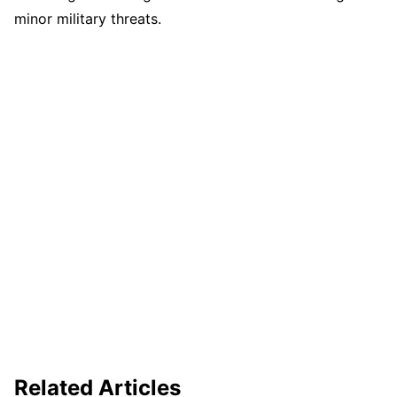
minor military threats.
Related Articles