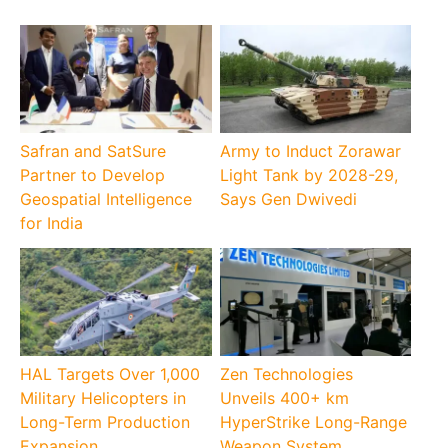
Safran and SatSure
Army to Induct Zorawar
Partner to Develop
Light Tank by 2028-29,
Geospatial Intelligence
Says Gen Dwivedi
for India
HAL Targets Over 1,000
Zen Technologies
Military Helicopters in
Unveils 400+ km
Long-Term Production
HyperStrike Long-Range
Expansion
Weapon System