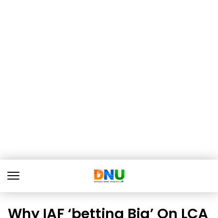
Why IAF ‘betting Big’ On LCA