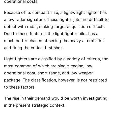
operational costs.
Because of its compact size, a lightweight fighter has
a low radar signature. These fighter jets are difficult to
detect with radar, making target acquisition difficult.
Due to these features, the light fighter pilot has a
much better chance of seeing the heavy aircraft first
and firing the critical first shot.
Light fighters are classified by a variety of criteria, the
most common of which are single-engine, low
operational cost, short range, and low weapon
package. The classification, however, is not restricted
to these factors.
The rise in their demand would be worth investigating
in the present strategic context.