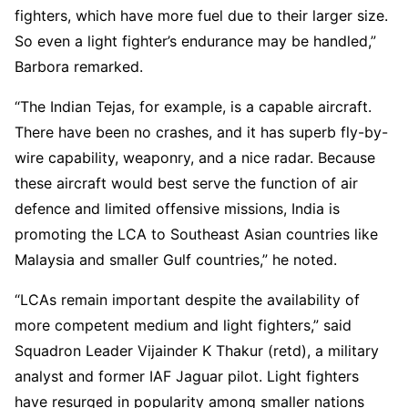
fighters, which have more fuel due to their larger size.
So even a light fighter’s endurance may be handled,”
Barbora remarked.
“The Indian Tejas, for example, is a capable aircraft.
There have been no crashes, and it has superb fly-by-
wire capability, weaponry, and a nice radar. Because
these aircraft would best serve the function of air
defence and limited offensive missions, India is
promoting the LCA to Southeast Asian countries like
Malaysia and smaller Gulf countries,” he noted.
“LCAs remain important despite the availability of
more competent medium and light fighters,” said
Squadron Leader Vijainder K Thakur (retd), a military
analyst and former IAF Jaguar pilot. Light fighters
have resurged in popularity among smaller nations