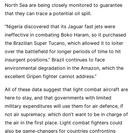
North Sea are being closely monitored to guarantee
that they can trace a potential oil spill.
“Nigeria discovered that its Jaguar fast jets were
ineffective in combating Boko Haram, so it purchased
the Brazilian Super Tucano, which allowed it to loiter
over the battlefield for longer periods of time to hit
insurgent positions.” Brazil continues to face
environmental degradation in the Amazon, which the
excellent Gripen fighter cannot address.”
All of these data suggest that light combat aircraft are
here to stay, and that governments with limited
military expenditures will use them for air defence, if
not air supremacy. which don’t want to be in charge of
the air in the first place. Light combat fighters could
also be game-changers for countries confronting