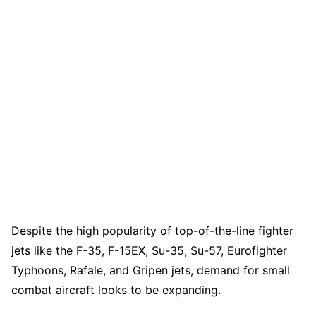
Despite the high popularity of top-of-the-line fighter
jets like the F-35, F-15EX, Su-35, Su-57, Eurofighter
Typhoons, Rafale, and Gripen jets, demand for small
combat aircraft looks to be expanding.