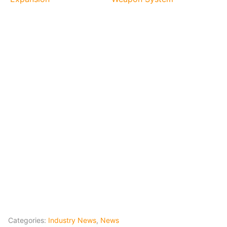
Categories:
Industry News
,
News