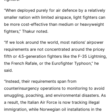
“When deployed purely for air defence by a relatively
smaller nation with limited airspace, light fighters can
be more cost-effective than medium or heavyweight
fighters,” Thakur noted.
“If we look around the world, most nations’ airpower
requirements are not concentrated around the pricey
fifth or 4.5-generation fighters like the F-35 Lightning,
the French Rafale, or the Eurofighter Typhoon,” he
said.
“Instead, their requirements span from
counterinsurgency operations to monitoring to avoid
smuggling, poaching, and environmental disasters. As
a result, the Italian Air Force is now tracking illegal
immigration, while Norwegian oil installations in the