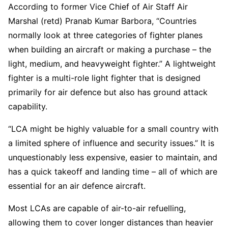
According to former Vice Chief of Air Staff Air
Marshal (retd) Pranab Kumar Barbora, “Countries
normally look at three categories of fighter planes
when building an aircraft or making a purchase – the
light, medium, and heavyweight fighter.” A lightweight
fighter is a multi-role light fighter that is designed
primarily for air defence but also has ground attack
capability.
“LCA might be highly valuable for a small country with
a limited sphere of influence and security issues.” It is
unquestionably less expensive, easier to maintain, and
has a quick takeoff and landing time – all of which are
essential for an air defence aircraft.
Most LCAs are capable of air-to-air refuelling,
allowing them to cover longer distances than heavier