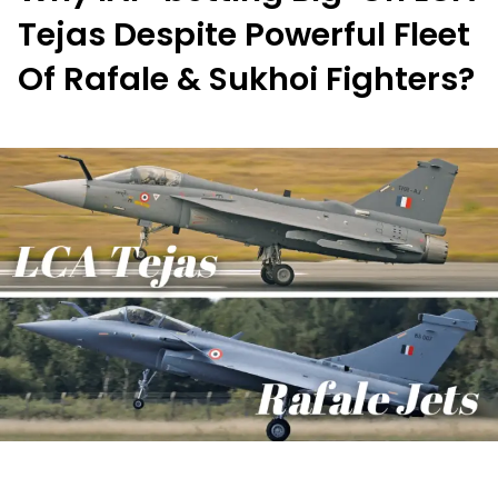
Tejas Despite Powerful Fleet
Of Rafale & Sukhoi Fighters?