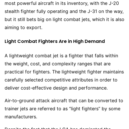
most powerful aircraft in its inventory, with the J-20
stealth fighter fully operating and the J-31 on the way,
but it still bets big on light combat jets, which it is also
aiming to export.
Light Combat Fighters Are in High Demand
A lightweight combat jet is a fighter that falls within
the weight, cost, and complexity ranges that are
practical for fighters. The lightweight fighter maintains
carefully selected competitive attributes in order to
deliver cost-effective design and performance.
Air-to-ground attack aircraft that can be converted to
trainer jets are referred to as “light fighters” by some
manufacturers.