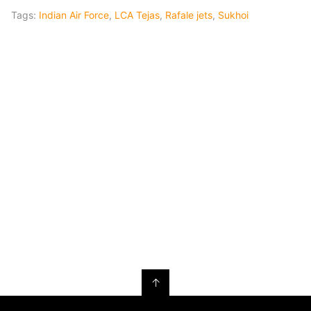
Tags:
Indian Air Force
,
LCA Tejas
,
Rafale jets
,
Sukhoi
↑