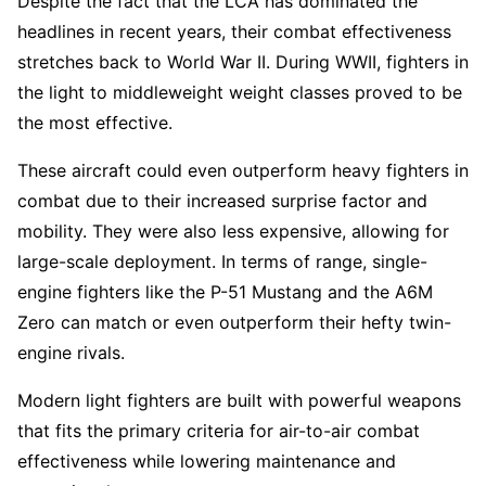
Despite the fact that the LCA has dominated the
headlines in recent years, their combat effectiveness
stretches back to World War II. During WWII, fighters in
the light to middleweight weight classes proved to be
the most effective.
These aircraft could even outperform heavy fighters in
combat due to their increased surprise factor and
mobility. They were also less expensive, allowing for
large-scale deployment. In terms of range, single-
engine fighters like the P-51 Mustang and the A6M
Zero can match or even outperform their hefty twin-
engine rivals.
Modern light fighters are built with powerful weapons
that fits the primary criteria for air-to-air combat
effectiveness while lowering maintenance and