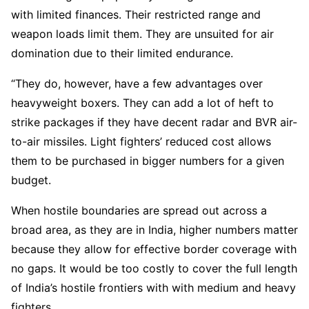
with limited finances. Their restricted range and
weapon loads limit them. They are unsuited for air
domination due to their limited endurance.
“They do, however, have a few advantages over
heavyweight boxers. They can add a lot of heft to
strike packages if they have decent radar and BVR air-
to-air missiles. Light fighters’ reduced cost allows
them to be purchased in bigger numbers for a given
budget.
When hostile boundaries are spread out across a
broad area, as they are in India, higher numbers matter
because they allow for effective border coverage with
no gaps. It would be too costly to cover the full length
of India’s hostile frontiers with with medium and heavy
fighters.