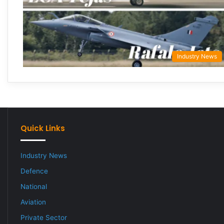
Industry News
Quick Links
Industry News
Defence
National
Aviation
Private Sector