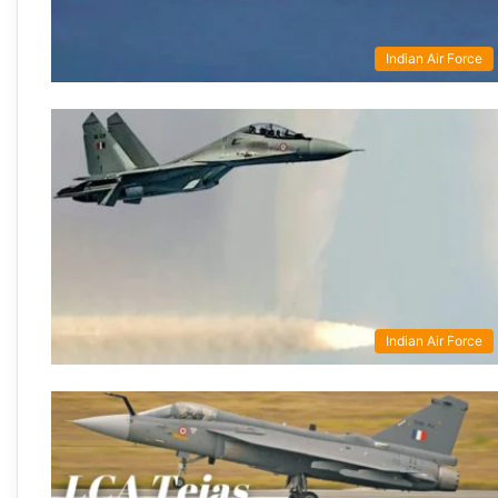
Indian Air Force
Indian Air Force