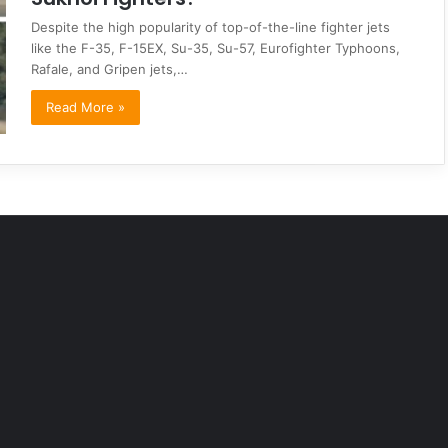
Despite the high popularity of top-of-the-line fighter jets
like the F-35, F-15EX, Su-35, Su-57, Eurofighter Typhoons,
Rafale, and Gripen jets,…
Read More »