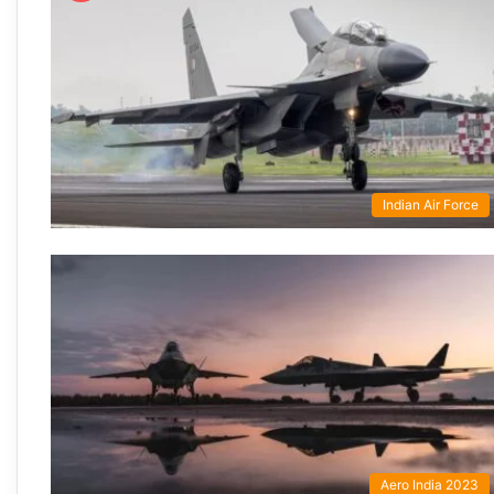
Indian Air Force
Aero India 2023