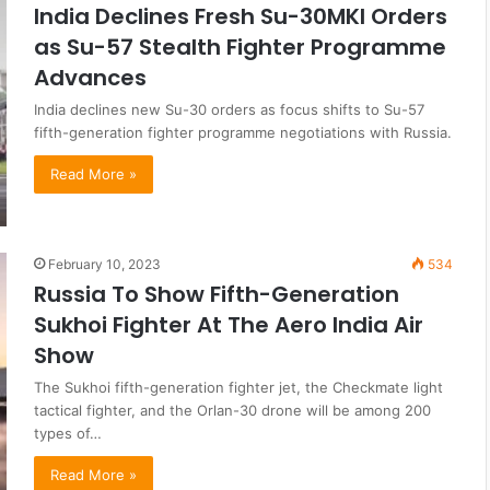
India Declines Fresh Su-30MKI Orders
as Su-57 Stealth Fighter Programme
Advances
India declines new Su-30 orders as focus shifts to Su-57
fifth-generation fighter programme negotiations with Russia.
Read More »
February 10, 2023
534
Russia To Show Fifth-Generation
Sukhoi Fighter At The Aero India Air
Show
The Sukhoi fifth-generation fighter jet, the Checkmate light
tactical fighter, and the Orlan-30 drone will be among 200
types of…
Read More »