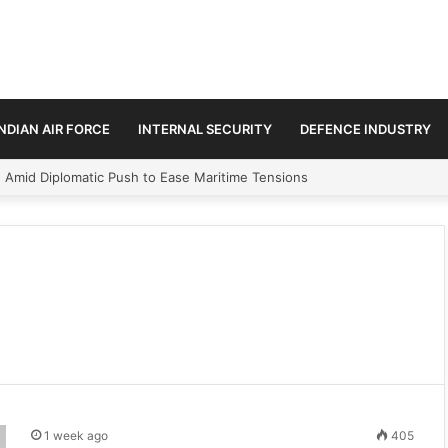
INDIAN AIR FORCE
INTERNAL SECURITY
DEFENCE INDUSTRY
n Amid Diplomatic Push to Ease Maritime Tensions
1 week ago
405