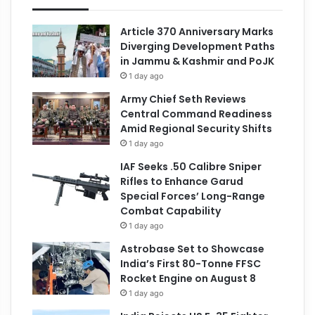
Article 370 Anniversary Marks
Diverging Development Paths
in Jammu & Kashmir and PoJK
1 day ago
Army Chief Seth Reviews
Central Command Readiness
Amid Regional Security Shifts
1 day ago
IAF Seeks .50 Calibre Sniper
Rifles to Enhance Garud
Special Forces’ Long-Range
Combat Capability
1 day ago
Astrobase Set to Showcase
India’s First 80-Tonne FFSC
Rocket Engine on August 8
1 day ago