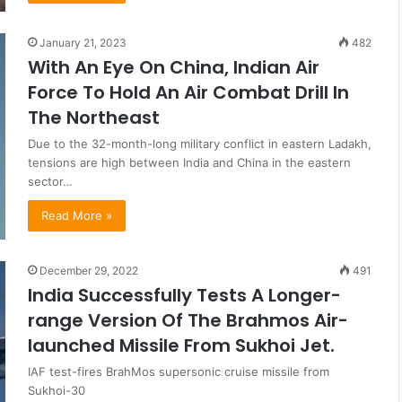
January 21, 2023
482
With An Eye On China, Indian Air
Force To Hold An Air Combat Drill In
The Northeast
Due to the 32-month-long military conflict in eastern Ladakh,
tensions are high between India and China in the eastern
sector…
Read More »
December 29, 2022
491
India Successfully Tests A Longer-
range Version Of The Brahmos Air-
launched Missile From Sukhoi Jet.
IAF test-fires BrahMos supersonic cruise missile from
Sukhoi-30