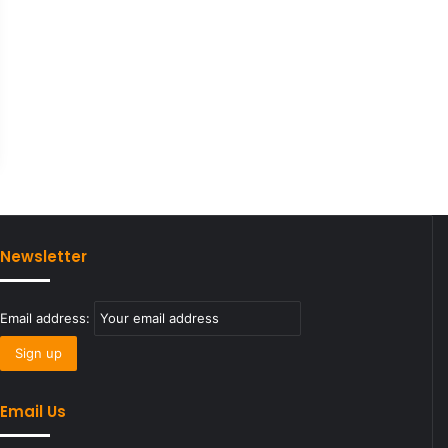
Newsletter
Email address:
Email Us