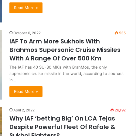
Read More »
October 6, 2022
535
IAF To Arm More Sukhois With
Brahmos Supersonic Cruise Missiles
With A Range Of Over 500 Km
The IAF has 40 SU-30 MKIs with BrahMos, the only
supersonic cruise missile in the world, according to sources
in…
Read More »
April 2, 2022
26,192
Why IAF ‘betting Big’ On LCA Tejas
Despite Powerful Fleet Of Rafale &
Sukhoi Fighters?