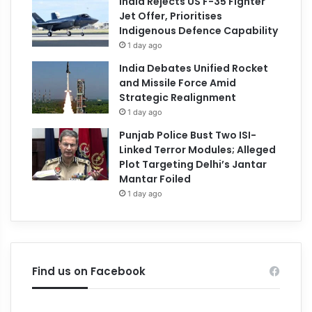
India Rejects US F-35 Fighter
Jet Offer, Prioritises
Indigenous Defence Capability
1 day ago
India Debates Unified Rocket
and Missile Force Amid
Strategic Realignment
1 day ago
Punjab Police Bust Two ISI-
Linked Terror Modules; Alleged
Plot Targeting Delhi’s Jantar
Mantar Foiled
1 day ago
Find us on Facebook