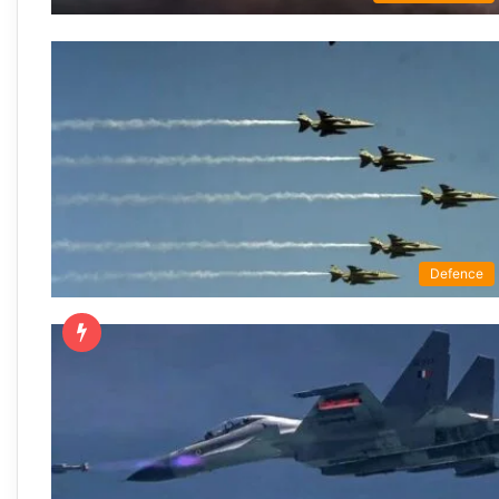
Defence