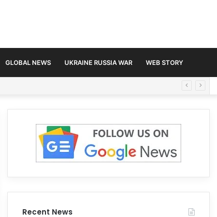
GLOBAL NEWS
UKRAINE RUSSIA WAR
WEB STORY
Recent News