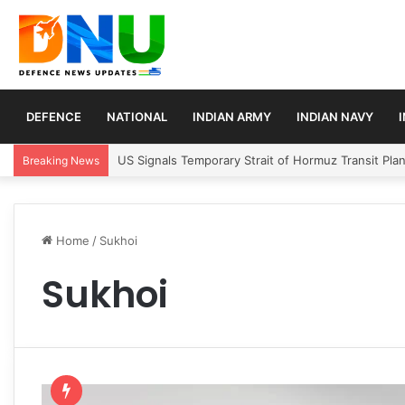
DEFENCE
NATIONAL
INDIAN ARMY
INDIAN NAVY
US Signals Temporary Strait of Hormuz Transit Pla
Breaking News
Home
/
Sukhoi
Sukhoi