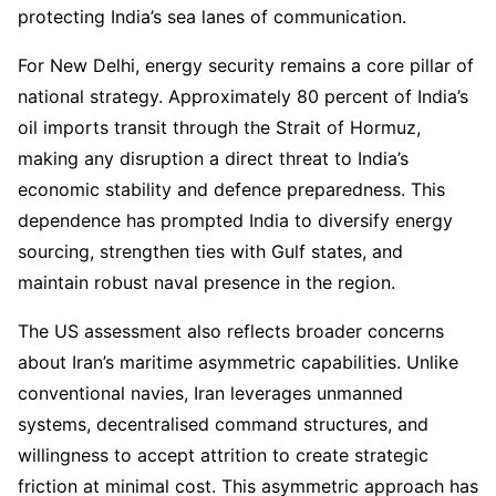
protecting India’s sea lanes of communication.
For New Delhi, energy security remains a core pillar of
national strategy. Approximately 80 percent of India’s
oil imports transit through the Strait of Hormuz,
making any disruption a direct threat to India’s
economic stability and defence preparedness. This
dependence has prompted India to diversify energy
sourcing, strengthen ties with Gulf states, and
maintain robust naval presence in the region.
The US assessment also reflects broader concerns
about Iran’s maritime asymmetric capabilities. Unlike
conventional navies, Iran leverages unmanned
systems, decentralised command structures, and
willingness to accept attrition to create strategic
friction at minimal cost. This asymmetric approach has