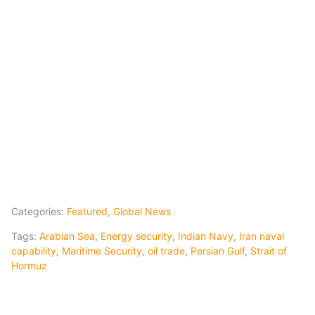
Categories:
Featured
,
Global News
Tags:
Arabian Sea
,
Energy security
,
Indian Navy
,
Iran naval
capability
,
Maritime Security
,
oil trade
,
Persian Gulf
,
Strait of
Hormuz