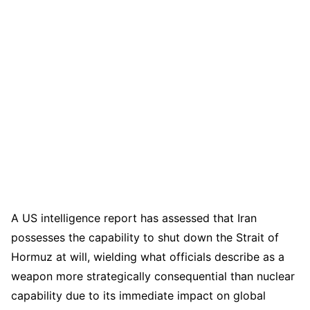
A US intelligence report has assessed that Iran
possesses the capability to shut down the Strait of
Hormuz at will, wielding what officials describe as a
weapon more strategically consequential than nuclear
capability due to its immediate impact on global