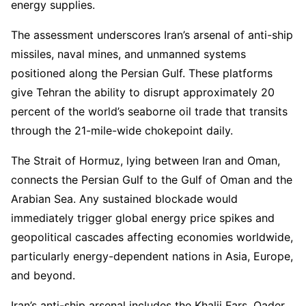
energy supplies.
The assessment underscores Iran’s arsenal of anti-ship
missiles, naval mines, and unmanned systems
positioned along the Persian Gulf. These platforms
give Tehran the ability to disrupt approximately 20
percent of the world’s seaborne oil trade that transits
through the 21-mile-wide chokepoint daily.
The Strait of Hormuz, lying between Iran and Oman,
connects the Persian Gulf to the Gulf of Oman and the
Arabian Sea. Any sustained blockade would
immediately trigger global energy price spikes and
geopolitical cascades affecting economies worldwide,
particularly energy-dependent nations in Asia, Europe,
and beyond.
Iran’s anti-ship arsenal includes the Khalij Fars, Qader,