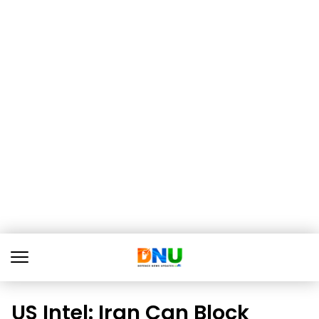
US Intel: Iran Can Block