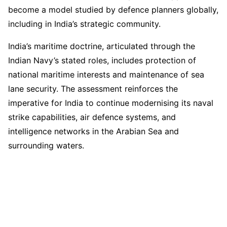
become a model studied by defence planners globally,
including in India’s strategic community.
India’s maritime doctrine, articulated through the
Indian Navy’s stated roles, includes protection of
national maritime interests and maintenance of sea
lane security. The assessment reinforces the
imperative for India to continue modernising its naval
strike capabilities, air defence systems, and
intelligence networks in the Arabian Sea and
surrounding waters.