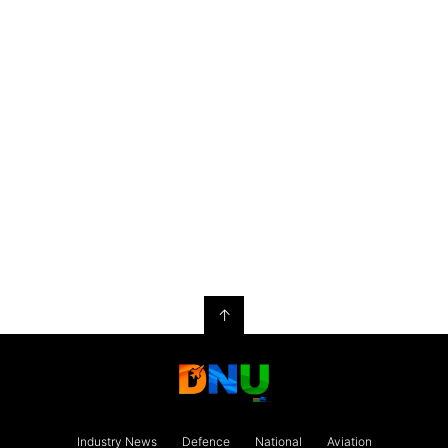
↑
Industry News
Defence
National
Aviation