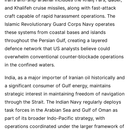
and Khalifeh cruise missiles, along with fast-attack
craft capable of rapid harassment operations. The
Islamic Revolutionary Guard Corps Navy operates
these systems from coastal bases and islands
throughout the Persian Gulf, creating a layered
defence network that US analysts believe could
overwhelm conventional counter-blockade operations
in the confined waters.
India, as a major importer of Iranian oil historically and
a significant consumer of Gulf energy, maintains
strategic interest in maintaining freedom of navigation
through the Strait. The Indian Navy regularly deploys
task forces in the Arabian Sea and Gulf of Oman as
part of its broader Indo-Pacific strategy, with
operations coordinated under the larger framework of