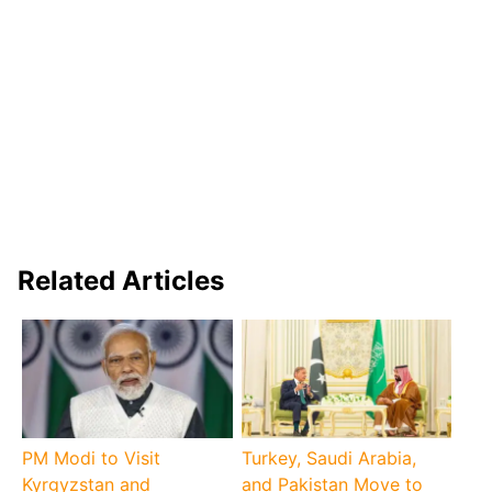
Related Articles
PM Modi to Visit
Turkey, Saudi Arabia,
Kyrgyzstan and
and Pakistan Move to