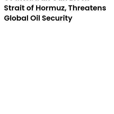
Strait of Hormuz, Threatens
Global Oil Security