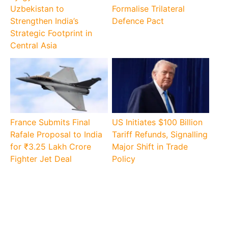
Uzbekistan to
Formalise Trilateral
Strengthen India’s
Defence Pact
Strategic Footprint in
Central Asia
France Submits Final
US Initiates $100 Billion
Rafale Proposal to India
Tariff Refunds, Signalling
for ₹3.25 Lakh Crore
Major Shift in Trade
Fighter Jet Deal
Policy