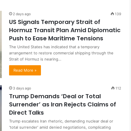
2 days ago
139
US Signals Temporary Strait of
Hormuz Transit Plan Amid Diplomatic
Push to Ease Maritime Tensions
The United States has indicated that a temporary
arrangement to restore commercial shipping through the
Strait of Hormuz is nearing…
Read More »
3 days ago
112
Trump Demands ‘Deal or Total
Surrender’ as Iran Rejects Claims of
Direct Talks
Trump escalates Iran rhetoric, demanding nuclear deal or
'total surrender' amid denied negotiations, complicating