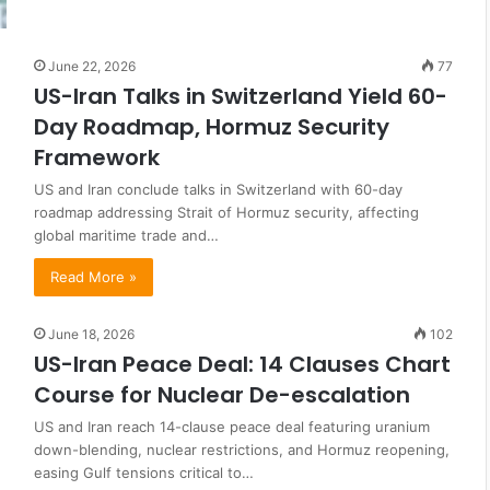
June 22, 2026
77
US-Iran Talks in Switzerland Yield 60-
Day Roadmap, Hormuz Security
Framework
US and Iran conclude talks in Switzerland with 60-day
roadmap addressing Strait of Hormuz security, affecting
global maritime trade and…
Read More »
June 18, 2026
102
US-Iran Peace Deal: 14 Clauses Chart
Course for Nuclear De-escalation
US and Iran reach 14-clause peace deal featuring uranium
down-blending, nuclear restrictions, and Hormuz reopening,
easing Gulf tensions critical to…