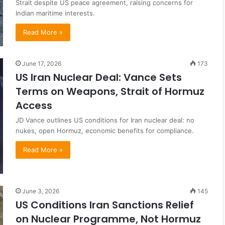
Strait despite US peace agreement, raising concerns for
Indian maritime interests.
Read More »
June 17, 2026
173
US Iran Nuclear Deal: Vance Sets
Terms on Weapons, Strait of Hormuz
Access
JD Vance outlines US conditions for Iran nuclear deal: no
nukes, open Hormuz, economic benefits for compliance.
Read More »
June 3, 2026
145
US Conditions Iran Sanctions Relief
on Nuclear Programme, Not Hormuz