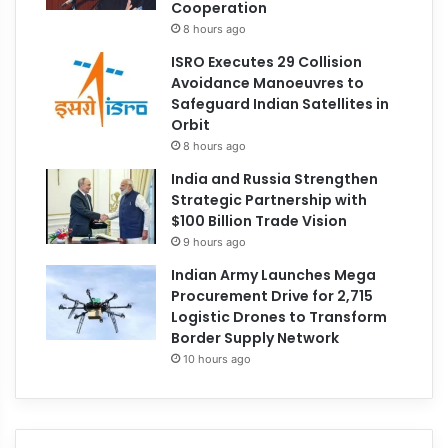
Cooperation
8 hours ago
ISRO Executes 29 Collision
Avoidance Manoeuvres to
Safeguard Indian Satellites in
Orbit
8 hours ago
India and Russia Strengthen
Strategic Partnership with
$100 Billion Trade Vision
9 hours ago
Indian Army Launches Mega
Procurement Drive for 2,715
Logistic Drones to Transform
Border Supply Network
10 hours ago