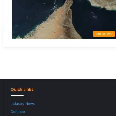
Iran US War
Quick Links
Industry News
Defence