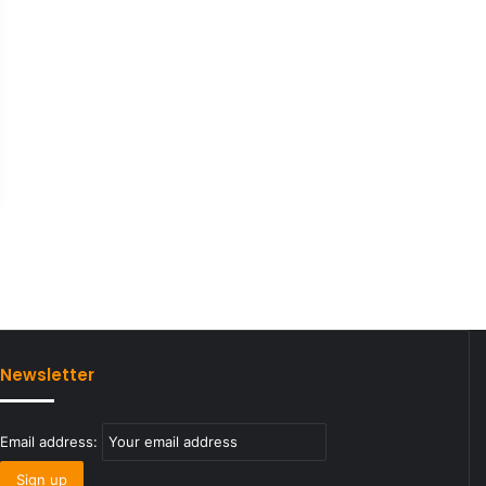
Newsletter
Email address: