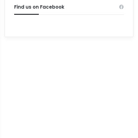
Find us on Facebook