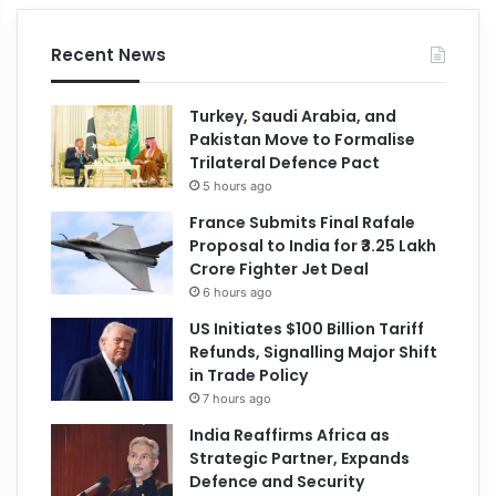
Recent News
Turkey, Saudi Arabia, and
Pakistan Move to Formalise
Trilateral Defence Pact
5 hours ago
France Submits Final Rafale
Proposal to India for ₹3.25 Lakh
Crore Fighter Jet Deal
6 hours ago
US Initiates $100 Billion Tariff
Refunds, Signalling Major Shift
in Trade Policy
7 hours ago
India Reaffirms Africa as
Strategic Partner, Expands
Defence and Security