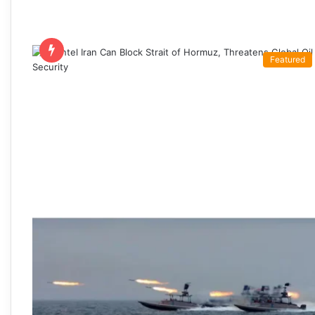
Featured