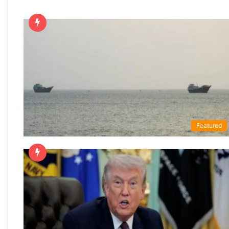
Featured