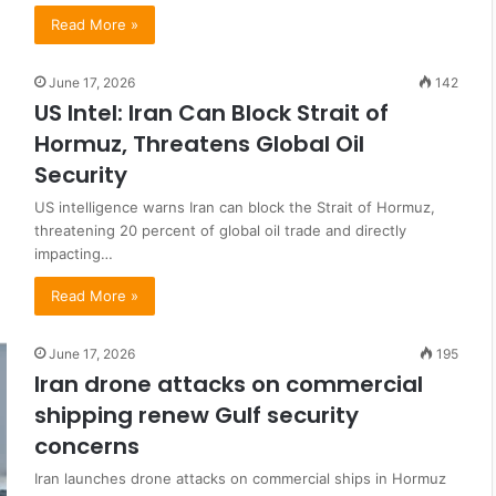
Read More »
June 17, 2026
142
US Intel: Iran Can Block Strait of
Hormuz, Threatens Global Oil
Security
US intelligence warns Iran can block the Strait of Hormuz,
threatening 20 percent of global oil trade and directly
impacting…
Read More »
June 17, 2026
195
Iran drone attacks on commercial
shipping renew Gulf security
concerns
Iran launches drone attacks on commercial ships in Hormuz