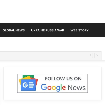
GLOBAL NEWS
UKRAINE RUSSIA WAR
WEB STORY