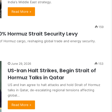
India's Middle East strategy.
Read More »
159
0% Hormuz Strait Security Levy
 of Hormuz cargo, reshaping global trade and energy security.
June 29, 2026
153
US-Iran Halt Strikes, Begin Strait of
Hormuz Talks in Qatar
US and Iran agree to halt attacks and hold Strait of Hormuz
talks in Qatar, de-escalating regional tensions affecting
global…
Read More »