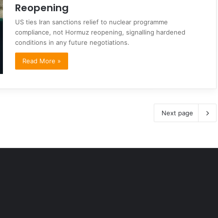
Reopening
US ties Iran sanctions relief to nuclear programme
compliance, not Hormuz reopening, signalling hardened
conditions in any future negotiations.
Read More »
Next page