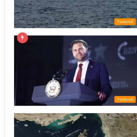
Featured
Featured