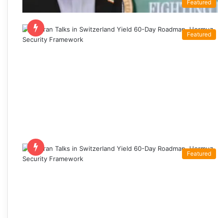
Featured
Featured
Featured