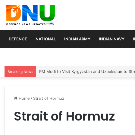
DEFENCE
NATIONAL
INDIAN ARMY
INDIAN NAVY
PM Modi to Visit Kyrgyzstan and Uzbekistan to Stre
Breaking News
Home
/
Strait of Hormuz
Strait of Hormuz