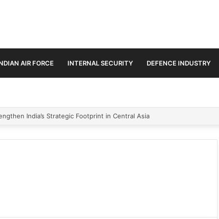
INDIAN AIR FORCE
INTERNAL SECURITY
DEFENCE INDUSTRY
ngthen India’s Strategic Footprint in Central Asia