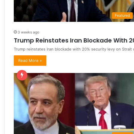
Featured
3 weeks ago
Trump Reinstates Iran Blockade With 2
Trump reinstates Iran blockade with 20% security levy on Strait
Read More »