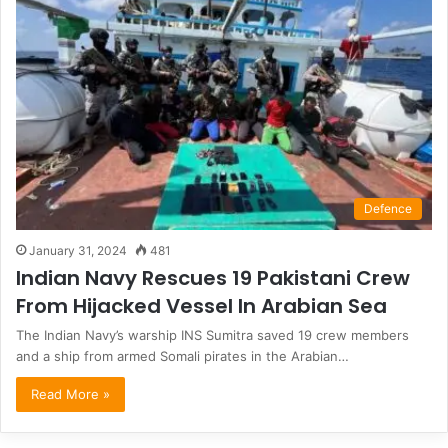
Defence
January 31, 2024
481
Indian Navy Rescues 19 Pakistani Crew
From Hijacked Vessel In Arabian Sea
The Indian Navy’s warship INS Sumitra saved 19 crew members
and a ship from armed Somali pirates in the Arabian…
Read More »