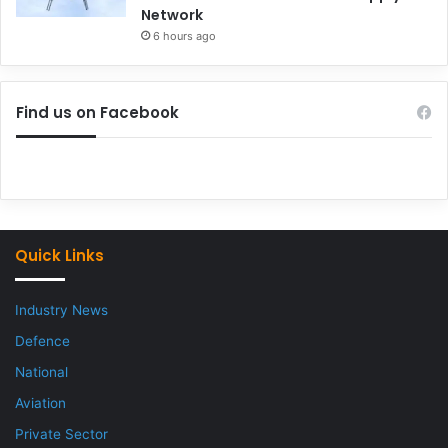
Network
6 hours ago
Find us on Facebook
Quick Links
Industry News
Defence
National
Aviation
Private Sector