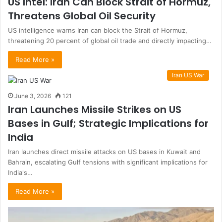
US Intel: Iran Can Block Strait of Hormuz,
Threatens Global Oil Security
US intelligence warns Iran can block the Strait of Hormuz,
threatening 20 percent of global oil trade and directly impacting…
Read More »
Iran US War
June 3, 2026
121
Iran Launches Missile Strikes on US
Bases in Gulf; Strategic Implications for
India
Iran launches direct missile attacks on US bases in Kuwait and
Bahrain, escalating Gulf tensions with significant implications for
India's…
Read More »