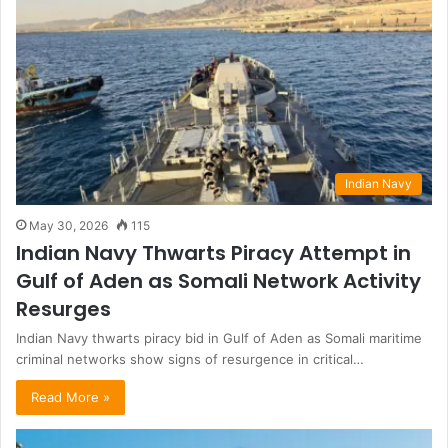
Indian Navy
May 30, 2026
115
Indian Navy Thwarts Piracy Attempt in
Gulf of Aden as Somali Network Activity
Resurges
Indian Navy thwarts piracy bid in Gulf of Aden as Somali maritime
criminal networks show signs of resurgence in critical…
Read More »