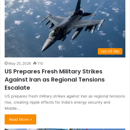
Iran US War
May 25, 2026
110
US Prepares Fresh Military Strikes
Against Iran as Regional Tensions
Escalate
US prepares fresh military strikes against Iran as regional tensions
rise, creating ripple effects for India's energy security and
Middle…
Read More »