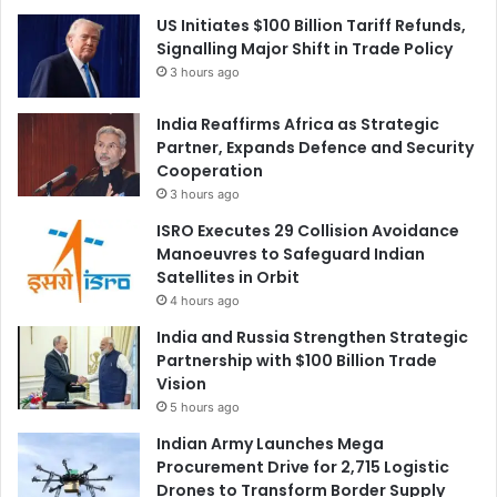
US Initiates $100 Billion Tariff Refunds,
Signalling Major Shift in Trade Policy
3 hours ago
India Reaffirms Africa as Strategic
Partner, Expands Defence and Security
Cooperation
3 hours ago
ISRO Executes 29 Collision Avoidance
Manoeuvres to Safeguard Indian
Satellites in Orbit
4 hours ago
India and Russia Strengthen Strategic
Partnership with $100 Billion Trade
Vision
5 hours ago
Indian Army Launches Mega
Procurement Drive for 2,715 Logistic
Drones to Transform Border Supply