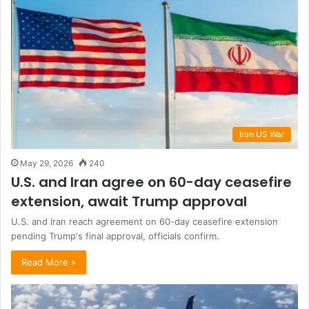
Iran US War
May 29, 2026
240
U.S. and Iran agree on 60-day ceasefire
extension, await Trump approval
U.S. and Iran reach agreement on 60-day ceasefire extension
pending Trump's final approval, officials confirm.
Read More »