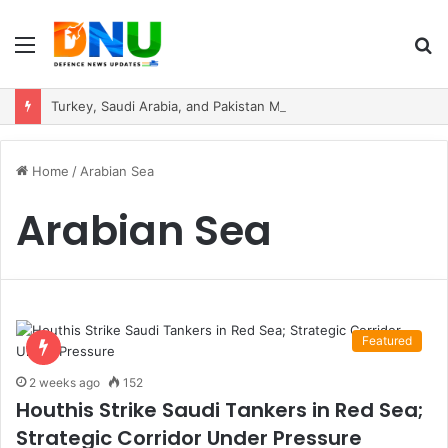
Menu
S
fo
Turkey, Saudi Arabia, and Pakistan Move to Formalise Trilateral Defence Pact
Home
/
Arabian Sea
Arabian Sea
Featured
2 weeks ago
152
Houthis Strike Saudi Tankers in Red Sea;
Strategic Corridor Under Pressure