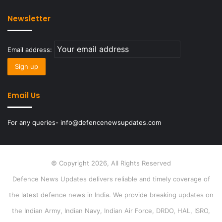
Newsletter
Email address:
Email Us
For any queries- info@defencenewsupdates.com
© Copyright 2026, All Rights Reserved
Defence News Updates delivers reliable and timely coverage of
the latest defence news in India. We provide breaking updates on
the Indian Army, Indian Navy, Indian Air Force, DRDO, HAL, ISRO,