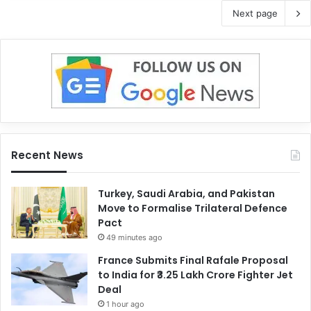
Next page
Recent News
Turkey, Saudi Arabia, and Pakistan
Move to Formalise Trilateral Defence
Pact
49 minutes ago
France Submits Final Rafale Proposal
to India for ₹3.25 Lakh Crore Fighter Jet
Deal
1 hour ago