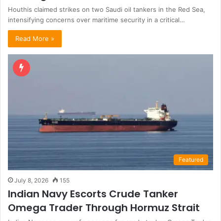
Houthis claimed strikes on two Saudi oil tankers in the Red Sea,
intensifying concerns over maritime security in a critical…
Read More »
Featured
July 8, 2026
155
Indian Navy Escorts Crude Tanker
Omega Trader Through Hormuz Strait