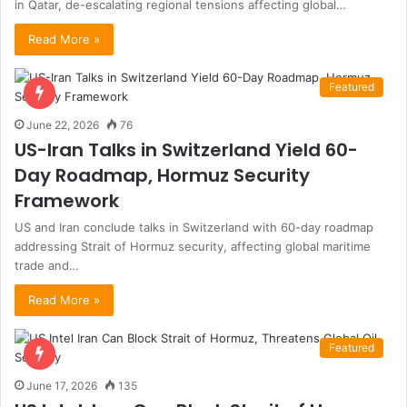
in Qatar, de-escalating regional tensions affecting global…
Read More »
Featured
June 22, 2026
76
US-Iran Talks in Switzerland Yield 60-
Day Roadmap, Hormuz Security
Framework
US and Iran conclude talks in Switzerland with 60-day roadmap
addressing Strait of Hormuz security, affecting global maritime
trade and…
Read More »
Featured
June 17, 2026
135