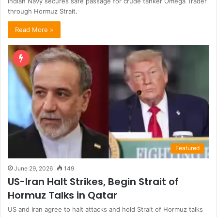
Indian Navy secures safe passage for crude tanker Omega Trader
through Hormuz Strait.
Read More »
Featured
June 29, 2026
149
US-Iran Halt Strikes, Begin Strait of
Hormuz Talks in Qatar
US and Iran agree to halt attacks and hold Strait of Hormuz talks