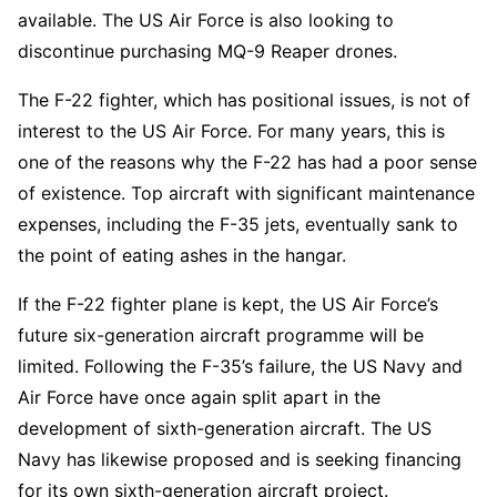
available. The US Air Force is also looking to
discontinue purchasing MQ-9 Reaper drones.
The F-22 fighter, which has positional issues, is not of
interest to the US Air Force. For many years, this is
one of the reasons why the F-22 has had a poor sense
of existence. Top aircraft with significant maintenance
expenses, including the F-35 jets, eventually sank to
the point of eating ashes in the hangar.
If the F-22 fighter plane is kept, the US Air Force’s
future six-generation aircraft programme will be
limited. Following the F-35’s failure, the US Navy and
Air Force have once again split apart in the
development of sixth-generation aircraft. The US
Navy has likewise proposed and is seeking financing
for its own sixth-generation aircraft project.