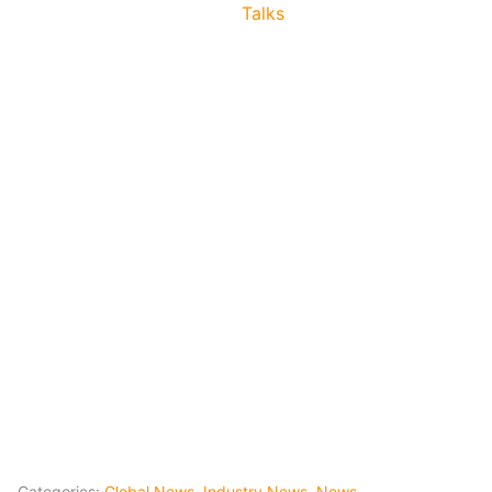
Talks
Categories:
Global News
,
Industry News
,
News