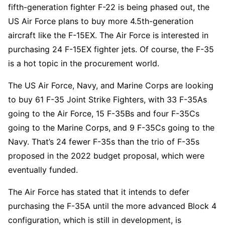
fifth-generation fighter F-22 is being phased out, the
US Air Force plans to buy more 4.5th-generation
aircraft like the F-15EX. The Air Force is interested in
purchasing 24 F-15EX fighter jets. Of course, the F-35
is a hot topic in the procurement world.
The US Air Force, Navy, and Marine Corps are looking
to buy 61 F-35 Joint Strike Fighters, with 33 F-35As
going to the Air Force, 15 F-35Bs and four F-35Cs
going to the Marine Corps, and 9 F-35Cs going to the
Navy. That’s 24 fewer F-35s than the trio of F-35s
proposed in the 2022 budget proposal, which were
eventually funded.
The Air Force has stated that it intends to defer
purchasing the F-35A until the more advanced Block 4
configuration, which is still in development, is