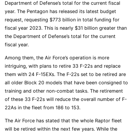
Department of Defense’s total for the current fiscal
year. The Pentagon has released its latest budget
request, requesting $773 billion in total funding for
fiscal year 2023. This is nearly $31 billion greater than
the Department of Defense’s total for the current
fiscal year.
Among them, the Air Force’s operation is more
intriguing, with plans to retire 33 F-22s and replace
them with 24 F-15EXs. The F-22s set to be retired are
all older Block 20 models that have been consigned to
training and other non-combat tasks. The retirement
of these 33 F-22s will reduce the overall number of F-
22As in the fleet from 186 to 153.
The Air Force has stated that the whole Raptor fleet
will be retired within the next few years. While the