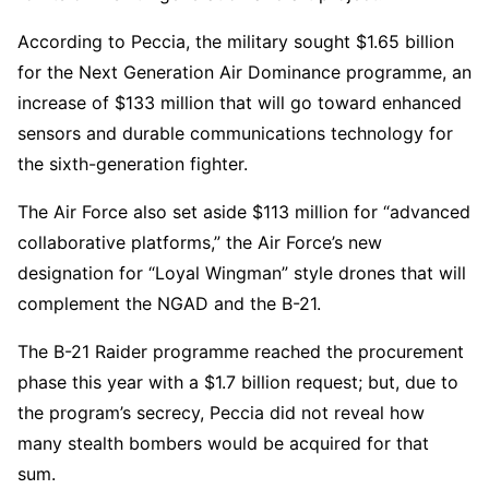
According to Peccia, the military sought $1.65 billion
for the Next Generation Air Dominance programme, an
increase of $133 million that will go toward enhanced
sensors and durable communications technology for
the sixth-generation fighter.
The Air Force also set aside $113 million for “advanced
collaborative platforms,” the Air Force’s new
designation for “Loyal Wingman” style drones that will
complement the NGAD and the B-21.
The B-21 Raider programme reached the procurement
phase this year with a $1.7 billion request; but, due to
the program’s secrecy, Peccia did not reveal how
many stealth bombers would be acquired for that
sum.