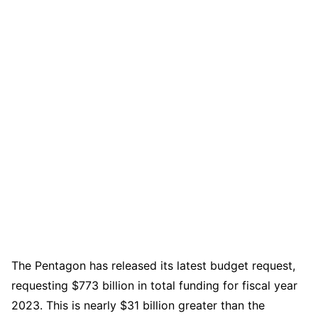
The Pentagon has released its latest budget request,
requesting $773 billion in total funding for fiscal year
2023. This is nearly $31 billion greater than the