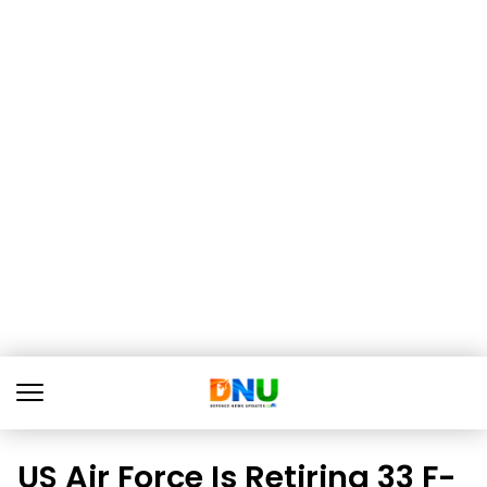
US Air Force Is Retiring 33 F-