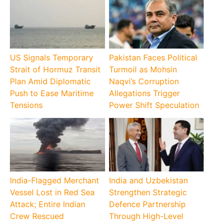
US Signals Temporary
Pakistan Faces Political
Strait of Hormuz Transit
Turmoil as Mohsin
Plan Amid Diplomatic
Naqvi’s Corruption
Push to Ease Maritime
Allegations Trigger
Tensions
Power Shift Speculation
India-Flagged Merchant
India and Uzbekistan
Vessel Lost in Red Sea
Strengthen Strategic
Attack; Entire Indian
Defence Partnership
Crew Rescued
Through High-Level