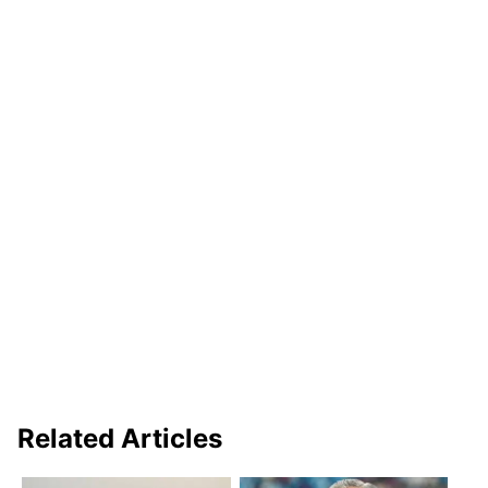
Related Articles