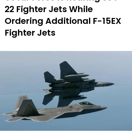
22 Fighter Jets While
Ordering Additional F-15EX
Fighter Jets