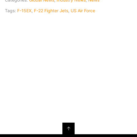
Tags:
F-15EX
,
F-22 Fighter Jets
,
US Air Force
↑