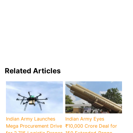
Related Articles
Indian Army Launches
Indian Army Eyes
Mega Procurement Drive
₹10,000 Crore Deal for