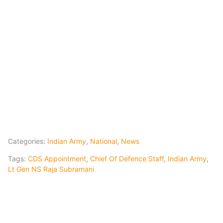
Categories:
Indian Army
,
National
,
News
Tags:
CDS Appointment
,
Chief Of Defence Staff
,
Indian Army
,
Lt Gen NS Raja Subramani