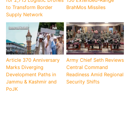
for 2,715 Logistic Drones
150 Extended-Range
to Transform Border
BrahMos Missiles
Supply Network
Article 370 Anniversary
Army Chief Seth Reviews
Marks Diverging
Central Command
Development Paths in
Readiness Amid Regional
Jammu & Kashmir and
Security Shifts
PoJK