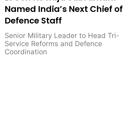
Named India’s Next Chief of
Defence Staff
Senior Military Leader to Head Tri-
Service Reforms and Defence
Coordination