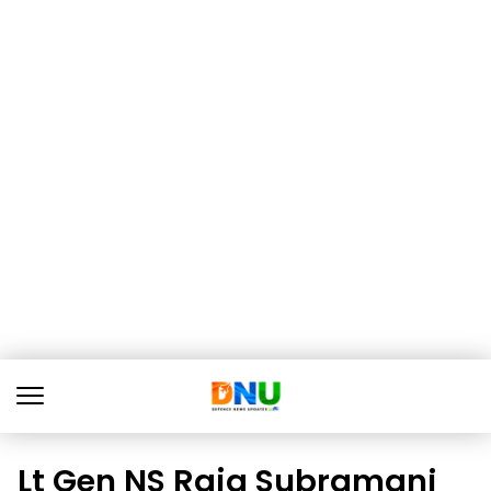
Lt Gen NS Raja Subramani