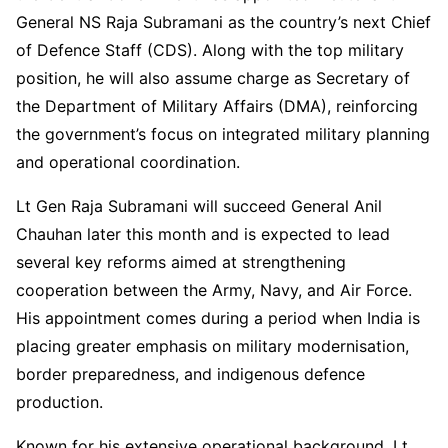
General NS Raja Subramani as the country’s next Chief
of Defence Staff (CDS). Along with the top military
position, he will also assume charge as Secretary of
the Department of Military Affairs (DMA), reinforcing
the government’s focus on integrated military planning
and operational coordination.
Lt Gen Raja Subramani will succeed General Anil
Chauhan later this month and is expected to lead
several key reforms aimed at strengthening
cooperation between the Army, Navy, and Air Force.
His appointment comes during a period when India is
placing greater emphasis on military modernisation,
border preparedness, and indigenous defence
production.
Known for his extensive operational background, Lt