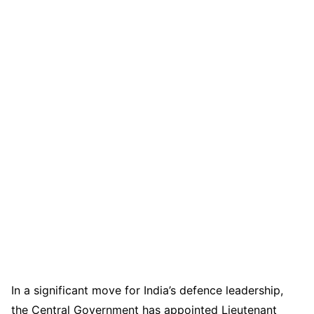
In a significant move for India’s defence leadership,
the Central Government has appointed Lieutenant