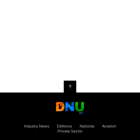
↑
Industry News
Defence
National
Aviation
Private Sector