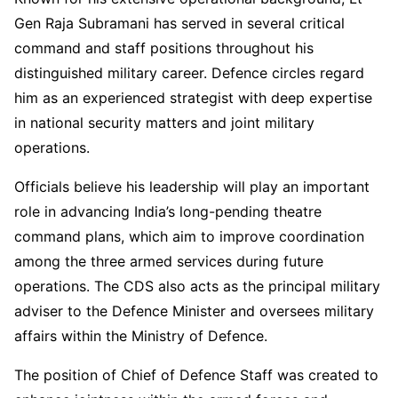
Gen Raja Subramani has served in several critical
command and staff positions throughout his
distinguished military career. Defence circles regard
him as an experienced strategist with deep expertise
in national security matters and joint military
operations.
Officials believe his leadership will play an important
role in advancing India’s long-pending theatre
command plans, which aim to improve coordination
among the three armed services during future
operations. The CDS also acts as the principal military
adviser to the Defence Minister and oversees military
affairs within the Ministry of Defence.
The position of Chief of Defence Staff was created to