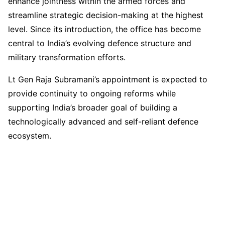
enhance jointness within the armed forces and
streamline strategic decision-making at the highest
level. Since its introduction, the office has become
central to India’s evolving defence structure and
military transformation efforts.
Lt Gen Raja Subramani’s appointment is expected to
provide continuity to ongoing reforms while
supporting India’s broader goal of building a
technologically advanced and self-reliant defence
ecosystem.