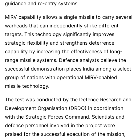
guidance and re-entry systems.
MIRV capability allows a single missile to carry several
warheads that can independently strike different
targets. This technology significantly improves
strategic flexibility and strengthens deterrence
capability by increasing the effectiveness of long-
range missile systems. Defence analysts believe the
successful demonstration places India among a select
group of nations with operational MIRV-enabled
missile technology.
The test was conducted by the Defence Research and
Development Organisation (DRDO) in coordination
with the Strategic Forces Command. Scientists and
defence personnel involved in the project were
praised for the successful execution of the mission,