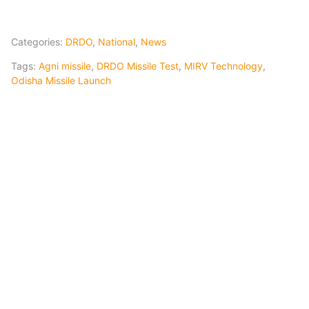
Categories:
DRDO
,
National
,
News
Tags:
Agni missile
,
DRDO Missile Test
,
MIRV Technology
,
Odisha Missile Launch