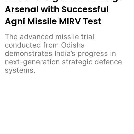
Arsenal with Successful
Agni Missile MIRV Test
The advanced missile trial
conducted from Odisha
demonstrates India’s progress in
next-generation strategic defence
systems.