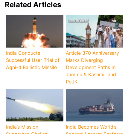
Related Articles
India Conducts
Article 370 Anniversary
Successful User Trial of
Marks Diverging
Agni-4 Ballistic Missile
Development Paths in
Jammu & Kashmir and
PoJK
India’s Mission
India Becomes World’s
Sudarshan Chakra:
Second-Largest Seafarer