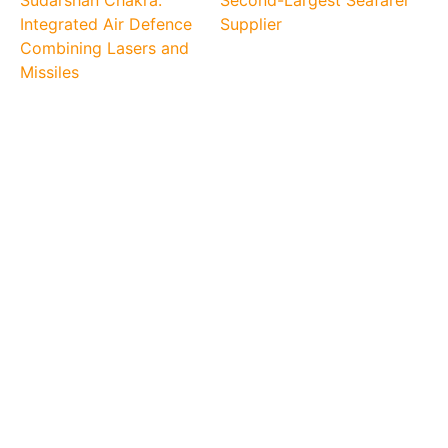
Integrated Air Defence
Supplier
Combining Lasers and
Missiles