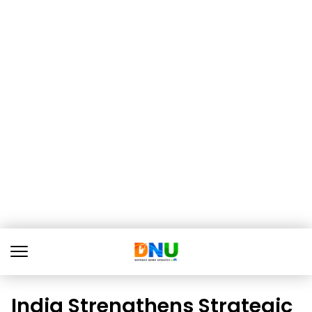
India Strengthens Strategic