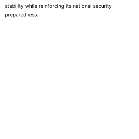
stability while reinforcing its national security
preparedness.