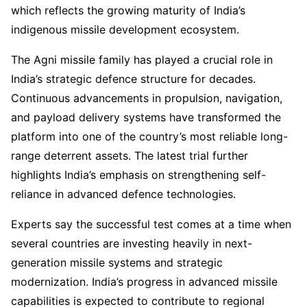
which reflects the growing maturity of India’s
indigenous missile development ecosystem.
The Agni missile family has played a crucial role in
India’s strategic defence structure for decades.
Continuous advancements in propulsion, navigation,
and payload delivery systems have transformed the
platform into one of the country’s most reliable long-
range deterrent assets. The latest trial further
highlights India’s emphasis on strengthening self-
reliance in advanced defence technologies.
Experts say the successful test comes at a time when
several countries are investing heavily in next-
generation missile systems and strategic
modernization. India’s progress in advanced missile
capabilities is expected to contribute to regional