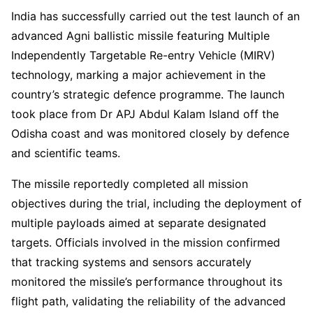
India has successfully carried out the test launch of an
advanced Agni ballistic missile featuring Multiple
Independently Targetable Re-entry Vehicle (MIRV)
technology, marking a major achievement in the
country’s strategic defence programme. The launch
took place from Dr APJ Abdul Kalam Island off the
Odisha coast and was monitored closely by defence
and scientific teams.
The missile reportedly completed all mission
objectives during the trial, including the deployment of
multiple payloads aimed at separate designated
targets. Officials involved in the mission confirmed
that tracking systems and sensors accurately
monitored the missile’s performance throughout its
flight path, validating the reliability of the advanced