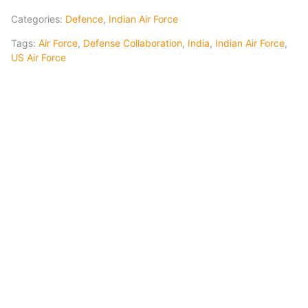
Categories:
Defence
,
Indian Air Force
Tags:
Air Force
,
Defense Collaboration
,
India
,
Indian Air Force
,
US Air Force