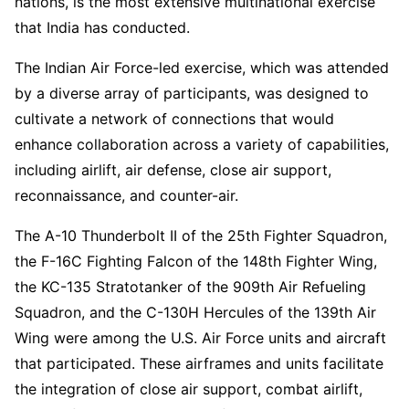
nations, is the most extensive multinational exercise
that India has conducted.
The Indian Air Force-led exercise, which was attended
by a diverse array of participants, was designed to
cultivate a network of connections that would
enhance collaboration across a variety of capabilities,
including airlift, air defense, close air support,
reconnaissance, and counter-air.
The A-10 Thunderbolt II of the 25th Fighter Squadron,
the F-16C Fighting Falcon of the 148th Fighter Wing,
the KC-135 Stratotanker of the 909th Air Refueling
Squadron, and the C-130H Hercules of the 139th Air
Wing were among the U.S. Air Force units and aircraft
that participated. These airframes and units facilitate
the integration of close air support, combat airlift,