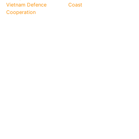
Vietnam Defence
Coast
Cooperation