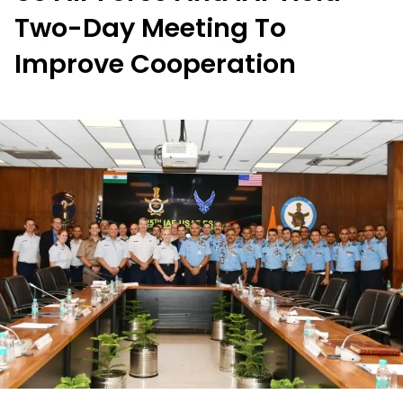
Two-Day Meeting To
Improve Cooperation