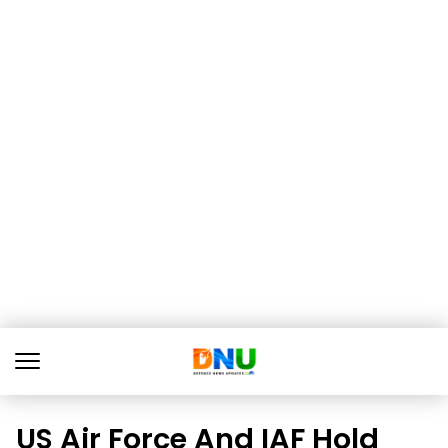
US Air Force And IAF Hold