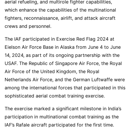
aerial refueling, and multirole fighter capabilities,
which enhance the capabilities of the multinational
fighters, reconnaissance, airlift, and attack aircraft
crews and personnel.
The IAF participated in Exercise Red Flag 2024 at
Eielson Air Force Base in Alaska from June 4 to June
14, 2024, as part of its ongoing partnership with the
USAF. The Republic of Singapore Air Force, the Royal
Air Force of the United Kingdom, the Royal
Netherlands Air Force, and the German Luftwaffe were
among the international forces that participated in this
sophisticated aerial combat training exercise.
The exercise marked a significant milestone in India’s
participation in multinational combat training as the
IAF’s Rafale aircraft participated for the first time.