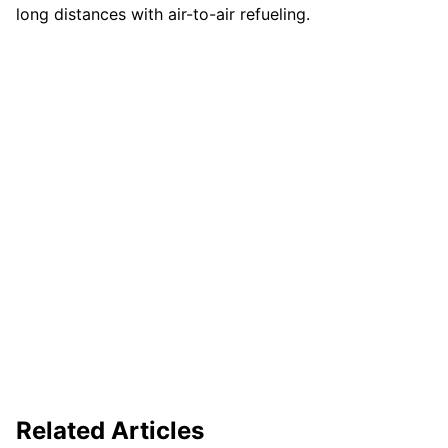
long distances with air-to-air refueling.
Related Articles