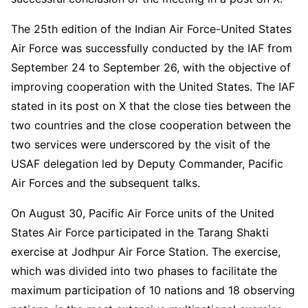
The 25th edition of the Indian Air Force-United States
Air Force was successfully conducted by the IAF from
September 24 to September 26, with the objective of
improving cooperation with the United States. The IAF
stated in its post on X that the close ties between the
two countries and the close cooperation between the
two services were underscored by the visit of the
USAF delegation led by Deputy Commander, Pacific
Air Forces and the subsequent talks.
On August 30, Pacific Air Force units of the United
States Air Force participated in the Tarang Shakti
exercise at Jodhpur Air Force Station. The exercise,
which was divided into two phases to facilitate the
maximum participation of 10 nations and 18 observing