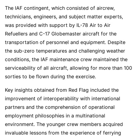
The IAF contingent, which consisted of aircrew,
technicians, engineers, and subject matter experts,
was provided with support by IL-78 Air to Air
Refuellers and C-17 Globemaster aircraft for the
transportation of personnel and equipment. Despite
the sub-zero temperatures and challenging weather
conditions, the IAF maintenance crew maintained the
serviceability of all aircraft, allowing for more than 100
sorties to be flown during the exercise.
Key insights obtained from Red Flag included the
improvement of interoperability with international
partners and the comprehension of operational
employment philosophies in a multinational
environment. The younger crew members acquired
invaluable lessons from the experience of ferrying