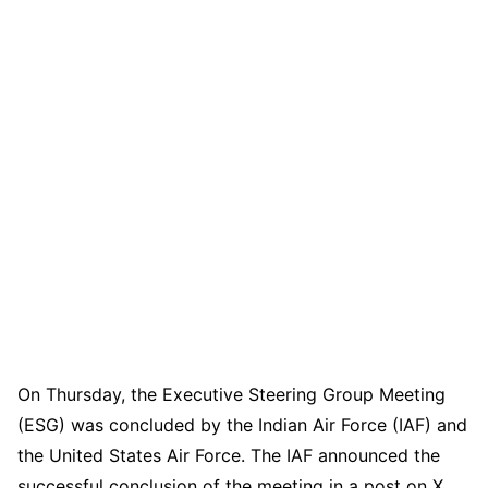
On Thursday, the Executive Steering Group Meeting
(ESG) was concluded by the Indian Air Force (IAF) and
the United States Air Force. The IAF announced the
successful conclusion of the meeting in a post on X.