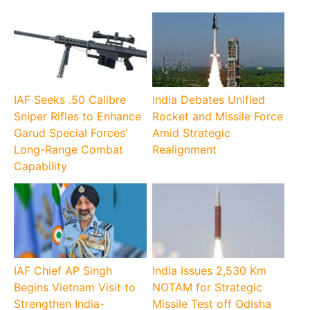
IAF Seeks .50 Calibre
India Debates Unified
Sniper Rifles to Enhance
Rocket and Missile Force
Garud Special Forces’
Amid Strategic
Long-Range Combat
Realignment
Capability
IAF Chief AP Singh
India Issues 2,530 Km
Begins Vietnam Visit to
NOTAM for Strategic
Strengthen India-
Missile Test off Odisha