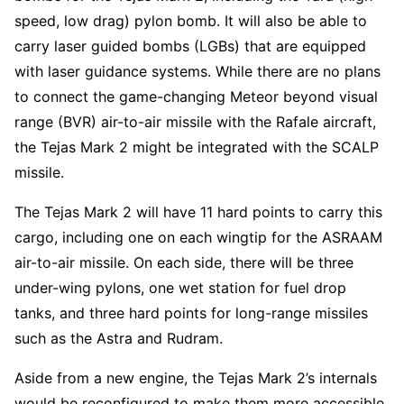
speed, low drag) pylon bomb. It will also be able to
carry laser guided bombs (LGBs) that are equipped
with laser guidance systems. While there are no plans
to connect the game-changing Meteor beyond visual
range (BVR) air-to-air missile with the Rafale aircraft,
the Tejas Mark 2 might be integrated with the SCALP
missile.
The Tejas Mark 2 will have 11 hard points to carry this
cargo, including one on each wingtip for the ASRAAM
air-to-air missile. On each side, there will be three
under-wing pylons, one wet station for fuel drop
tanks, and three hard points for long-range missiles
such as the Astra and Rudram.
Aside from a new engine, the Tejas Mark 2’s internals
would be reconfigured to make them more accessible