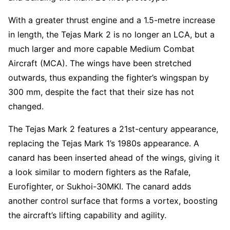
With a greater thrust engine and a 1.5-metre increase
in length, the Tejas Mark 2 is no longer an LCA, but a
much larger and more capable Medium Combat
Aircraft (MCA). The wings have been stretched
outwards, thus expanding the fighter’s wingspan by
300 mm, despite the fact that their size has not
changed.
The Tejas Mark 2 features a 21st-century appearance,
replacing the Tejas Mark 1’s 1980s appearance. A
canard has been inserted ahead of the wings, giving it
a look similar to modern fighters as the Rafale,
Eurofighter, or Sukhoi-30MKI. The canard adds
another control surface that forms a vortex, boosting
the aircraft’s lifting capability and agility.