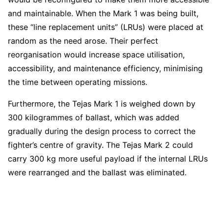
and maintainable. When the Mark 1 was being built,
these “line replacement units” (LRUs) were placed at
random as the need arose. Their perfect
reorganisation would increase space utilisation,
accessibility, and maintenance efficiency, minimising
the time between operating missions.
Furthermore, the Tejas Mark 1 is weighed down by
300 kilogrammes of ballast, which was added
gradually during the design process to correct the
fighter’s centre of gravity. The Tejas Mark 2 could
carry 300 kg more useful payload if the internal LRUs
were rearranged and the ballast was eliminated.