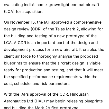
evaluating India’s home-grown light combat aircraft
(LCA) for acquisition.
On November 15, the IAF approved a comprehensive
design review (CDR) of the Tejas Mark 2, allowing for
the building and testing of a new prototype of the
LCA. A CDR is an important part of the design and
development process for a new aircraft. It enables the
client air force to thoroughly analyse the proposed
blueprints to ensure that the aircraft design is viable,
ready for production and testing, and that it will meet
the specified performance requirements within the
cost, schedule, and risk parameters.
With the IAF’s approval of the CDR, Hindustan
Aeronautics Ltd (HAL) may begin releasing blueprints
and building the Mark 2’s first prototype.