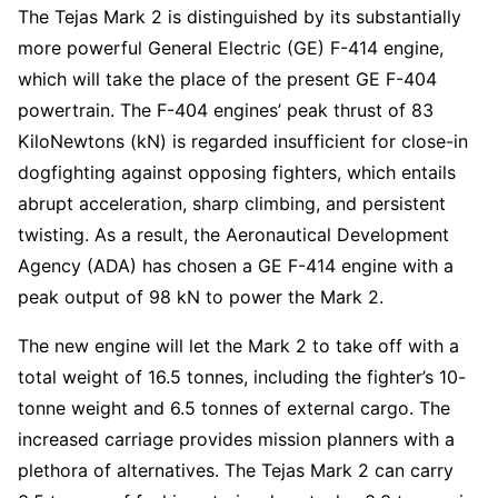
The Tejas Mark 2 is distinguished by its substantially
more powerful General Electric (GE) F-414 engine,
which will take the place of the present GE F-404
powertrain. The F-404 engines’ peak thrust of 83
KiloNewtons (kN) is regarded insufficient for close-in
dogfighting against opposing fighters, which entails
abrupt acceleration, sharp climbing, and persistent
twisting. As a result, the Aeronautical Development
Agency (ADA) has chosen a GE F-414 engine with a
peak output of 98 kN to power the Mark 2.
The new engine will let the Mark 2 to take off with a
total weight of 16.5 tonnes, including the fighter’s 10-
tonne weight and 6.5 tonnes of external cargo. The
increased carriage provides mission planners with a
plethora of alternatives. The Tejas Mark 2 can carry