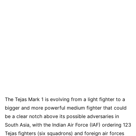
The Tejas Mark 1 is evolving from a light fighter to a
bigger and more powerful medium fighter that could
be a clear notch above its possible adversaries in
South Asia, with the Indian Air Force (IAF) ordering 123
Tejas fighters (six squadrons) and foreign air forces