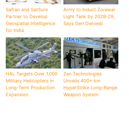
Safran and SatSure
Army to Induct Zorawar
Partner to Develop
Light Tank by 2028-29,
Geospatial Intelligence
Says Gen Dwivedi
for India
HAL Targets Over 1,000
Zen Technologies
Military Helicopters in
Unveils 400+ km
Long-Term Production
HyperStrike Long-Range
Expansion
Weapon System