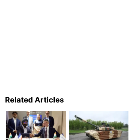
Related Articles