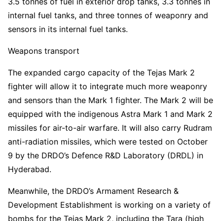
3.5 tonnes of fuel in exterior drop tanks, 3.3 tonnes in
internal fuel tanks, and three tonnes of weaponry and
sensors in its internal fuel tanks.
Weapons transport
The expanded cargo capacity of the Tejas Mark 2
fighter will allow it to integrate much more weaponry
and sensors than the Mark 1 fighter. The Mark 2 will be
equipped with the indigenous Astra Mark 1 and Mark 2
missiles for air-to-air warfare. It will also carry Rudram
anti-radiation missiles, which were tested on October
9 by the DRDO’s Defence R&D Laboratory (DRDL) in
Hyderabad.
Meanwhile, the DRDO’s Armament Research &
Development Establishment is working on a variety of
bombs for the Tejas Mark 2, including the Tara (high