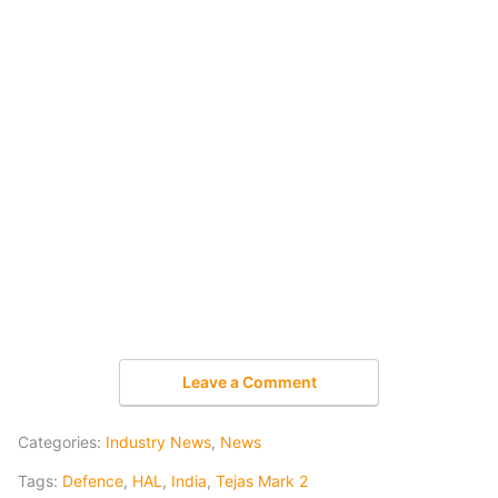
Leave a Comment
Categories:
Industry News
,
News
Tags:
Defence
,
HAL
,
India
,
Tejas Mark 2