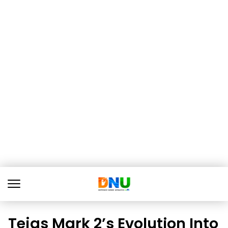
Tejas Mark 2’s Evolution Into