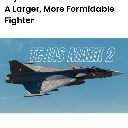
A Larger, More Formidable
Fighter