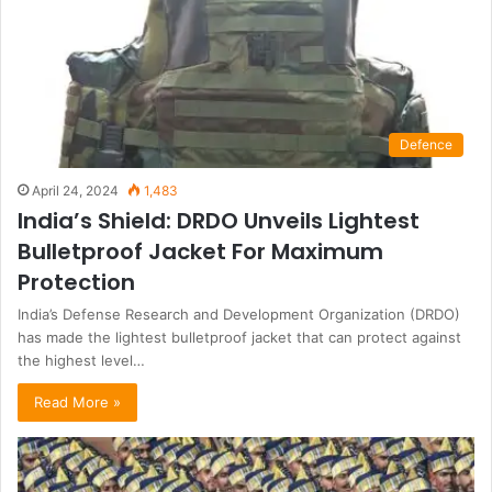
Defence
April 24, 2024
1,483
India’s Shield: DRDO Unveils Lightest
Bulletproof Jacket For Maximum
Protection
India’s Defense Research and Development Organization (DRDO)
has made the lightest bulletproof jacket that can protect against
the highest level…
Read More »