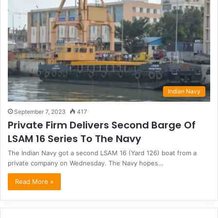
Indian Navy
September 7, 2023
417
Private Firm Delivers Second Barge Of
LSAM 16 Series To The Navy
The Indian Navy got a second LSAM 16 (Yard 126) boat from a
private company on Wednesday. The Navy hopes…
Read More »