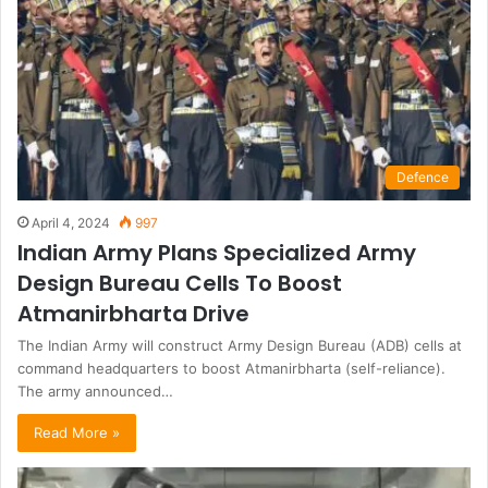
Defence
April 4, 2024
997
Indian Army Plans Specialized Army
Design Bureau Cells To Boost
Atmanirbharta Drive
The Indian Army will construct Army Design Bureau (ADB) cells at
command headquarters to boost Atmanirbharta (self-reliance).
The army announced…
Read More »