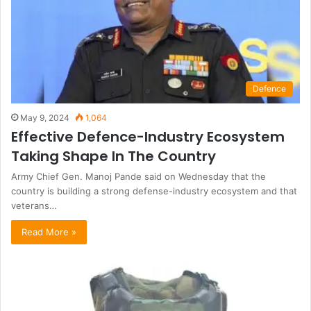
Defence
May 9, 2024
1,064
Effective Defence-Industry Ecosystem
Taking Shape In The Country
Army Chief Gen. Manoj Pande said on Wednesday that the
country is building a strong defense-industry ecosystem and that
veterans…
Read More »