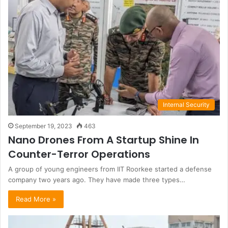
Internal Security
September 19, 2023
463
Nano Drones From A Startup Shine In
Counter-Terror Operations
A group of young engineers from IIT Roorkee started a defense
company two years ago. They have made three types…
Read More »