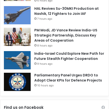
6 hours ago
HAL Revives Su-30MKI Production at
Nashik, 12 Fighters to Join IAF
7 hours ago
PM Modi, JD Vance Review India-US
Strategic Partnership, Discuss Key
Areas of Cooperation
8 hours ago
India-Israel Could Explore New Path for
Future Stealth Fighter Cooperation
9 hours ago
Parliamentary Panel Urges DRDO to
Adopt Clear KPIs for Defence Projects
10 hours ago
Find us on Facebook