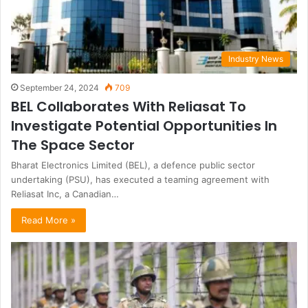
Industry News
September 24, 2024
709
BEL Collaborates With Reliasat To
Investigate Potential Opportunities In
The Space Sector
Bharat Electronics Limited (BEL), a defence public sector
undertaking (PSU), has executed a teaming agreement with
Reliasat Inc, a Canadian…
Read More »