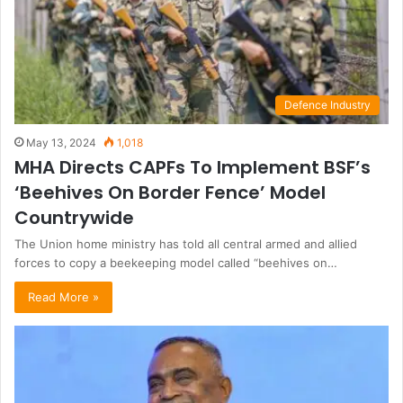
Defence Industry
May 13, 2024
1,018
MHA Directs CAPFs To Implement BSF’s
‘Beehives On Border Fence’ Model
Countrywide
The Union home ministry has told all central armed and allied
forces to copy a beekeeping model called “beehives on…
Read More »