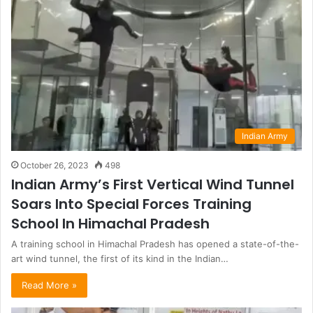
Indian Army
October 26, 2023
498
Indian Army’s First Vertical Wind Tunnel
Soars Into Special Forces Training
School In Himachal Pradesh
A training school in Himachal Pradesh has opened a state-of-the-
art wind tunnel, the first of its kind in the Indian…
Read More »