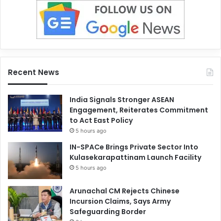
Recent News
India Signals Stronger ASEAN
Engagement, Reiterates Commitment
to Act East Policy
5 hours ago
IN-SPACe Brings Private Sector Into
Kulasekarapattinam Launch Facility
5 hours ago
Arunachal CM Rejects Chinese
Incursion Claims, Says Army
Safeguarding Border