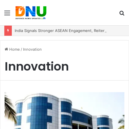
Menu
S
fo
India Signals Stronger ASEAN Engagement, Reiterates Commitment to Act East Policy
Home
/
Innovation
Innovation