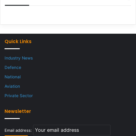
Quick Links
Industry News
Defence
National
Aviation
Private Sector
Newsletter
Email address: