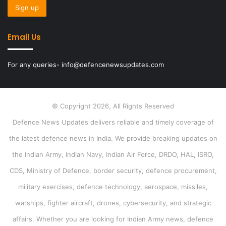
Email Us
For any queries- info@defencenewsupdates.com
© Copyright 2026, All Rights Reserved
Defence News Updates delivers reliable and timely coverage of
the latest defence news in India. We provide breaking updates on
the Indian Army, Indian Navy, Indian Air Force, DRDO, HAL, ISRO,
CDS, Ministry of Defence, border security, defence procurement,
military exercises, defence technology, aerospace, missiles,
warships, fighter aircraft, drones, cybersecurity, and strategic
affairs. Whether you are looking for Indian Army news, defence