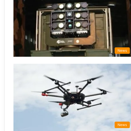
News
News