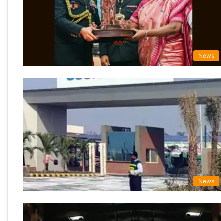
News
News