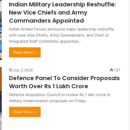
Indian Military Leadership Reshuffle:
New Vice Chiefs and Army
Commanders Appointed
Indian Armed Forces announce major leadership reshuffle
with new Vice Chiefs, Army Commanders, and Chief of
Integrated Staff Committee appointed…
Read More »
July 2, 2026
137
Defence Panel To Consider Proposals
Worth Over Rs 1 Lakh Crore
Defence Acquisition Council to review Rs 1 lakh crore in
military modernisation proposals on Friday.
Read More »