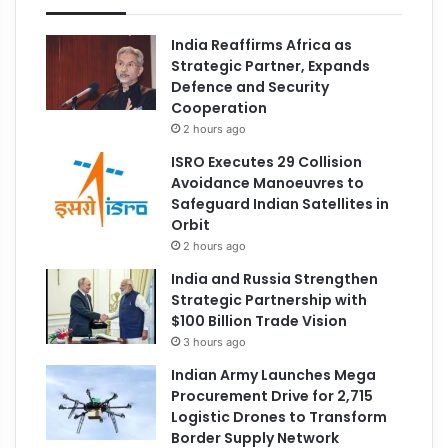
India Reaffirms Africa as
Strategic Partner, Expands
Defence and Security
Cooperation
2 hours ago
ISRO Executes 29 Collision
Avoidance Manoeuvres to
Safeguard Indian Satellites in
Orbit
2 hours ago
India and Russia Strengthen
Strategic Partnership with
$100 Billion Trade Vision
3 hours ago
Indian Army Launches Mega
Procurement Drive for 2,715
Logistic Drones to Transform
Border Supply Network