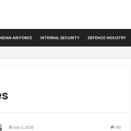
INDIAN AIR FORCE
INTERNAL SECURITY
DEFENCE INDUSTRY
ds Defence and Security Cooperation
es
July 3, 2026
150