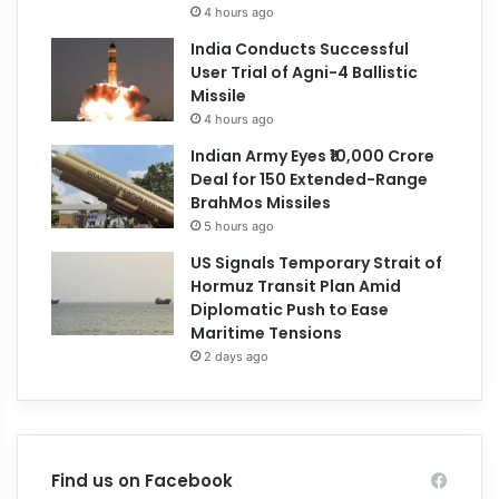
4 hours ago
India Conducts Successful
User Trial of Agni-4 Ballistic
Missile
4 hours ago
Indian Army Eyes ₹10,000 Crore
Deal for 150 Extended-Range
BrahMos Missiles
5 hours ago
US Signals Temporary Strait of
Hormuz Transit Plan Amid
Diplomatic Push to Ease
Maritime Tensions
2 days ago
Find us on Facebook