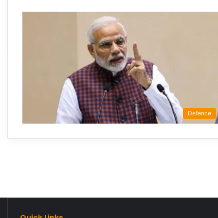
Defence
Quick Links