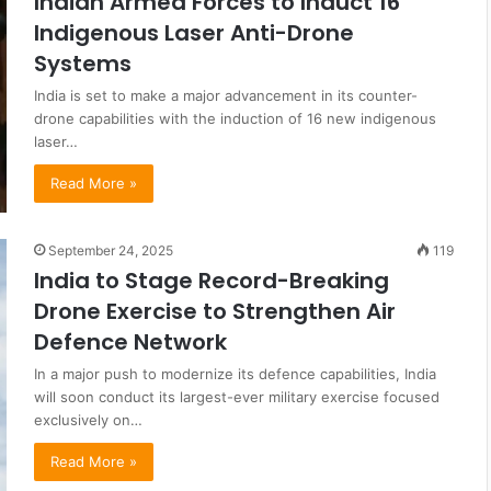
Indian Armed Forces to Induct 16
Indigenous Laser Anti-Drone
Systems
India is set to make a major advancement in its counter-
drone capabilities with the induction of 16 new indigenous
laser…
Read More »
September 24, 2025
119
India to Stage Record-Breaking
Drone Exercise to Strengthen Air
Defence Network
In a major push to modernize its defence capabilities, India
will soon conduct its largest-ever military exercise focused
exclusively on…
Read More »