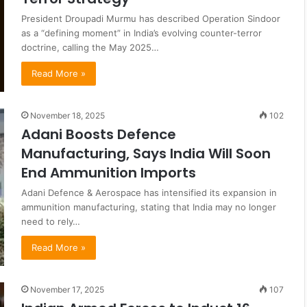
President Droupadi Murmu has described Operation Sindoor
as a “defining moment” in India’s evolving counter-terror
doctrine, calling the May 2025…
Read More »
November 18, 2025
102
Adani Boosts Defence
Manufacturing, Says India Will Soon
End Ammunition Imports
Adani Defence & Aerospace has intensified its expansion in
ammunition manufacturing, stating that India may no longer
need to rely…
Read More »
November 17, 2025
107