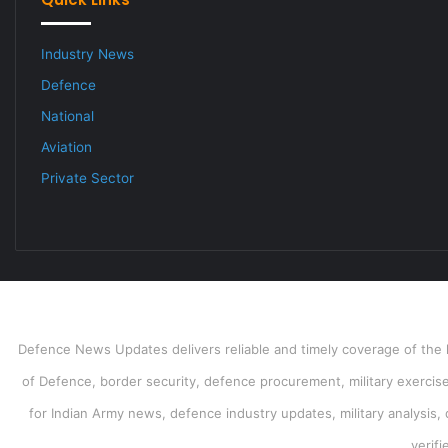
Industry News
Defence
National
Aviation
Private Sector
Defence News Updates delivers reliable and timely coverage of the l
of Defence, border security, defence procurement, military exercises
for Indian Army news, defence industry updates, military analysis,
verif