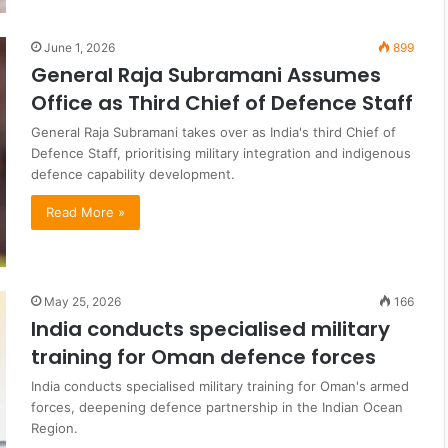
June 1, 2026
899
General Raja Subramani Assumes
Office as Third Chief of Defence Staff
General Raja Subramani takes over as India's third Chief of
Defence Staff, prioritising military integration and indigenous
defence capability development.
Read More »
May 25, 2026
166
India conducts specialised military
training for Oman defence forces
India conducts specialised military training for Oman's armed
forces, deepening defence partnership in the Indian Ocean
Region.