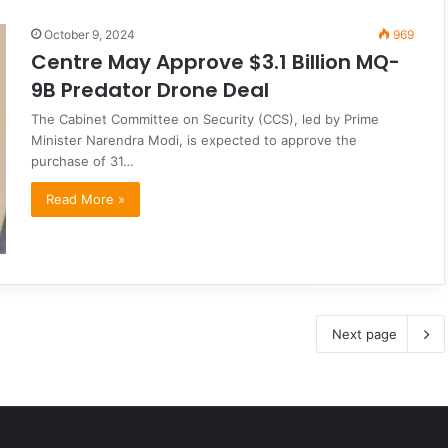
October 9, 2024
969
Centre May Approve $3.1 Billion MQ-
9B Predator Drone Deal
The Cabinet Committee on Security (CCS), led by Prime
Minister Narendra Modi, is expected to approve the
purchase of 31…
Read More »
Next page