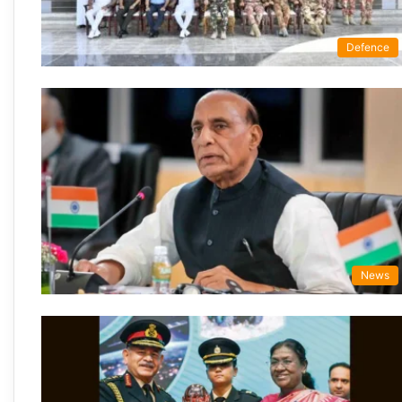
Defence
News