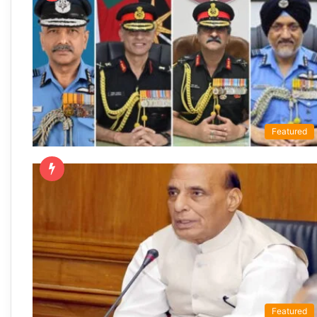
Featured
Featured