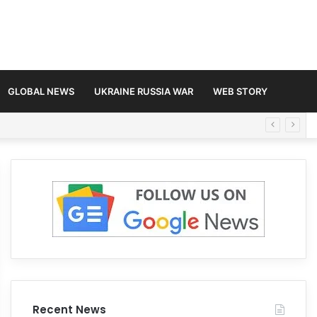
GLOBAL NEWS
UKRAINE RUSSIA WAR
WEB STORY
Recent News