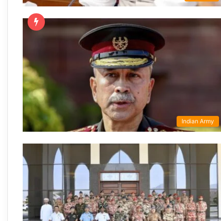
Indian Army