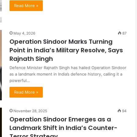
Read More »
May 4, 2026
87
Operation Sindoor Marks Turning
Point in India’s Military Resolve, Says
Rajnath Singh
Defence Minister Rajnath Singh has hailed Operation Sindoor
as a landmark moment in India’s defence history, calling it a
powerful…
Read More »
November 28, 2025
94
Operation Sindoor Emerges as a
Landmark Shift in India’s Counter-
Terror Strategy