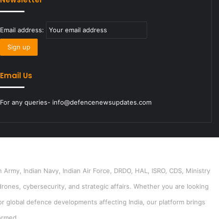
Email address:
Email Us
For any queries- info@defencenewsupdates.com
 Army, Indian Navy, Indian Air Force, DRDO, HAL, ISRO, CDS, Ministry
drones, cybersecurity, and strategic affairs. Whether you are looking
or global defence developments affecting India, our platform brings
ormed.