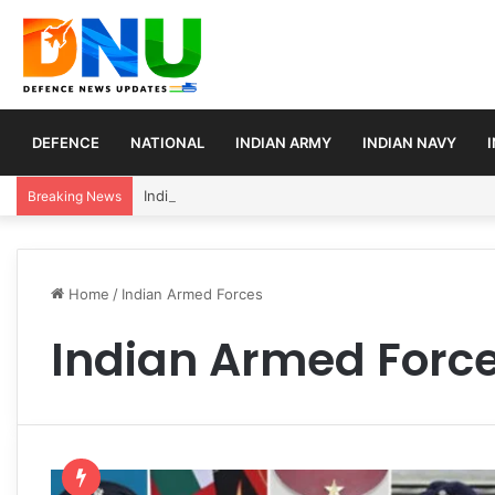
DEFENCE
NATIONAL
INDIAN ARMY
INDIAN NAVY
India Reaffirms Africa as Strategic Partner, Expan
Breaking News
Home
/
Indian Armed Forces
Indian Armed Forc