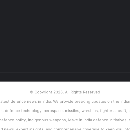
© Copyright 2026, All Rights Reserved
atest defence news in India. We provide breaking updates on the Indian
, defence technology, aerospace, missiles, warships, fighter aircraft, 
 defence policy, indigenous weapons, Make in India defence initiatives, 
ied news, expert insights, and comprehensive coverage to keep you inf