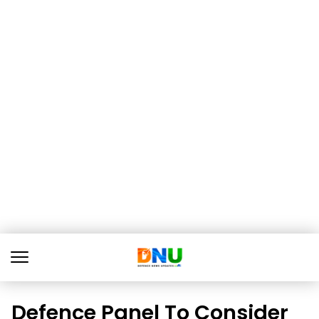
Defence Panel To Consider