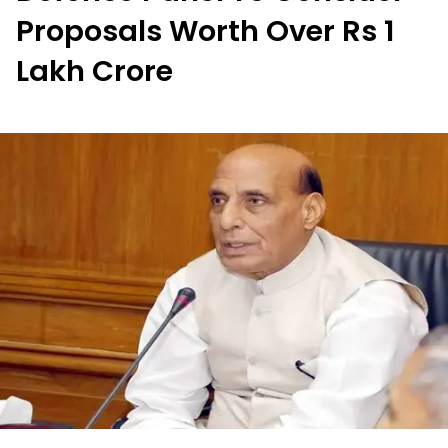
Proposals Worth Over Rs 1
Lakh Crore