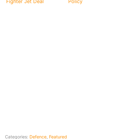
Fighter Jet Deal
Policy
Categories:
Defence
,
Featured