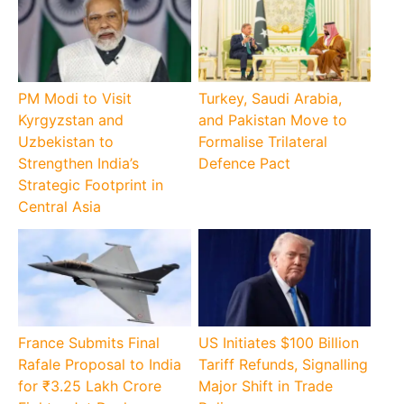
PM Modi to Visit
Turkey, Saudi Arabia,
Kyrgyzstan and
and Pakistan Move to
Uzbekistan to
Formalise Trilateral
Strengthen India’s
Defence Pact
Strategic Footprint in
Central Asia
France Submits Final
US Initiates $100 Billion
Rafale Proposal to India
Tariff Refunds, Signalling
for ₹3.25 Lakh Crore
Major Shift in Trade