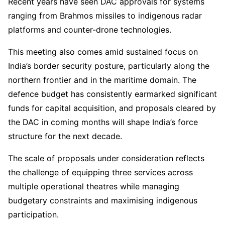
Recent years have seen DAC approvals for systems
ranging from Brahmos missiles to indigenous radar
platforms and counter-drone technologies.
This meeting also comes amid sustained focus on
India’s border security posture, particularly along the
northern frontier and in the maritime domain. The
defence budget has consistently earmarked significant
funds for capital acquisition, and proposals cleared by
the DAC in coming months will shape India’s force
structure for the next decade.
The scale of proposals under consideration reflects
the challenge of equipping three services across
multiple operational theatres while managing
budgetary constraints and maximising indigenous
participation.