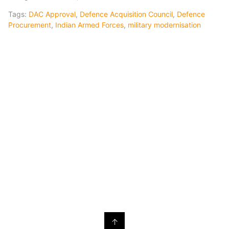
Tags:
DAC Approval
,
Defence Acquisition Council
,
Defence
Procurement
,
Indian Armed Forces
,
military modernisation
↑