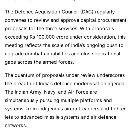
The Defence Acquisition Council (DAC) regularly
convenes to review and approve capital procurement
proposals for the three services. With proposals
exceeding Rs 100,000 crore under consideration, this
meeting reflects the scale of India’s ongoing push to
upgrade combat capabilities and close operational
gaps across the armed forces.
The quantum of proposals under review underscores
the breadth of India’s defence modernisation agenda.
The Indian Army, Navy, and Air Force are
simultaneously pursuing multiple platforms and
systems, from indigenous aircraft carriers and fighter
jets to advanced missile systems and air defence
networks.