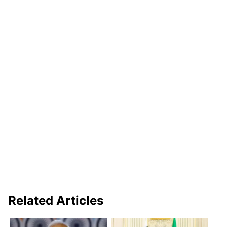
Related Articles