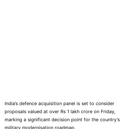
India’s defence acquisition panel is set to consider
proposals valued at over Rs 1 lakh crore on Friday,
marking a significant decision point for the country’s
military modernisation roadmap.