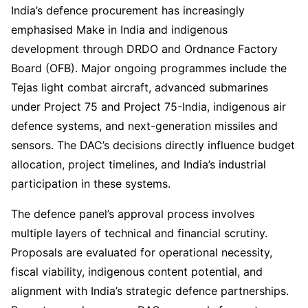
India’s defence procurement has increasingly
emphasised Make in India and indigenous
development through DRDO and Ordnance Factory
Board (OFB). Major ongoing programmes include the
Tejas light combat aircraft, advanced submarines
under Project 75 and Project 75-India, indigenous air
defence systems, and next-generation missiles and
sensors. The DAC’s decisions directly influence budget
allocation, project timelines, and India’s industrial
participation in these systems.
The defence panel’s approval process involves
multiple layers of technical and financial scrutiny.
Proposals are evaluated for operational necessity,
fiscal viability, indigenous content potential, and
alignment with India’s strategic defence partnerships.