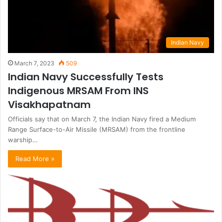
Indian Navy
March 7, 2023
509
Indian Navy Successfully Tests
Indigenous MRSAM From INS
Visakhapatnam
Officials say that on March 7, the Indian Navy fired a Medium
Range Surface-to-Air Missile (MRSAM) from the frontline
warship…
Read More »