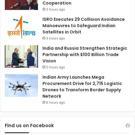
Cooperation
3 hours ago
ISRO Executes 29 Collision Avoidance
Manoeuvres to Safeguard Indian
Satellites in Orbit
4 hours ago
India and Russia Strengthen Strategic
Partnership with $100 Billion Trade
Vision
5 hours ago
Indian Army Launches Mega
Procurement Drive for 2,715 Logistic
Drones to Transform Border Supply
Network
6 hours ago
Find us on Facebook