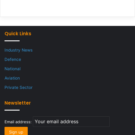
Quick Links
Industry News
Defence
National
Aviation
Private Sector
Newsletter
Email address: