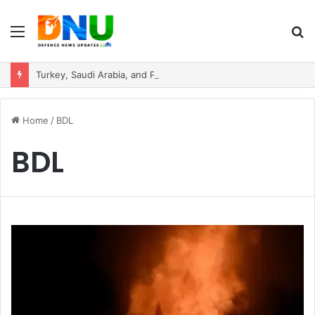
Menu
S
fo
Turkey, Saudi Arabia, and Pakistan Move to Formalise Trilateral Defence Pact
Home
/
BDL
BDL