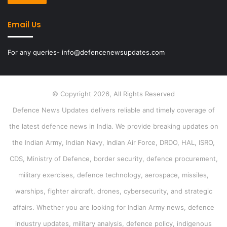
Email Us
For any queries- info@defencenewsupdates.com
© Copyright 2026, All Rights Reserved
Defence News Updates delivers reliable and timely coverage of
the latest defence news in India. We provide breaking updates on
the Indian Army, Indian Navy, Indian Air Force, DRDO, HAL, ISRO,
CDS, Ministry of Defence, border security, defence procurement,
military exercises, defence technology, aerospace, missiles,
warships, fighter aircraft, drones, cybersecurity, and strategic
affairs. Whether you are looking for Indian Army news, defence
industry updates, military analysis, defence policy, indigenous