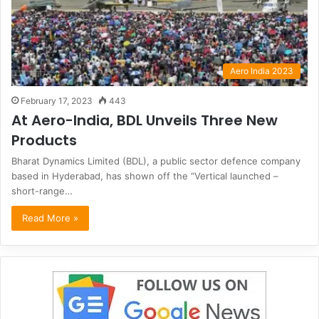
Aero India 2023
February 17, 2023
443
At Aero-India, BDL Unveils Three New
Products
Bharat Dynamics Limited (BDL), a public sector defence company
based in Hyderabad, has shown off the “Vertical launched –
short-range…
Read More »