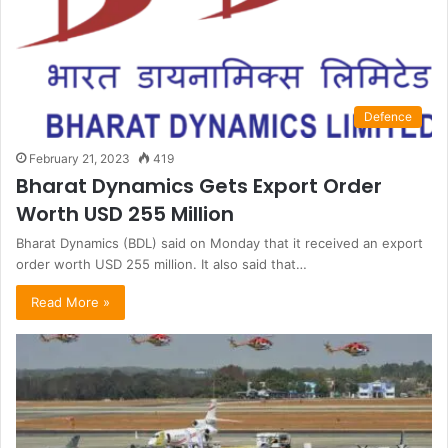
Defence
February 21, 2023
419
Bharat Dynamics Gets Export Order
Worth USD 255 Million
Bharat Dynamics (BDL) said on Monday that it received an export
order worth USD 255 million. It also said that…
Read More »