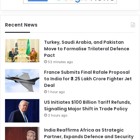
Recent News
Turkey, Saudi Arabia, and Pakistan
Move to Formalise Trilateral Defence
Pact
53 minutes ago
France Submits Final Rafale Proposal
to India for ₹3.25 Lakh Crore Fighter Jet
Deal
1 hour ago
US Initiates $100 Billion Tariff Refunds,
Signalling Major Shift in Trade Policy
3 hours ago
India Reaffirms Africa as Strategic
Partner, Expands Defence and Security