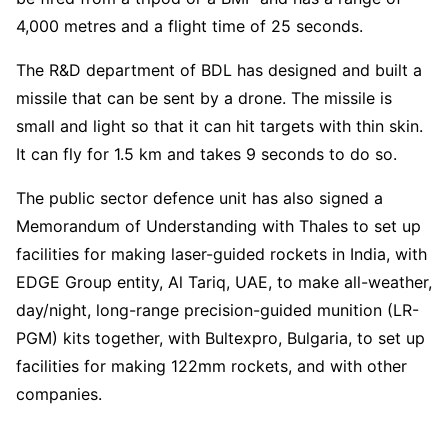
4,000 metres and a flight time of 25 seconds.
The R&D department of BDL has designed and built a
missile that can be sent by a drone. The missile is
small and light so that it can hit targets with thin skin.
It can fly for 1.5 km and takes 9 seconds to do so.
The public sector defence unit has also signed a
Memorandum of Understanding with Thales to set up
facilities for making laser-guided rockets in India, with
EDGE Group entity, Al Tariq, UAE, to make all-weather,
day/night, long-range precision-guided munition (LR-
PGM) kits together, with Bultexpro, Bulgaria, to set up
facilities for making 122mm rockets, and with other
companies.