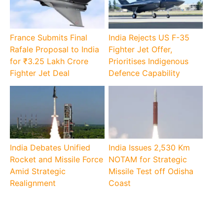
France Submits Final
India Rejects US F-35
Rafale Proposal to India
Fighter Jet Offer,
for ₹3.25 Lakh Crore
Prioritises Indigenous
Fighter Jet Deal
Defence Capability
India Debates Unified
India Issues 2,530 Km
Rocket and Missile Force
NOTAM for Strategic
Amid Strategic
Missile Test off Odisha
Realignment
Coast