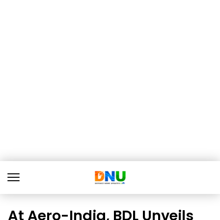
At Aero-India, BDL Unveils