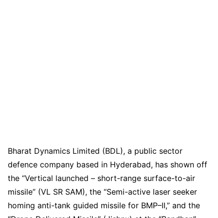
Bharat Dynamics Limited (BDL), a public sector
defence company based in Hyderabad, has shown off
the “Vertical launched – short-range surface-to-air
missile” (VL SR SAM), the “Semi-active laser seeker
homing anti-tank guided missile for BMP–II,” and the