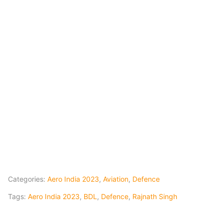
Categories:
Aero India 2023
,
Aviation
,
Defence
Tags:
Aero India 2023
,
BDL
,
Defence
,
Rajnath Singh