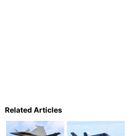
Related Articles