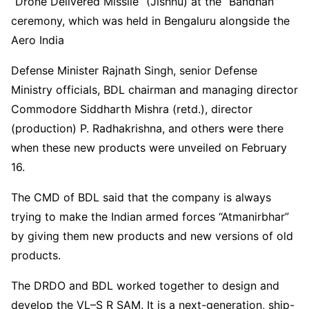
“Drone Delivered Missile” (Jishnu) at the “Bandhan”
ceremony, which was held in Bengaluru alongside the
Aero India
Defense Minister Rajnath Singh, senior Defense
Ministry officials, BDL chairman and managing director
Commodore Siddharth Mishra (retd.), director
(production) P. Radhakrishna, and others were there
when these new products were unveiled on February
16.
The CMD of BDL said that the company is always
trying to make the Indian armed forces “Atmanirbhar”
by giving them new products and new versions of old
products.
The DRDO and BDL worked together to design and
develop the VL–S R SAM. It is a next-generation, ship-