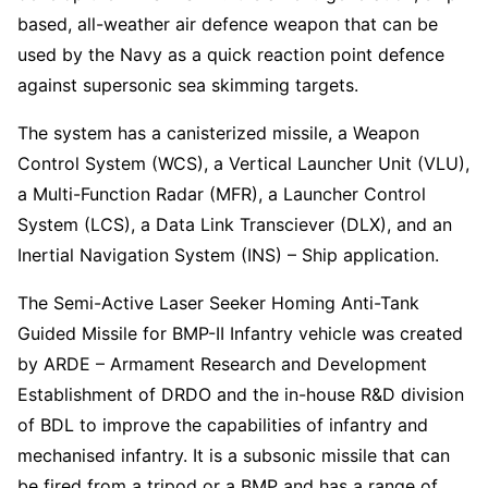
based, all-weather air defence weapon that can be
used by the Navy as a quick reaction point defence
against supersonic sea skimming targets.
The system has a canisterized missile, a Weapon
Control System (WCS), a Vertical Launcher Unit (VLU),
a Multi-Function Radar (MFR), a Launcher Control
System (LCS), a Data Link Transciever (DLX), and an
Inertial Navigation System (INS) – Ship application.
The Semi-Active Laser Seeker Homing Anti-Tank
Guided Missile for BMP-II Infantry vehicle was created
by ARDE – Armament Research and Development
Establishment of DRDO and the in-house R&D division
of BDL to improve the capabilities of infantry and
mechanised infantry. It is a subsonic missile that can
be fired from a tripod or a BMP and has a range of