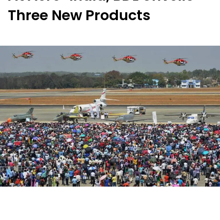
Three New Products