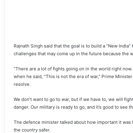
Rajnath Singh said that the goal is to build a “New India” t
challenges that may come up in the future because the w
“There are a lot of fights going on in the world right now
when he said, “This is not the era of war,” Prime Ministe
resolve.
We don’t want to go to war, but if we have to, we will fig
danger. Our military is ready to go, and it’s good to see t
The defence minister talked about how important it was f
the country safer.