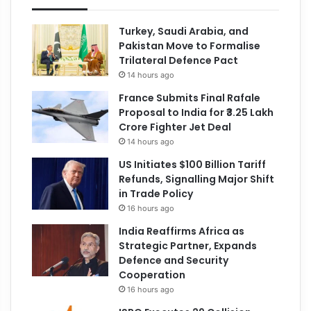
Turkey, Saudi Arabia, and
Pakistan Move to Formalise
Trilateral Defence Pact
14 hours ago
France Submits Final Rafale
Proposal to India for ₹3.25 Lakh
Crore Fighter Jet Deal
14 hours ago
US Initiates $100 Billion Tariff
Refunds, Signalling Major Shift
in Trade Policy
16 hours ago
India Reaffirms Africa as
Strategic Partner, Expands
Defence and Security
Cooperation
16 hours ago