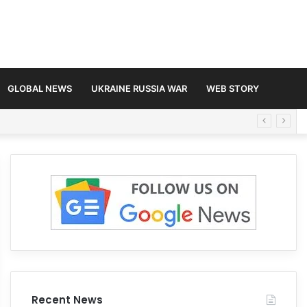
GLOBAL NEWS
UKRAINE RUSSIA WAR
WEB STORY
Recent News