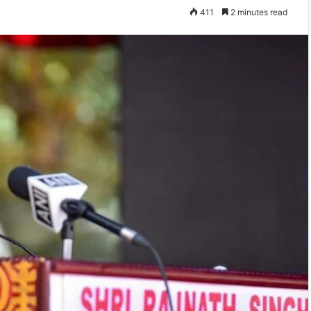
411
2 minutes read