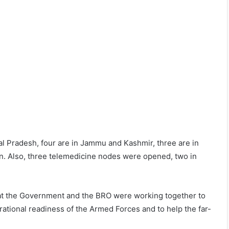
hal Pradesh, four are in Jammu and Kashmir, three are in
an. Also, three telemedicine nodes were opened, two in
that the Government and the BRO were working together to
ational readiness of the Armed Forces and to help the far-