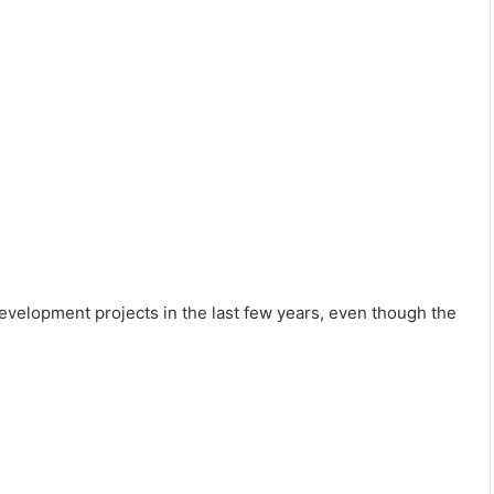
evelopment projects in the last few years, even though the