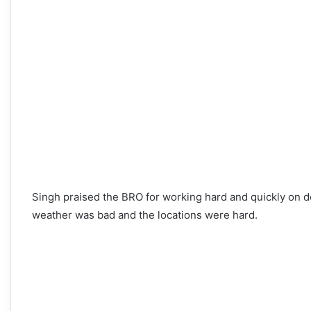
Singh praised the BRO for working hard and quickly on d
weather was bad and the locations were hard.