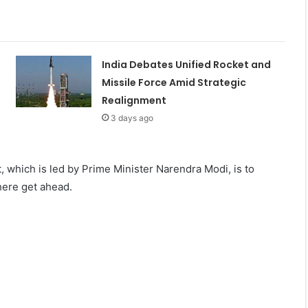
India Debates Unified Rocket and
Missile Force Amid Strategic
Realignment
3 days ago
, which is led by Prime Minister Narendra Modi, is to
here get ahead.