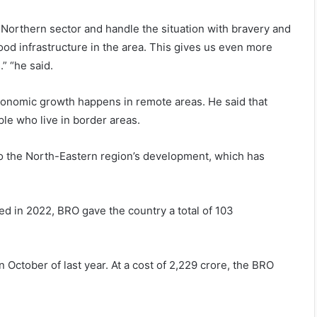
e Northern sector and handle the situation with bravery and
d infrastructure in the area. This gives us even more
” “he said.
conomic growth happens in remote areas. He said that
ple who live in border areas.
 to the North-Eastern region’s development, which has
ed in 2022, BRO gave the country a total of 103
October of last year. At a cost of 2,229 crore, the BRO