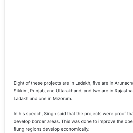
Eight of these projects are in Ladakh, five are in Arunac
Sikkim, Punjab, and Uttarakhand, and two are in Rajasth
Ladakh and one in Mizoram.
In his speech, Singh said that the projects were proof 
develop border areas. This was done to improve the oper
flung regions develop economically.