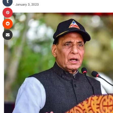
January 3, 2023
Pinterest
Reddit
Share via Email