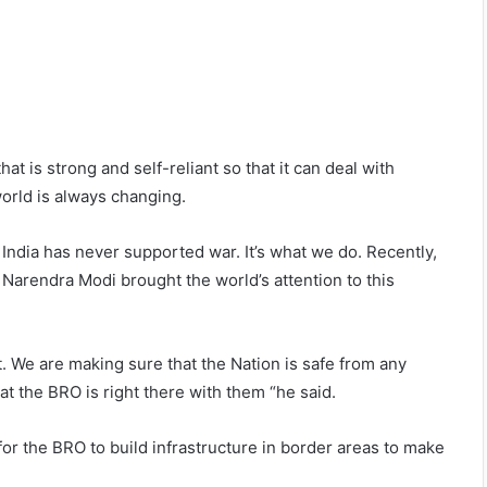
hat is strong and self-reliant so that it can deal with
orld is always changing.
. India has never supported war. It’s what we do. Recently,
r Narendra Modi brought the world’s attention to this
ht. We are making sure that the Nation is safe from any
hat the BRO is right there with them “he said.
or the BRO to build infrastructure in border areas to make