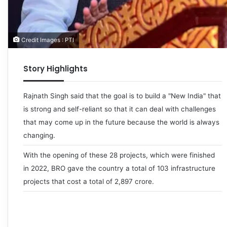
Credit Images : PTI
Story Highlights
Rajnath Singh said that the goal is to build a "New India" that
is strong and self-reliant so that it can deal with challenges
that may come up in the future because the world is always
changing.
With the opening of these 28 projects, which were finished
in 2022, BRO gave the country a total of 103 infrastructure
projects that cost a total of 2,897 crore.