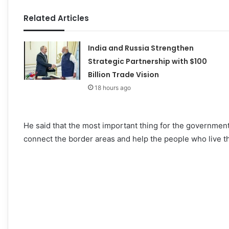
Related Articles
India and Russia Strengthen
Strategic Partnership with $100
Billion Trade Vision
18 hours ago
He said that the most important thing for the government
connect the border areas and help the people who live t