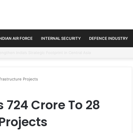
INDIAN AIR FORCE
INTERNAL SECURITY
DEFENCE INDUSTRY
se Trilateral Defence Pact
rastructure Projects
 724 Crore To 28
Projects