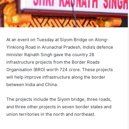
At an event on Tuesday at Siyom Bridge on Along-
Yinkiong Road in Arunachal Pradesh, India’s defence
minister Rajnath Singh gave the country 28
infrastructure projects from the Border Roads
Organisation (BRO) worth 724 crore. These projects
will help improve infrastructure along the border
between India and China.
The projects include the Siyom bridge, three roads,
and three other projects in seven border states and
union territories in the north and northeast.