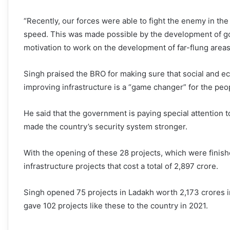
“Recently, our forces were able to fight the enemy in th
speed. This was made possible by the development of goo
motivation to work on the development of far-flung areas.
Singh praised the BRO for making sure that social and e
improving infrastructure is a “game changer” for the peo
He said that the government is paying special attention
made the country’s security system stronger.
With the opening of these 28 projects, which were finish
infrastructure projects that cost a total of 2,897 crore.
Singh opened 75 projects in Ladakh worth 2,173 crores in 
gave 102 projects like these to the country in 2021.