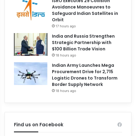
ISRO Executes 29 Collision
Avoidance Manoeuvres to
Safeguard Indian Satellites in
Orbit
17 hours ago
India and Russia Strengthen
Strategic Partnership with
$100 Billion Trade Vision
18 hours ago
Indian Army Launches Mega
Procurement Drive for 2,715
Logistic Drones to Transform
Border Supply Network
18 hours ago
Find us on Facebook