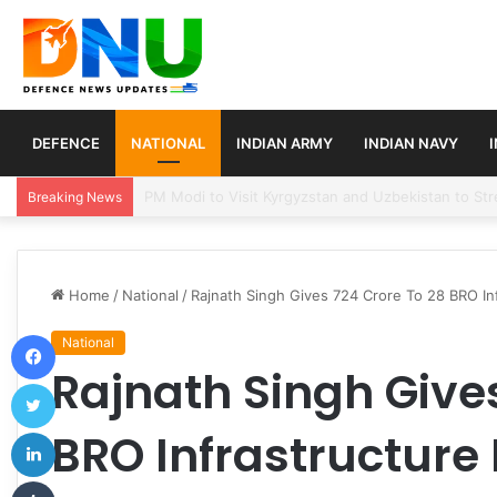
DEFENCE
NATIONAL
INDIAN ARMY
INDIAN NAVY
Turkey, Saudi Arabia, and Pakistan Move to Formali
Breaking News
Home
/
National
/
Rajnath Singh Gives 724 Crore To 28 BRO Inf
Facebook
National
Rajnath Singh Gives
Twitter
LinkedIn
BRO Infrastructure 
Tumblr