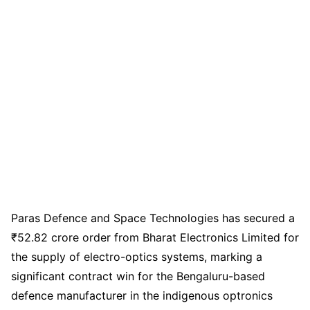
Paras Defence and Space Technologies has secured a
₹52.82 crore order from Bharat Electronics Limited for
the supply of electro-optics systems, marking a
significant contract win for the Bengaluru-based
defence manufacturer in the indigenous optronics