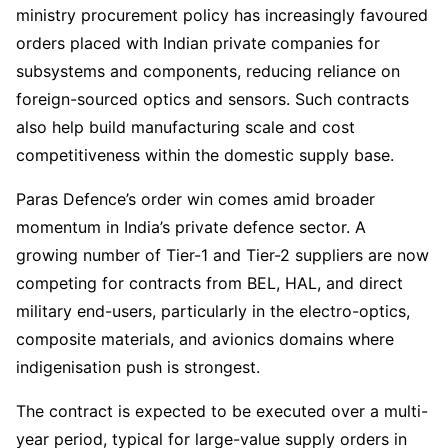
ministry procurement policy has increasingly favoured
orders placed with Indian private companies for
subsystems and components, reducing reliance on
foreign-sourced optics and sensors. Such contracts
also help build manufacturing scale and cost
competitiveness within the domestic supply base.
Paras Defence’s order win comes amid broader
momentum in India’s private defence sector. A
growing number of Tier-1 and Tier-2 suppliers are now
competing for contracts from BEL, HAL, and direct
military end-users, particularly in the electro-optics,
composite materials, and avionics domains where
indigenisation push is strongest.
The contract is expected to be executed over a multi-
year period, typical for large-value supply orders in