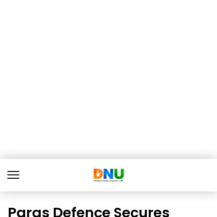
Paras Defence Secures