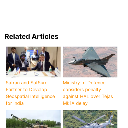
Related Articles
Safran and SatSure
Ministry of Defence
Partner to Develop
considers penalty
Geospatial Intelligence
against HAL over Tejas
for India
Mk1A delay