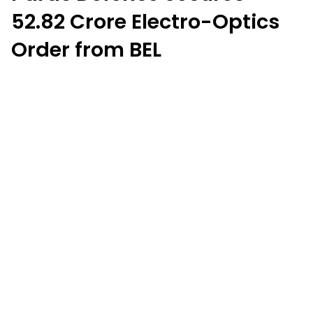
₹52.82 Crore Electro-Optics
Order from BEL