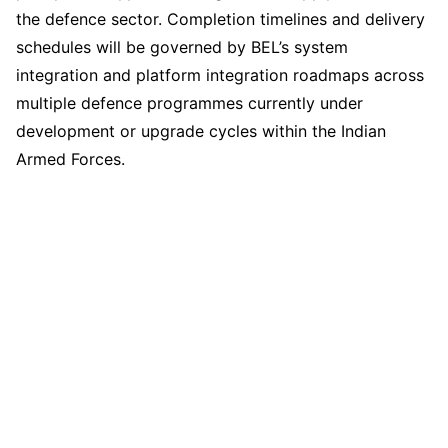
the defence sector. Completion timelines and delivery
schedules will be governed by BEL’s system
integration and platform integration roadmaps across
multiple defence programmes currently under
development or upgrade cycles within the Indian
Armed Forces.