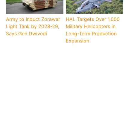
Army to Induct Zorawar
HAL Targets Over 1,000
Light Tank by 2028-29,
Military Helicopters in
Says Gen Dwivedi
Long-Term Production
Expansion