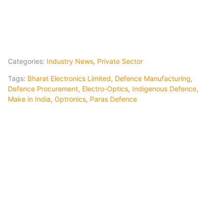
Categories:
Industry News
,
Private Sector
Tags:
Bharat Electronics Limited
,
Defence Manufacturing
,
Defence Procurement
,
Electro-Optics
,
Indigenous Defence
,
Make in India
,
Optronics
,
Paras Defence