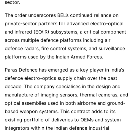
sector.
The order underscores BEL’s continued reliance on
private-sector partners for advanced electro-optical
and infrared (EO/IR) subsystems, a critical component
across multiple defence platforms including air
defence radars, fire control systems, and surveillance
platforms used by the Indian Armed Forces.
Paras Defence has emerged as a key player in India’s
defence electro-optics supply chain over the past
decade. The company specialises in the design and
manufacture of imaging sensors, thermal cameras, and
optical assemblies used in both airborne and ground-
based weapon systems. This contract adds to its
existing portfolio of deliveries to OEMs and system
integrators within the Indian defence industrial