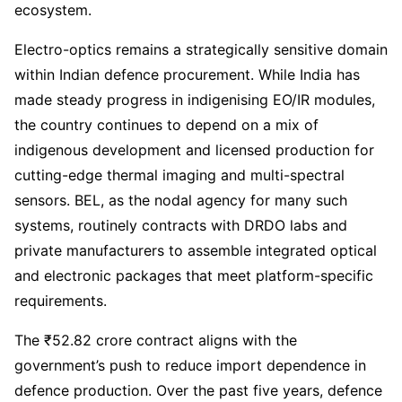
ecosystem.
Electro-optics remains a strategically sensitive domain
within Indian defence procurement. While India has
made steady progress in indigenising EO/IR modules,
the country continues to depend on a mix of
indigenous development and licensed production for
cutting-edge thermal imaging and multi-spectral
sensors. BEL, as the nodal agency for many such
systems, routinely contracts with DRDO labs and
private manufacturers to assemble integrated optical
and electronic packages that meet platform-specific
requirements.
The ₹52.82 crore contract aligns with the
government’s push to reduce import dependence in
defence production. Over the past five years, defence