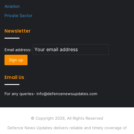
Aviation
Private Sector
Newsletter
Email address:
Email Us
For any queries- info@defencenewsupdates.com
© Copyright 2026, All Rights Reserved
Defence News Updates delivers reliable and timely coverage of