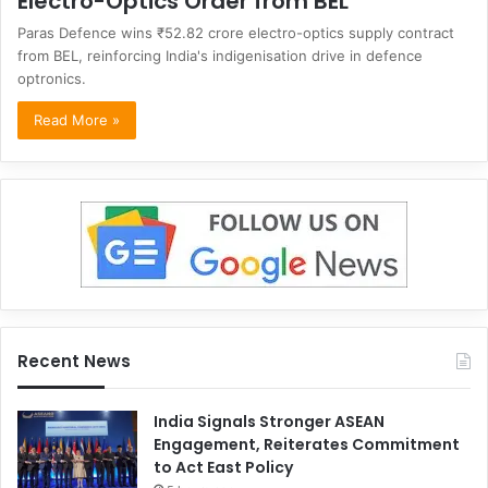
Electro-Optics Order from BEL
Paras Defence wins ₹52.82 crore electro-optics supply contract
from BEL, reinforcing India's indigenisation drive in defence
optronics.
Read More »
Recent News
India Signals Stronger ASEAN
Engagement, Reiterates Commitment
to Act East Policy