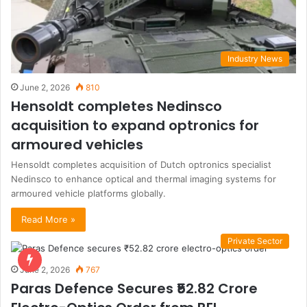
Industry News
June 2, 2026
810
Hensoldt completes Nedinsco
acquisition to expand optronics for
armoured vehicles
Hensoldt completes acquisition of Dutch optronics specialist
Nedinsco to enhance optical and thermal imaging systems for
armoured vehicle platforms globally.
Read More »
Private Sector
June 2, 2026
767
Paras Defence Secures ₹52.82 Crore