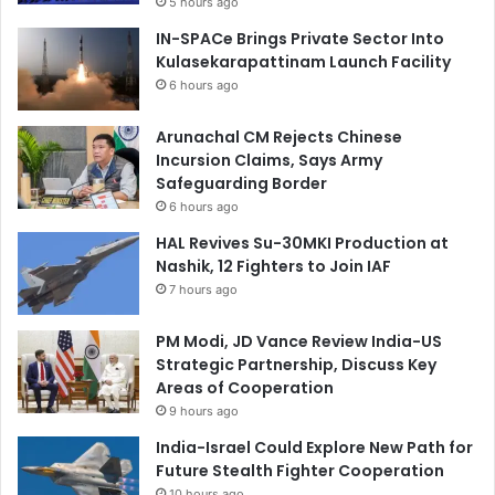
5 hours ago
IN-SPACe Brings Private Sector Into
Kulasekarapattinam Launch Facility
6 hours ago
Arunachal CM Rejects Chinese
Incursion Claims, Says Army
Safeguarding Border
6 hours ago
HAL Revives Su-30MKI Production at
Nashik, 12 Fighters to Join IAF
7 hours ago
PM Modi, JD Vance Review India-US
Strategic Partnership, Discuss Key
Areas of Cooperation
9 hours ago
India-Israel Could Explore New Path for
Future Stealth Fighter Cooperation
10 hours ago