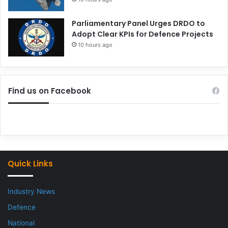
Parliamentary Panel Urges DRDO to
Adopt Clear KPIs for Defence Projects
10 hours ago
Find us on Facebook
Quick Links
Industry News
Defence
National