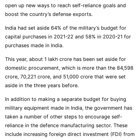
open up new ways to reach self-reliance goals and
boost the country’s defense exports.
India had set aside 64% of the military’s budget for
capital purchases in 2021-22 and 58% in 2020-21 for
purchases made in India.
This year, about 1 lakh crore has been set aside for
domestic procurement, which is more than the 84,598
crore, 70,221 crore, and 51,000 crore that were set
aside in the three years before.
In addition to making a separate budget for buying
military equipment made in India, the government has
taken a number of other steps to encourage self-
reliance in the defence manufacturing sector. These
include increasing foreign direct investment (FDI) from