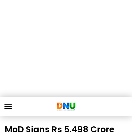
MoD Signs Rs 5,498 Crore