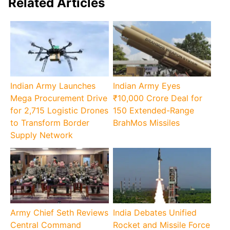
Related Articles
Indian Army Launches
Indian Army Eyes
Mega Procurement Drive
₹10,000 Crore Deal for
for 2,715 Logistic Drones
150 Extended-Range
to Transform Border
BrahMos Missiles
Supply Network
Army Chief Seth Reviews
India Debates Unified
Central Command
Rocket and Missile Force