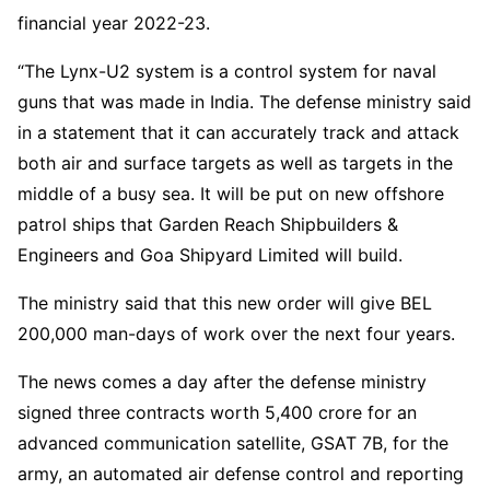
financial year 2022-23.
“The Lynx-U2 system is a control system for naval
guns that was made in India. The defense ministry said
in a statement that it can accurately track and attack
both air and surface targets as well as targets in the
middle of a busy sea. It will be put on new offshore
patrol ships that Garden Reach Shipbuilders &
Engineers and Goa Shipyard Limited will build.
The ministry said that this new order will give BEL
200,000 man-days of work over the next four years.
The news comes a day after the defense ministry
signed three contracts worth 5,400 crore for an
advanced communication satellite, GSAT 7B, for the
army, an automated air defense control and reporting