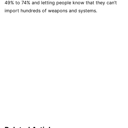
49% to 74% and letting people know that they can’t
import hundreds of weapons and systems.