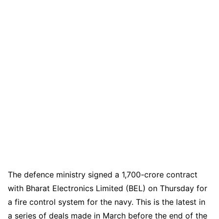
The defence ministry signed a 1,700-crore contract
with Bharat Electronics Limited (BEL) on Thursday for
a fire control system for the navy. This is the latest in
a series of deals made in March before the end of the