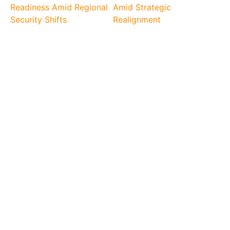
Readiness Amid Regional
Amid Strategic
Security Shifts
Realignment