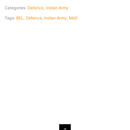
Categories:
Defence
,
Indian Army
Tags:
BEL
,
Defence
,
Indian Army
,
MoD
↑