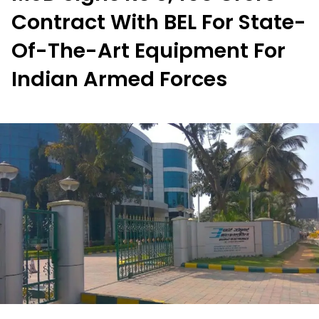
Contract With BEL For State-
Of-The-Art Equipment For
Indian Armed Forces