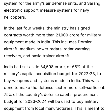
system for the army’s air defense units, and Sarang
electronic support measure systems for navy
helicopters.
In the last four weeks, the ministry has signed
contracts worth more than 21,000 crore for military
equipment made in India. This includes Dornier
aircraft, medium-power radars, radar warning
receivers, and basic trainer aircraft.
India had set aside 84,598 crore, or 68% of the
military’s capital acquisition budget for 2022-23, to
buy weapons and systems made in India. This was
done to make the defense sector more self-sufficient.
75% of the country’s defense capital procurement
budget for 2023-2024 will be used to buy military
equipment from local manufacturers. This is meant to