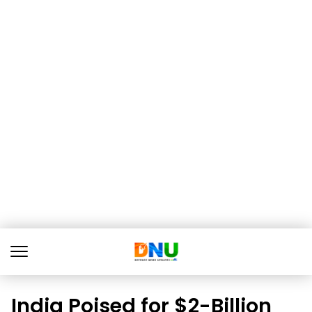
India Poised for $2-Billion