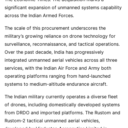
significant expansion of unmanned systems capability
across the Indian Armed Forces.
The scale of this procurement underscores the
military’s growing reliance on drone technology for
surveillance, reconnaissance, and tactical operations.
Over the past decade, India has progressively
integrated unmanned aerial vehicles across all three
services, with the Indian Air Force and Army both
operating platforms ranging from hand-launched
systems to medium-altitude endurance aircraft.
The Indian military currently operates a diverse fleet
of drones, including domestically developed systems
from DRDO and imported platforms. The Rustom and
Rustom-2 tactical unmanned aerial vehicles,