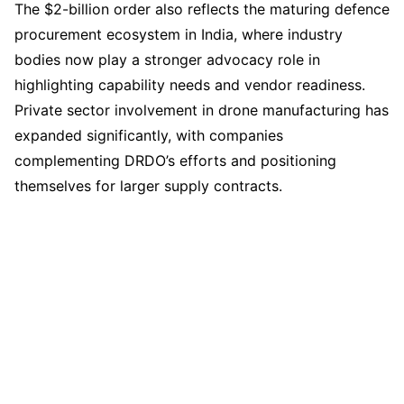
The $2-billion order also reflects the maturing defence
procurement ecosystem in India, where industry
bodies now play a stronger advocacy role in
highlighting capability needs and vendor readiness.
Private sector involvement in drone manufacturing has
expanded significantly, with companies
complementing DRDO’s efforts and positioning
themselves for larger supply contracts.