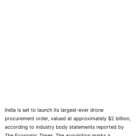
India is set to launch its largest-ever drone
procurement order, valued at approximately $2 billion,
according to industry body statements reported by
The Economic Times. The acquisition marks a