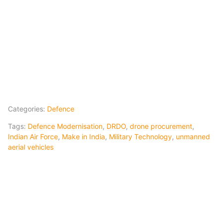
Categories:
Defence
Tags:
Defence Modernisation
,
DRDO
,
drone procurement
,
Indian Air Force
,
Make in India
,
Military Technology
,
unmanned
aerial vehicles