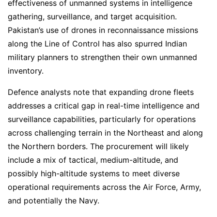
effectiveness of unmanned systems in intelligence
gathering, surveillance, and target acquisition.
Pakistan’s use of drones in reconnaissance missions
along the Line of Control has also spurred Indian
military planners to strengthen their own unmanned
inventory.
Defence analysts note that expanding drone fleets
addresses a critical gap in real-time intelligence and
surveillance capabilities, particularly for operations
across challenging terrain in the Northeast and along
the Northern borders. The procurement will likely
include a mix of tactical, medium-altitude, and
possibly high-altitude systems to meet diverse
operational requirements across the Air Force, Army,
and potentially the Navy.