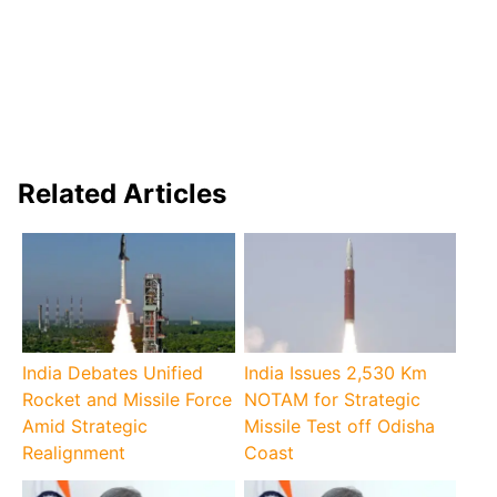
Related Articles
India Debates Unified
India Issues 2,530 Km
Rocket and Missile Force
NOTAM for Strategic
Amid Strategic
Missile Test off Odisha
Realignment
Coast