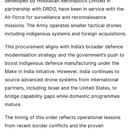
developed by Hindustan Aeronautics Limited in
partnership with DRDO, have been in service with the
Air Force for surveillance and reconnaissance
missions. The Army operates smaller tactical drones
including indigenous systems and foreign acquisitions.
This procurement aligns with India’s broader defence
modernisation strategy and the government’s push to
boost indigenous defence manufacturing under the
Make in India initiative. However, India continues to
source advanced drone systems from international
partners, including Israel and the United States, to
bridge capability gaps while domestic programmes
mature.
The timing of this order reflects operational lessons
from recent border conflicts and the proven