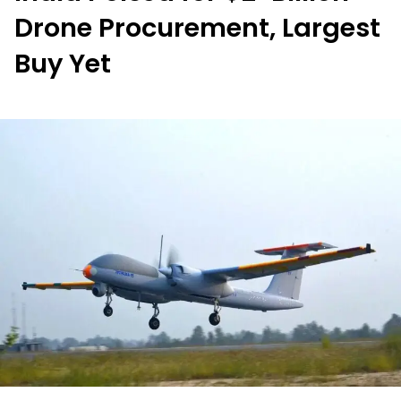
Drone Procurement, Largest
Buy Yet