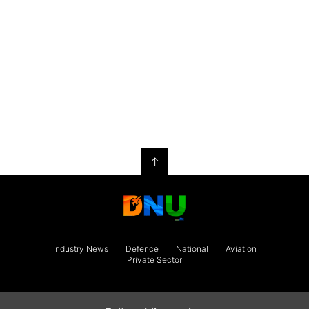
↑
Industry News
Defence
National
Aviation
Private Sector