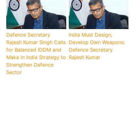
Defence Secretary
India Must Design,
Rajesh Kumar Singh Calls
Develop Own Weapons:
for Balanced IDDM and
Defence Secretary
Make in India Strategy to
Rajesh Kumar
Strengthen Defence
Sector