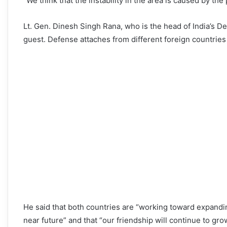
“We think that the instability in the area is caused by t
Lt. Gen. Dinesh Singh Rana, who is the head of India’s D
guest. Defense attaches from different foreign countries
He said that both countries are “working toward expandin
near future” and that “our friendship will continue to gr