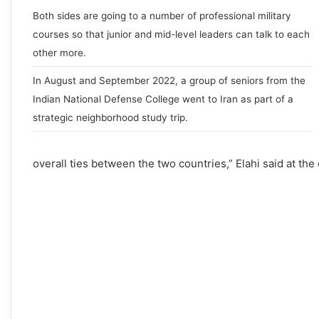
Both sides are going to a number of professional military
courses so that junior and mid-level leaders can talk to each
other more.
In August and September 2022, a group of seniors from the
Indian National Defense College went to Iran as part of a
strategic neighborhood study trip.
overall ties between the two countries,” Elahi said at th