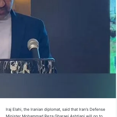
Iraj Elahi, the Iranian diplomat, said that Iran’s Defense
Minister Mohammad Reza Gharaei Ashtiani will go to