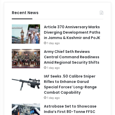
Recent News
Article 370 Anniversary Marks
Diverging Development Paths
in Jammu & Kashmir and PoJK
1 day ago
Army Chief Seth Reviews
Central Command Readiness
Amid Regional Security Shifts
1 day ago
IAF Seeks .50 Calibre Sniper
Rifles to Enhance Garud
Special Forces’ Long-Range
Combat Capability
1 day ago
Astrobase Set to Showcase
India’s First 80-Tonne FFSC