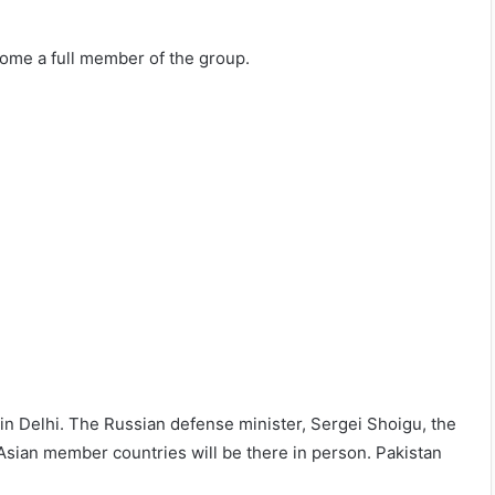
ecome a full member of the group.
in Delhi. The Russian defense minister, Sergei Shoigu, the
Asian member countries will be there in person. Pakistan