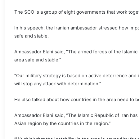
The SCO is a group of eight governments that work togeth
In his speech, the Iranian ambassador stressed how impor
safe and stable.
Ambassador Elahi said, “The armed forces of the Islamic
area safe and stable.”
“Our military strategy is based on active deterrence and 
will stop any attack with determination.”
He also talked about how countries in the area need to be
Ambassador Elahi said, “The Islamic Republic of Iran has 
Asian region by the countries in the region.”