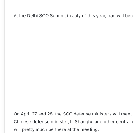
At the Delhi SCO Summit in July of this year, Iran will b
On April 27 and 28, the SCO defense ministers will meet 
Chinese defense minister, Li Shangfu, and other central 
will pretty much be there at the meeting.