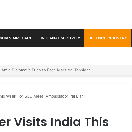
INDIAN AIR FORCE
INTERNAL SECURITY
DEFENCE INDUSTRY
ment Paths in Jammu & Kashmir and PoJK
 This Week For SCO Meet: Ambassador Iraj Elahi
r Visits India This