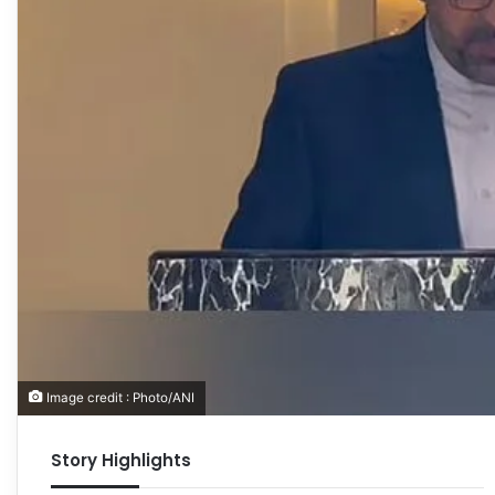
Image credit : Photo/ANI
Story Highlights