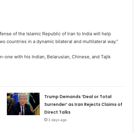
fense of the Islamic Republic of Iran to India will help
 countries in a dynamic bilateral and multilateral way.”
on-one with his Indian, Belarusian, Chinese, and Tajik
Trump Demands ‘Deal or Total
Surrender’ as Iran Rejects Claims of
Direct Talks
3 days ago