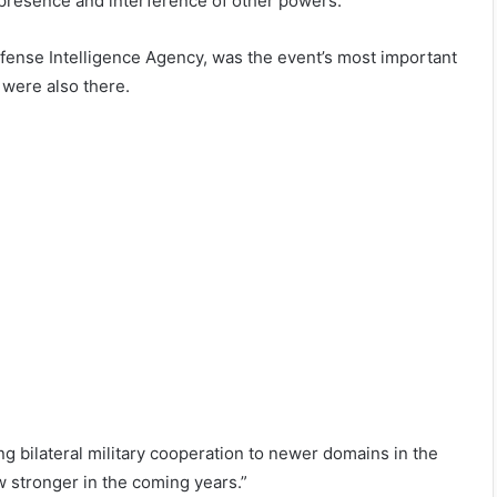
he presence and interference of other powers.”
efense Intelligence Agency, was the event’s most important
 were also there.
g bilateral military cooperation to newer domains in the
ow stronger in the coming years.”