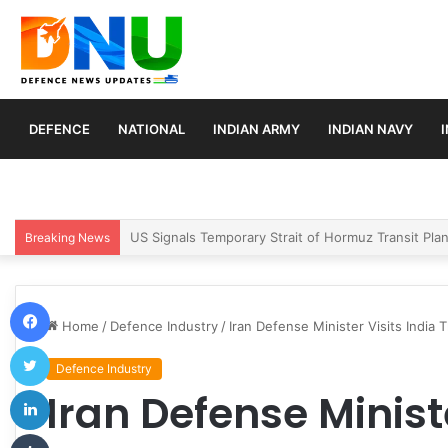
DEFENCE
NATIONAL
INDIAN ARMY
INDIAN NAVY
Article 370 Anniversary Marks Diverging Develop
Breaking News
Facebook
Home
/
Defence Industry
/
Iran Defense Minister Visits India
Twitter
Defence Industry
LinkedIn
Iran Defense Ministe
Tumblr