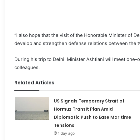
“I also hope that the visit of the Honorable Minister of De
develop and strengthen defense relations between the two
During his trip to Delhi, Minister Ashtiani will meet one-
colleagues.
Related Articles
US Signals Temporary Strait of
Hormuz Transit Plan Amid
Diplomatic Push to Ease Maritime
Tensions
1 day ago