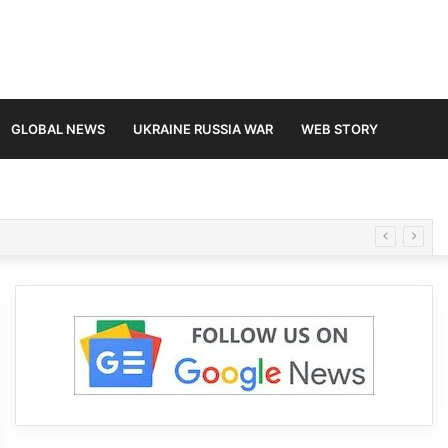
GLOBAL NEWS
UKRAINE RUSSIA WAR
WEB STORY