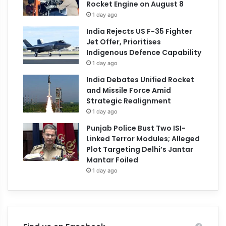
Rocket Engine on August 8
1 day ago
India Rejects US F-35 Fighter
Jet Offer, Prioritises
Indigenous Defence Capability
1 day ago
India Debates Unified Rocket
and Missile Force Amid
Strategic Realignment
1 day ago
Punjab Police Bust Two ISI-
Linked Terror Modules; Alleged
Plot Targeting Delhi’s Jantar
Mantar Foiled
1 day ago