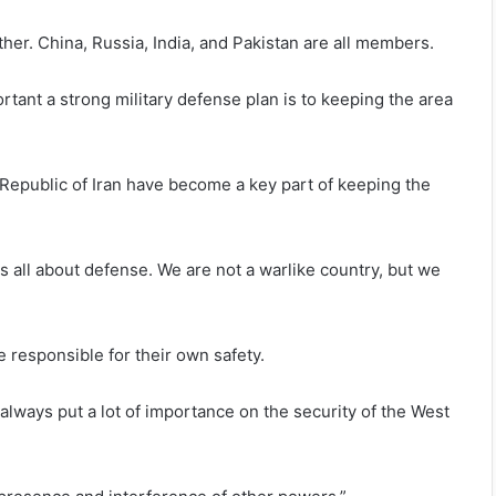
er. China, Russia, India, and Pakistan are all members.
tant a strong military defense plan is to keeping the area
 Republic of Iran have become a key part of keeping the
is all about defense. We are not a warlike country, but we
 responsible for their own safety.
always put a lot of importance on the security of the West