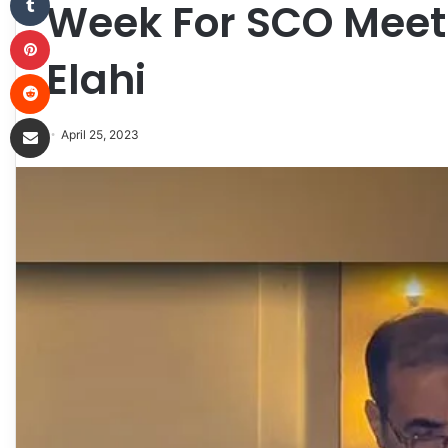
Week For SCO Meet
Pinterest
Elahi
Reddit
Share via Email
April 25, 2023