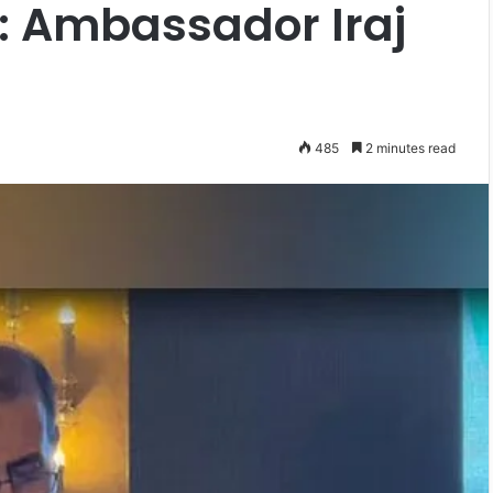
: Ambassador Iraj
485
2 minutes read