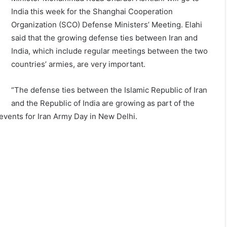
India this week for the Shanghai Cooperation
Organization (SCO) Defense Ministers’ Meeting. Elahi
said that the growing defense ties between Iran and
India, which include regular meetings between the two
countries’ armies, are very important.
“The defense ties between the Islamic Republic of Iran
and the Republic of India are growing as part of the
e events for Iran Army Day in New Delhi.