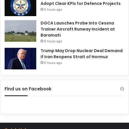
Adopt Clear KPIs for Defence Projects
5 hours ago
DGCA Launches Probe Into Cessna
Trainer Aircraft Runway Incident at
Baramati
6 hours ago
Trump May Drop Nuclear Deal Demand
If Iran Reopens Strait of Hormuz
6 hours ago
Find us on Facebook