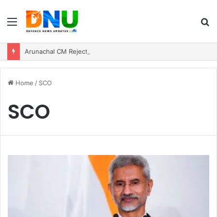
Menu
S
fo
Arunachal CM Rejects Chinese Incursion Claims, Says Army Safeguarding Border
Home
/
SCO
SCO