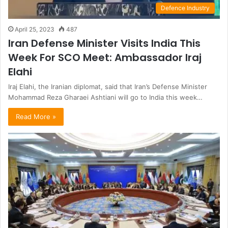
Defence Industry
April 25, 2023
487
Iran Defense Minister Visits India This
Week For SCO Meet: Ambassador Iraj
Elahi
Iraj Elahi, the Iranian diplomat, said that Iran’s Defense Minister
Mohammad Reza Gharaei Ashtiani will go to India this week…
Read More »