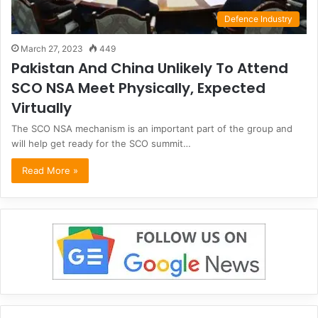
Defence Industry
March 27, 2023
449
Pakistan And China Unlikely To Attend
SCO NSA Meet Physically, Expected
Virtually
The SCO NSA mechanism is an important part of the group and
will help get ready for the SCO summit…
Read More »