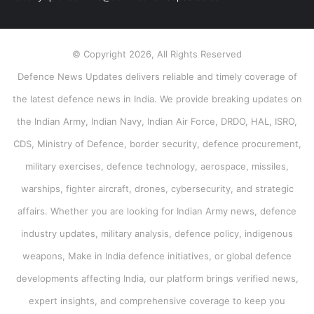
© Copyright 2026, All Rights Reserved
Defence News Updates delivers reliable and timely coverage of
the latest defence news in India. We provide breaking updates on
the Indian Army, Indian Navy, Indian Air Force, DRDO, HAL, ISRO,
CDS, Ministry of Defence, border security, defence procurement,
military exercises, defence technology, aerospace, missiles,
warships, fighter aircraft, drones, cybersecurity, and strategic
affairs. Whether you are looking for Indian Army news, defence
industry updates, military analysis, defence policy, indigenous
weapons, Make in India defence initiatives, or global defence
developments affecting India, our platform brings verified news,
expert insights, and comprehensive coverage to keep you