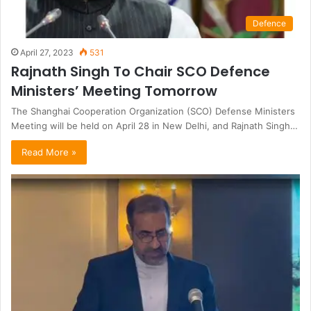
Defence
April 27, 2023
531
Rajnath Singh To Chair SCO Defence
Ministers’ Meeting Tomorrow
The Shanghai Cooperation Organization (SCO) Defense Ministers
Meeting will be held on April 28 in New Delhi, and Rajnath Singh…
Read More »