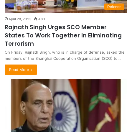
Defence
April 28, 2023
483
Rajnath Singh Urges SCO Member
States To Work Together In Eliminating
Terrorism
On Friday, Rajnath Singh, who is in charge of defense, asked the
members of the Shanghai Cooperation Organisation (SCO) to…
Read More »