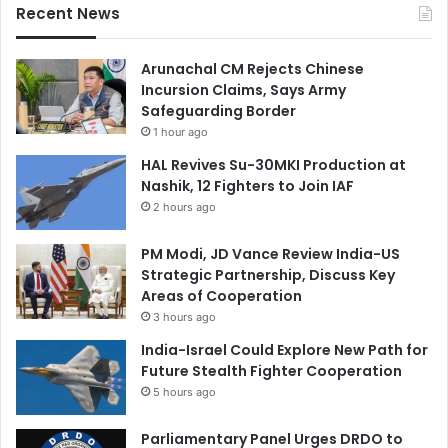
Recent News
Arunachal CM Rejects Chinese
Incursion Claims, Says Army
Safeguarding Border
1 hour ago
HAL Revives Su-30MKI Production at
Nashik, 12 Fighters to Join IAF
2 hours ago
PM Modi, JD Vance Review India-US
Strategic Partnership, Discuss Key
Areas of Cooperation
3 hours ago
India-Israel Could Explore New Path for
Future Stealth Fighter Cooperation
5 hours ago
Parliamentary Panel Urges DRDO to