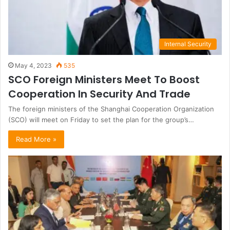
Internal Security
May 4, 2023
535
SCO Foreign Ministers Meet To Boost
Cooperation In Security And Trade
The foreign ministers of the Shanghai Cooperation Organization
(SCO) will meet on Friday to set the plan for the group’s…
Read More »