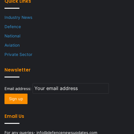
Quick Links
Industry News
Defence
National
Aviation
Private Sector
Newsletter
Email address:
Email Us
For any queries- info@defencenewsupdates.com