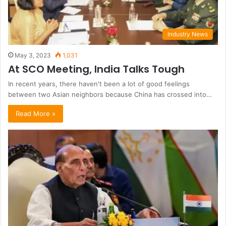
Industry News
May 3, 2023
1,031
At SCO Meeting, India Talks Tough
In recent years, there haven't been a lot of good feelings
between two Asian neighbors because China has crossed into…
Read More »