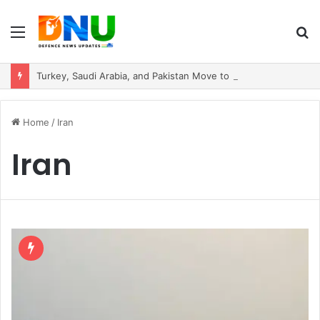
Menu
S
fo
Turkey, Saudi Arabia, and Pakistan Move to Formalise Trilateral Defence Pact
Home
/
Iran
Iran