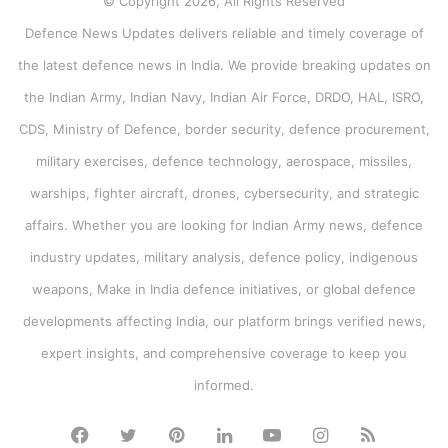
© Copyright 2026, All Rights Reserved
Defence News Updates delivers reliable and timely coverage of
the latest defence news in India. We provide breaking updates on
the Indian Army, Indian Navy, Indian Air Force, DRDO, HAL, ISRO,
CDS, Ministry of Defence, border security, defence procurement,
military exercises, defence technology, aerospace, missiles,
warships, fighter aircraft, drones, cybersecurity, and strategic
affairs. Whether you are looking for Indian Army news, defence
industry updates, military analysis, defence policy, indigenous
weapons, Make in India defence initiatives, or global defence
developments affecting India, our platform brings verified news,
expert insights, and comprehensive coverage to keep you
informed.
Facebook
Twitter
Pinterest
LinkedIn
YouTube
Instagram
RSS