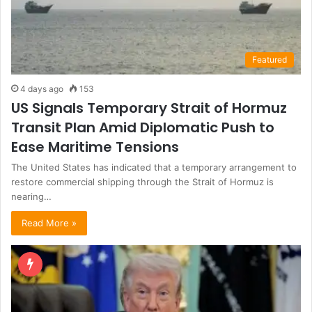
Featured
4 days ago
153
US Signals Temporary Strait of Hormuz
Transit Plan Amid Diplomatic Push to
Ease Maritime Tensions
The United States has indicated that a temporary arrangement to
restore commercial shipping through the Strait of Hormuz is
nearing…
Read More »