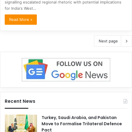
signalling escalated regional rhetoric with potential implications
for India's West…
Read More »
Next page
Recent News
Turkey, Saudi Arabia, and Pakistan
Move to Formalise Trilateral Defence
Pact