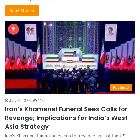
Read More »
Featured
July 6, 2026
115
Iran’s Khamenei Funeral Sees Calls for
Revenge; Implications for India’s West
Asia Strategy
Iran's Khamenei funeral sees calls for revenge against the US,