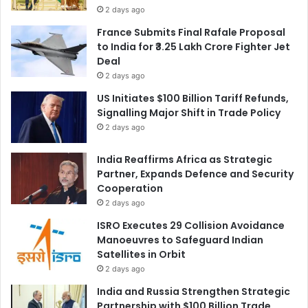
2 days ago
France Submits Final Rafale Proposal
to India for ₹3.25 Lakh Crore Fighter Jet
Deal
2 days ago
US Initiates $100 Billion Tariff Refunds,
Signalling Major Shift in Trade Policy
2 days ago
India Reaffirms Africa as Strategic
Partner, Expands Defence and Security
Cooperation
2 days ago
ISRO Executes 29 Collision Avoidance
Manoeuvres to Safeguard Indian
Satellites in Orbit
2 days ago
India and Russia Strengthen Strategic
Partnership with $100 Billion Trade