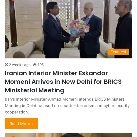
Featured
2 weeks ago
195
Iranian Interior Minister Eskandar
Momeni Arrives in New Delhi for BRICS
Ministerial Meeting
Iran's Interior Minister Ahmad Momeni attends BRICS Ministers
Meeting in Delhi focused on counter-terrorism and cybersecurity
cooperation.
Read More »