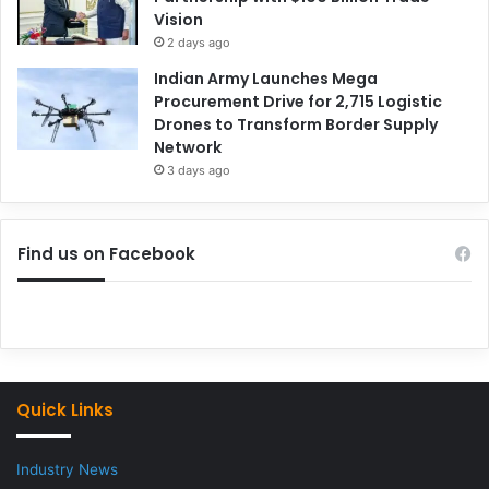
Vision
2 days ago
Indian Army Launches Mega
Procurement Drive for 2,715 Logistic
Drones to Transform Border Supply
Network
3 days ago
Find us on Facebook
Quick Links
Industry News