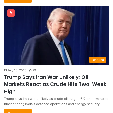
Featured
July 10, 2026
99
Trump Says Iran War Unlikely; Oil
Markets React as Crude Hits Two-Week
High
Trump says Iran war unlikely as crude oil surges 6% on terminated
nuclear deal; India's defence operations and energy security…