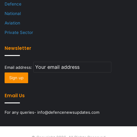
Defence
National
Aviation
Private Sector
Newsletter
Email address:
Email Us
For any queries- info@defencenewsupdates.com