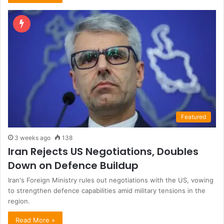
Featured
3 weeks ago
138
Iran Rejects US Negotiations, Doubles
Down on Defence Buildup
Iran's Foreign Ministry rules out negotiations with the US, vowing
to strengthen defence capabilities amid military tensions in the
region.
Read More »