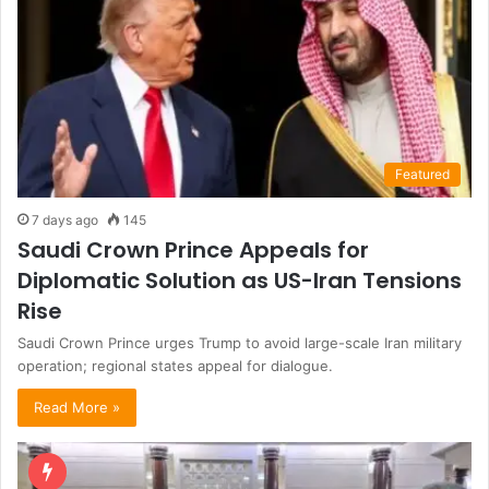
Featured
7 days ago
145
Saudi Crown Prince Appeals for
Diplomatic Solution as US-Iran Tensions
Rise
Saudi Crown Prince urges Trump to avoid large-scale Iran military
operation; regional states appeal for dialogue.
Read More »