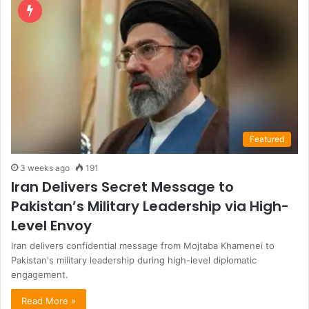
Featured
3 weeks ago
191
Iran Delivers Secret Message to
Pakistan’s Military Leadership via High-
Level Envoy
Iran delivers confidential message from Mojtaba Khamenei to
Pakistan's military leadership during high-level diplomatic
engagement.
Read More »