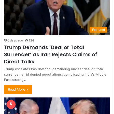
Featured
6 days ago
124
Trump Demands ‘Deal or Total
Surrender’ as Iran Rejects Claims of
Direct Talks
Trump escalates Iran rhetoric, demanding nuclear deal or 'total
surrender' amid denied negotiations, complicating India's Middle
East strategy.
Read More »