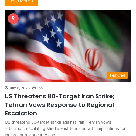
Read More »
Featured
July 8, 2026
158
US Threatens 80-Target Iran Strike;
Tehran Vows Response to Regional
Escalation
US threatens 80-target strike against Iran; Tehran vows
retaliation, escalating Middle East tensions with implications for
Indian energy security and…