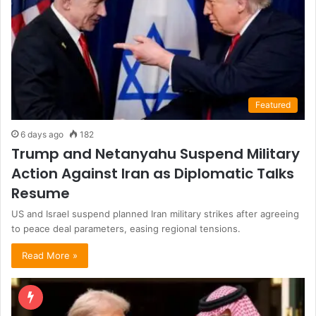
Featured
6 days ago
182
Trump and Netanyahu Suspend Military
Action Against Iran as Diplomatic Talks
Resume
US and Israel suspend planned Iran military strikes after agreeing
to peace deal parameters, easing regional tensions.
Read More »