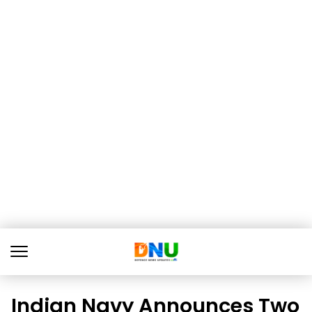
Indian Navy Announces Two