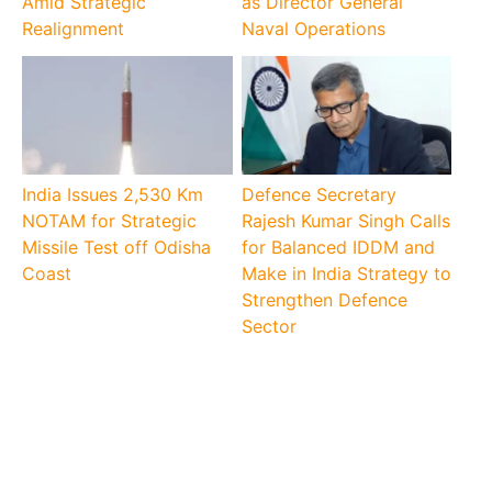
Amid Strategic
as Director General
Realignment
Naval Operations
India Issues 2,530 Km
Defence Secretary
NOTAM for Strategic
Rajesh Kumar Singh Calls
Missile Test off Odisha
for Balanced IDDM and
Coast
Make in India Strategy to
Strengthen Defence
Sector