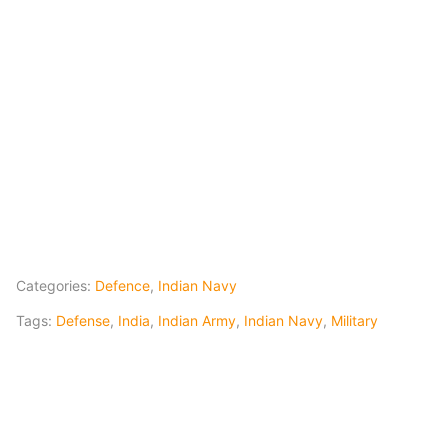
Categories:
Defence
,
Indian Navy
Tags:
Defense
,
India
,
Indian Army
,
Indian Navy
,
Military