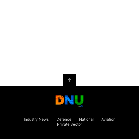
↑
Industry News
Defence
National
Aviation
Private Sector