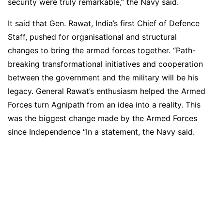
security were truly remarkable,” the Navy said.
It said that Gen. Rawat, India’s first Chief of Defence
Staff, pushed for organisational and structural
changes to bring the armed forces together. “Path-
breaking transformational initiatives and cooperation
between the government and the military will be his
legacy. General Rawat’s enthusiasm helped the Armed
Forces turn Agnipath from an idea into a reality. This
was the biggest change made by the Armed Forces
since Independence “In a statement, the Navy said.