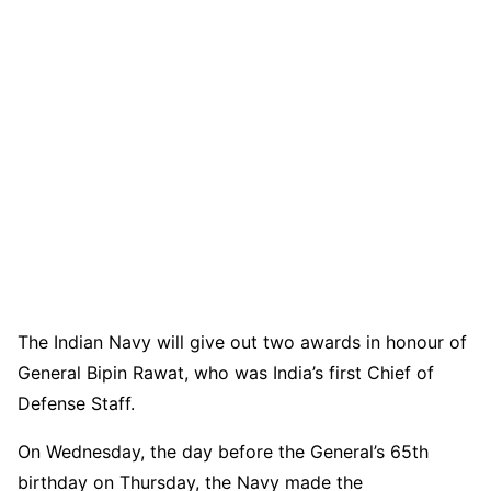
The Indian Navy will give out two awards in honour of
General Bipin Rawat, who was India’s first Chief of
Defense Staff.
On Wednesday, the day before the General’s 65th
birthday on Thursday, the Navy made the