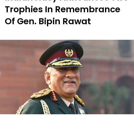
Trophies In Remembrance
Of Gen. Bipin Rawat