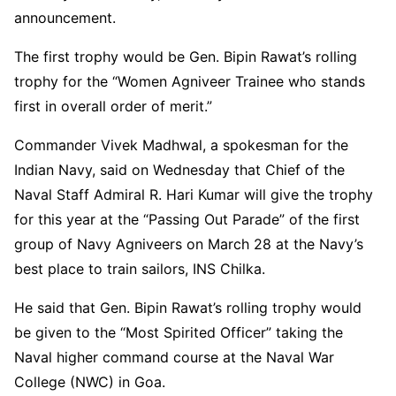
announcement.
The first trophy would be Gen. Bipin Rawat’s rolling
trophy for the “Women Agniveer Trainee who stands
first in overall order of merit.”
Commander Vivek Madhwal, a spokesman for the
Indian Navy, said on Wednesday that Chief of the
Naval Staff Admiral R. Hari Kumar will give the trophy
for this year at the “Passing Out Parade” of the first
group of Navy Agniveers on March 28 at the Navy’s
best place to train sailors, INS Chilka.
He said that Gen. Bipin Rawat’s rolling trophy would
be given to the “Most Spirited Officer” taking the
Naval higher command course at the Naval War
College (NWC) in Goa.