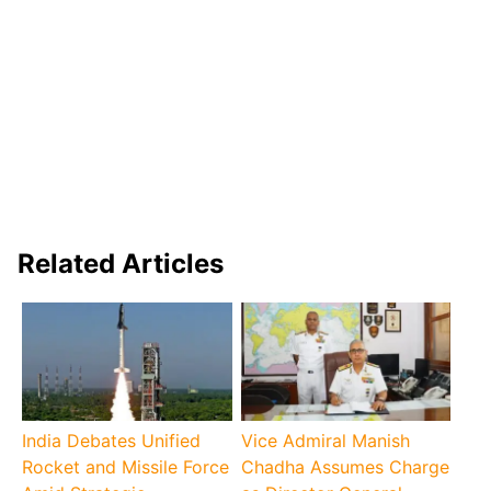
Related Articles
India Debates Unified
Vice Admiral Manish
Rocket and Missile Force
Chadha Assumes Charge