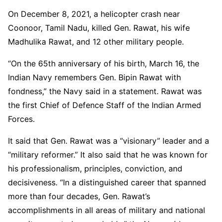
On December 8, 2021, a helicopter crash near
Coonoor, Tamil Nadu, killed Gen. Rawat, his wife
Madhulika Rawat, and 12 other military people.
“On the 65th anniversary of his birth, March 16, the
Indian Navy remembers Gen. Bipin Rawat with
fondness,” the Navy said in a statement. Rawat was
the first Chief of Defence Staff of the Indian Armed
Forces.
It said that Gen. Rawat was a “visionary” leader and a
“military reformer.” It also said that he was known for
his professionalism, principles, conviction, and
decisiveness. “In a distinguished career that spanned
more than four decades, Gen. Rawat’s
accomplishments in all areas of military and national