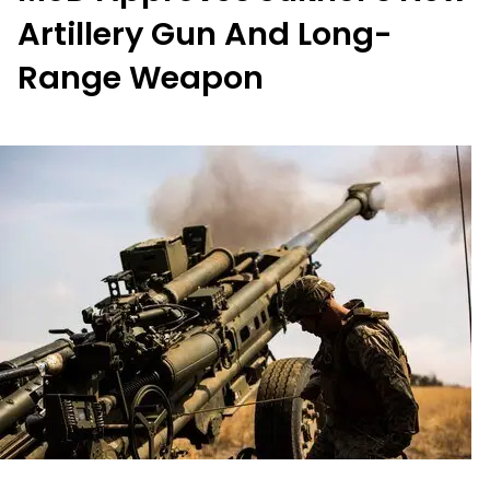
Artillery Gun And Long-
Range Weapon