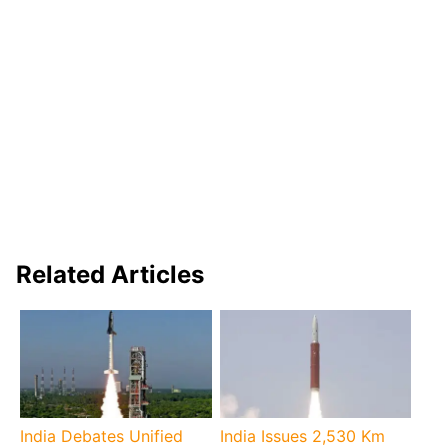
Related Articles
India Debates Unified
India Issues 2,530 Km