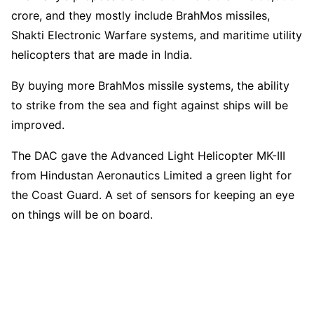
crore, and they mostly include BrahMos missiles,
Shakti Electronic Warfare systems, and maritime utility
helicopters that are made in India.
By buying more BrahMos missile systems, the ability
to strike from the sea and fight against ships will be
improved.
The DAC gave the Advanced Light Helicopter MK-III
from Hindustan Aeronautics Limited a green light for
the Coast Guard. A set of sensors for keeping an eye
on things will be on board.