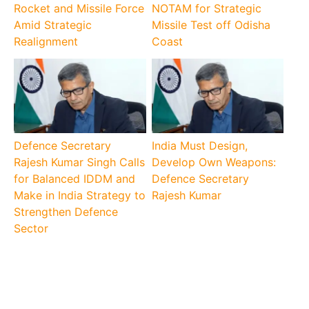
Rocket and Missile Force
NOTAM for Strategic
Amid Strategic
Missile Test off Odisha
Realignment
Coast
Defence Secretary
India Must Design,
Rajesh Kumar Singh Calls
Develop Own Weapons:
for Balanced IDDM and
Defence Secretary
Make in India Strategy to
Rajesh Kumar
Strengthen Defence
Sector