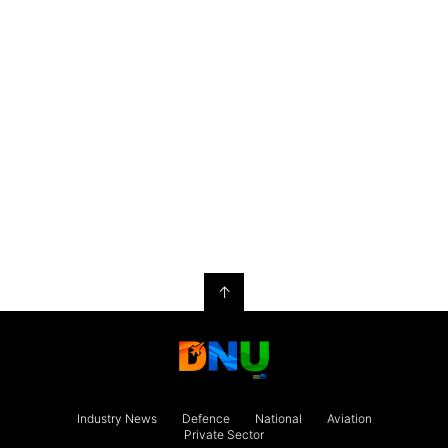
↑
Industry News
Defence
National
Aviation
Private Sector