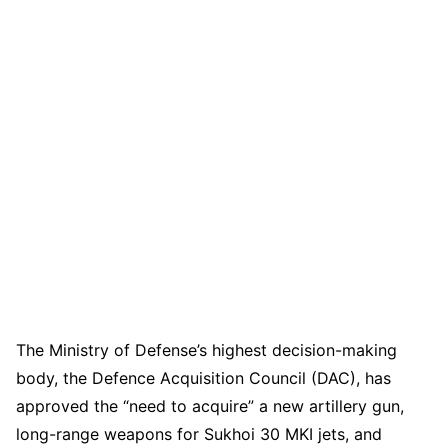
The Ministry of Defense’s highest decision-making
body, the Defence Acquisition Council (DAC), has
approved the “need to acquire” a new artillery gun,
long-range weapons for Sukhoi 30 MKI jets, and