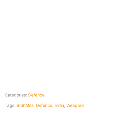
Categories:
Defence
Tags:
BrahMos
,
Defence
,
India
,
Weapons