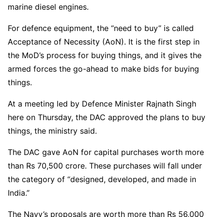
marine diesel engines.
For defence equipment, the “need to buy” is called
Acceptance of Necessity (AoN). It is the first step in
the MoD’s process for buying things, and it gives the
armed forces the go-ahead to make bids for buying
things.
At a meeting led by Defence Minister Rajnath Singh
here on Thursday, the DAC approved the plans to buy
things, the ministry said.
The DAC gave AoN for capital purchases worth more
than Rs 70,500 crore. These purchases will fall under
the category of “designed, developed, and made in
India.”
The Navy’s proposals are worth more than Rs 56,000