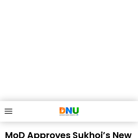
MoD Approves Sukhoi’s New