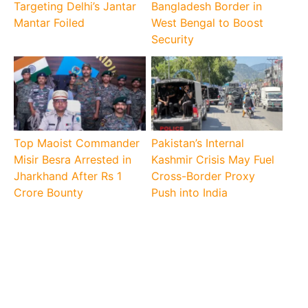
Targeting Delhi’s Jantar
Bangladesh Border in
Mantar Foiled
West Bengal to Boost
Security
Top Maoist Commander
Pakistan’s Internal
Misir Besra Arrested in
Kashmir Crisis May Fuel
Jharkhand After Rs 1
Cross-Border Proxy
Crore Bounty
Push into India