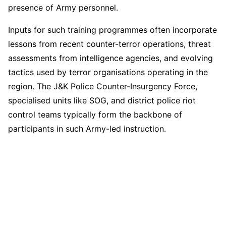
presence of Army personnel.
Inputs for such training programmes often incorporate
lessons from recent counter-terror operations, threat
assessments from intelligence agencies, and evolving
tactics used by terror organisations operating in the
region. The J&K Police Counter-Insurgency Force,
specialised units like SOG, and district police riot
control teams typically form the backbone of
participants in such Army-led instruction.