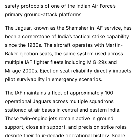
safety protocols of one of the Indian Air Force’s
primary ground-attack platforms.
The Jaguar, known as the Shamsher in IAF service, has
been a cornerstone of India’s tactical strike capability
since the 1980s. The aircraft operates with Martin-
Baker ejection seats, the same system used across
multiple IAF fighter fleets including MiG-29s and
Mirage 2000s. Ejection seat reliability directly impacts
pilot survivability in emergency scenarios.
The IAF maintains a fleet of approximately 100
operational Jaguars across multiple squadrons
stationed at air bases in central and eastern India.
These twin-engine jets remain active in ground
support, close air support, and precision strike roles
despite their four-decade operational history. Spare