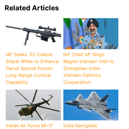
Related Articles
IAF Seeks .50 Calibre
IAF Chief AP Singh
Sniper Rifles to Enhance
Begins Vietnam Visit to
Garud Special Forces’
Strengthen India-
Long-Range Combat
Vietnam Defence
Capability
Cooperation
Indian Air Force Mi-17
India Navigates