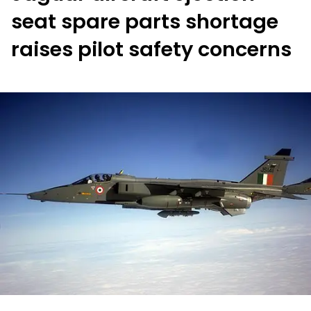
seat spare parts shortage
raises pilot safety concerns