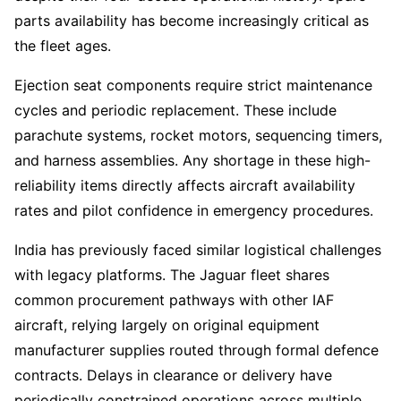
parts availability has become increasingly critical as
the fleet ages.
Ejection seat components require strict maintenance
cycles and periodic replacement. These include
parachute systems, rocket motors, sequencing timers,
and harness assemblies. Any shortage in these high-
reliability items directly affects aircraft availability
rates and pilot confidence in emergency procedures.
India has previously faced similar logistical challenges
with legacy platforms. The Jaguar fleet shares
common procurement pathways with other IAF
aircraft, relying largely on original equipment
manufacturer supplies routed through formal defence
contracts. Delays in clearance or delivery have
periodically constrained operations across multiple