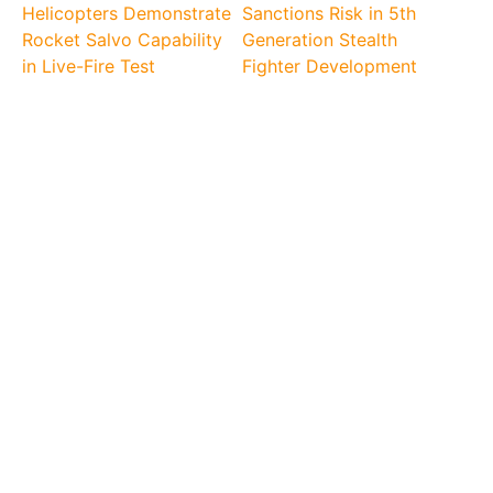
Helicopters Demonstrate
Sanctions Risk in 5th
Rocket Salvo Capability
Generation Stealth
in Live-Fire Test
Fighter Development