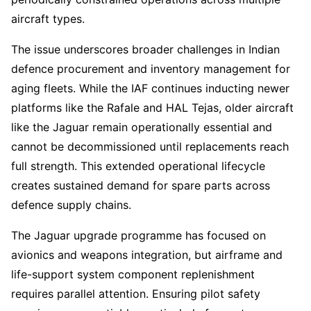
aircraft types.
The issue underscores broader challenges in Indian
defence procurement and inventory management for
aging fleets. While the IAF continues inducting newer
platforms like the Rafale and HAL Tejas, older aircraft
like the Jaguar remain operationally essential and
cannot be decommissioned until replacements reach
full strength. This extended operational lifecycle
creates sustained demand for spare parts across
defence supply chains.
The Jaguar upgrade programme has focused on
avionics and weapons integration, but airframe and
life-support system component replenishment
requires parallel attention. Ensuring pilot safety