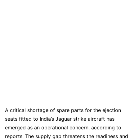
A critical shortage of spare parts for the ejection
seats fitted to India’s Jaguar strike aircraft has
emerged as an operational concern, according to
reports. The supply gap threatens the readiness and