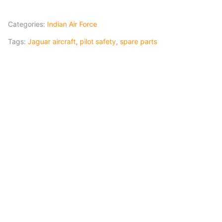
Categories:
Indian Air Force
Tags:
Jaguar aircraft
,
pilot safety
,
spare parts