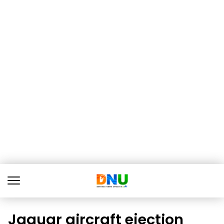
Jaguar aircraft ejection