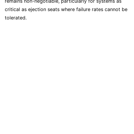
remains non-negotiable, particularly for systems as
critical as ejection seats where failure rates cannot be
tolerated.