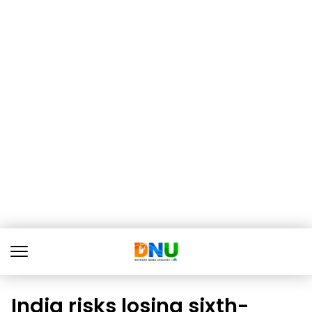
India risks losing sixth-