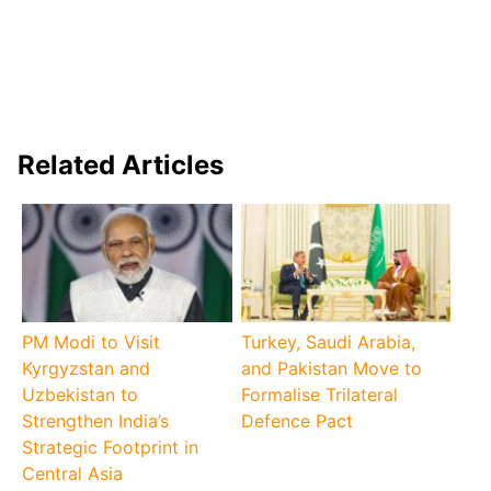
Related Articles
PM Modi to Visit
Turkey, Saudi Arabia,
Kyrgyzstan and
and Pakistan Move to
Uzbekistan to
Formalise Trilateral
Strengthen India’s
Defence Pact
Strategic Footprint in
Central Asia