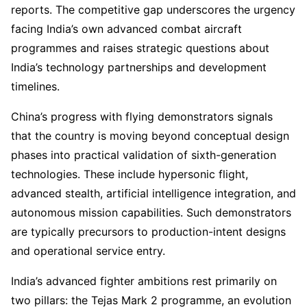
reports. The competitive gap underscores the urgency
facing India’s own advanced combat aircraft
programmes and raises strategic questions about
India’s technology partnerships and development
timelines.
China’s progress with flying demonstrators signals
that the country is moving beyond conceptual design
phases into practical validation of sixth-generation
technologies. These include hypersonic flight,
advanced stealth, artificial intelligence integration, and
autonomous mission capabilities. Such demonstrators
are typically precursors to production-intent designs
and operational service entry.
India’s advanced fighter ambitions rest primarily on
two pillars: the Tejas Mark 2 programme, an evolution