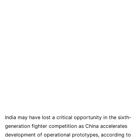
India may have lost a critical opportunity in the sixth-
generation fighter competition as China accelerates
development of operational prototypes, according to