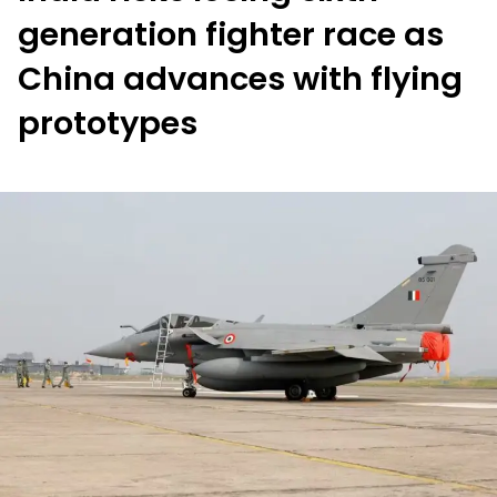
generation fighter race as
China advances with flying
prototypes