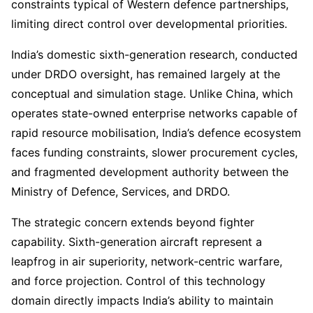
constraints typical of Western defence partnerships,
limiting direct control over developmental priorities.
India’s domestic sixth-generation research, conducted
under DRDO oversight, has remained largely at the
conceptual and simulation stage. Unlike China, which
operates state-owned enterprise networks capable of
rapid resource mobilisation, India’s defence ecosystem
faces funding constraints, slower procurement cycles,
and fragmented development authority between the
Ministry of Defence, Services, and DRDO.
The strategic concern extends beyond fighter
capability. Sixth-generation aircraft represent a
leapfrog in air superiority, network-centric warfare,
and force projection. Control of this technology
domain directly impacts India’s ability to maintain