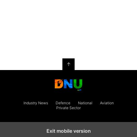
↑
Industry News
Defence
National
Aviation
Private Sector
Exit mobile version