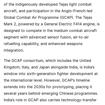
of the indigenously developed Tejas light combat
aircraft, and participation in the Anglo-French-led
Global Combat Air Programme (GCAP). The Tejas
Mark 2, powered by a General Electric F414 engine, is
designed to compete in the medium combat aircraft
segment with advanced sensor fusion, air-to-air
refuelling capability, and enhanced weapons
integration.
The GCAP consortium, which includes the United
Kingdom, Italy, and Japan alongside India, is India’s
window into sixth-generation fighter development at
the international level. However, GCAP’s timeline
extends into the 2030s for prototyping, placing it
several years behind emerging Chinese programmes.
India’s role in GCAP also carries technology-transfer