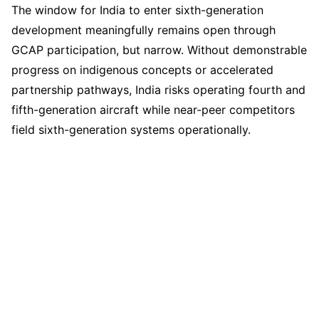
The window for India to enter sixth-generation
development meaningfully remains open through
GCAP participation, but narrow. Without demonstrable
progress on indigenous concepts or accelerated
partnership pathways, India risks operating fourth and
fifth-generation aircraft while near-peer competitors
field sixth-generation systems operationally.