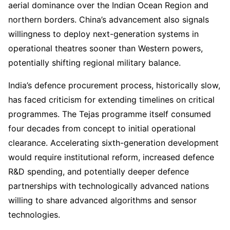
aerial dominance over the Indian Ocean Region and
northern borders. China’s advancement also signals
willingness to deploy next-generation systems in
operational theatres sooner than Western powers,
potentially shifting regional military balance.
India’s defence procurement process, historically slow,
has faced criticism for extending timelines on critical
programmes. The Tejas programme itself consumed
four decades from concept to initial operational
clearance. Accelerating sixth-generation development
would require institutional reform, increased defence
R&D spending, and potentially deeper defence
partnerships with technologically advanced nations
willing to share advanced algorithms and sensor
technologies.