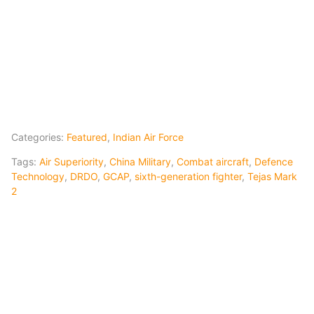
Categories:
Featured
,
Indian Air Force
Tags:
Air Superiority
,
China Military
,
Combat aircraft
,
Defence
Technology
,
DRDO
,
GCAP
,
sixth-generation fighter
,
Tejas Mark
2