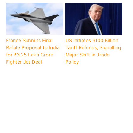
France Submits Final
US Initiates $100 Billion
Rafale Proposal to India
Tariff Refunds, Signalling
for ₹3.25 Lakh Crore
Major Shift in Trade
Fighter Jet Deal
Policy