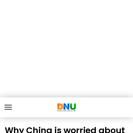
Why China is worried about