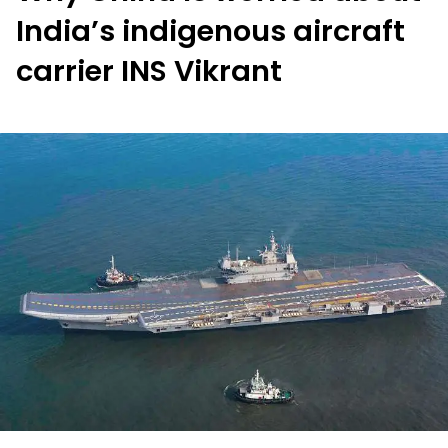
India’s indigenous aircraft
carrier INS Vikrant