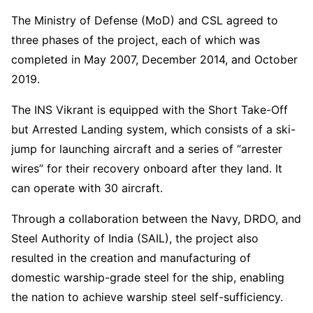
The Ministry of Defense (MoD) and CSL agreed to
three phases of the project, each of which was
completed in May 2007, December 2014, and October
2019.
The INS Vikrant is equipped with the Short Take-Off
but Arrested Landing system, which consists of a ski-
jump for launching aircraft and a series of “arrester
wires” for their recovery onboard after they land. It
can operate with 30 aircraft.
Through a collaboration between the Navy, DRDO, and
Steel Authority of India (SAIL), the project also
resulted in the creation and manufacturing of
domestic warship-grade steel for the ship, enabling
the nation to achieve warship steel self-sufficiency.