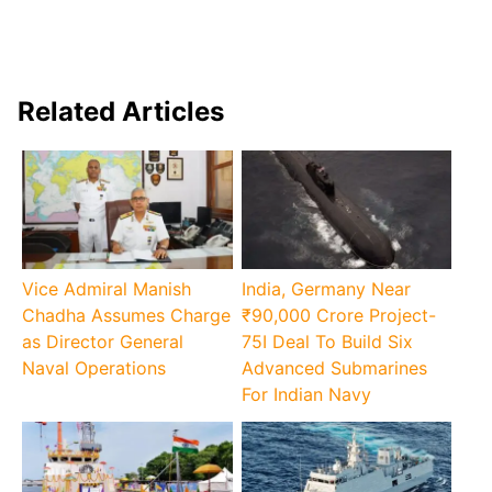
Related Articles
Vice Admiral Manish
India, Germany Near
Chadha Assumes Charge
₹90,000 Crore Project-
as Director General
75I Deal To Build Six
Naval Operations
Advanced Submarines
For Indian Navy