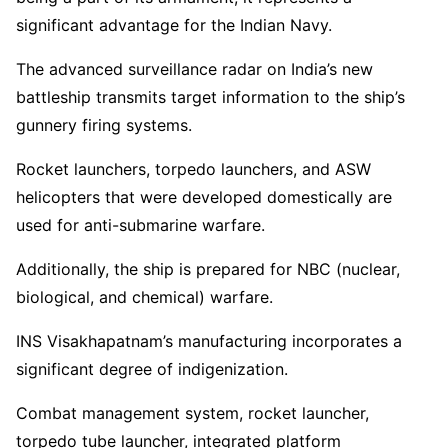
significant advantage for the Indian Navy.
The advanced surveillance radar on India’s new
battleship transmits target information to the ship’s
gunnery firing systems.
Rocket launchers, torpedo launchers, and ASW
helicopters that were developed domestically are
used for anti-submarine warfare.
Additionally, the ship is prepared for NBC (nuclear,
biological, and chemical) warfare.
INS Visakhapatnam’s manufacturing incorporates a
significant degree of indigenization.
Combat management system, rocket launcher,
torpedo tube launcher, integrated platform