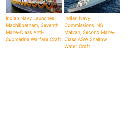
Indian Navy Launches
Indian Navy
Machilipatnam, Seventh
Commissions INS
Mahe-Class Anti-
Malvan, Second Mahe-
Submarine Warfare Craft
Class ASW Shallow
Water Craft