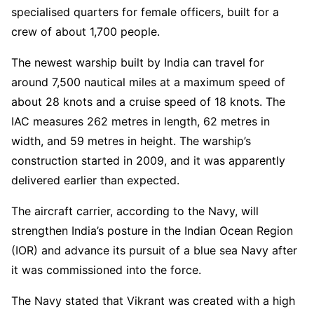
specialised quarters for female officers, built for a
crew of about 1,700 people.
The newest warship built by India can travel for
around 7,500 nautical miles at a maximum speed of
about 28 knots and a cruise speed of 18 knots. The
IAC measures 262 metres in length, 62 metres in
width, and 59 metres in height. The warship’s
construction started in 2009, and it was apparently
delivered earlier than expected.
The aircraft carrier, according to the Navy, will
strengthen India’s posture in the Indian Ocean Region
(IOR) and advance its pursuit of a blue sea Navy after
it was commissioned into the force.
The Navy stated that Vikrant was created with a high