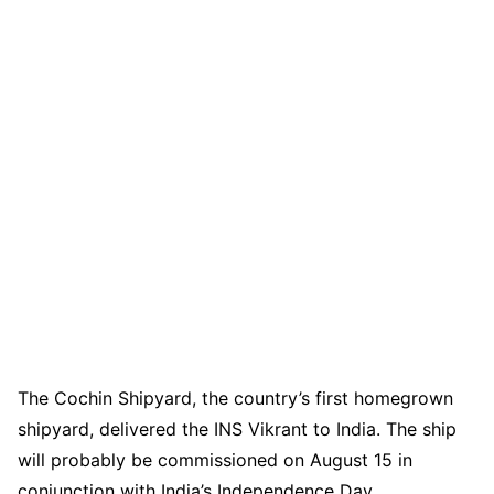
The Cochin Shipyard, the country’s first homegrown
shipyard, delivered the INS Vikrant to India. The ship
will probably be commissioned on August 15 in
conjunction with India’s Independence Day.