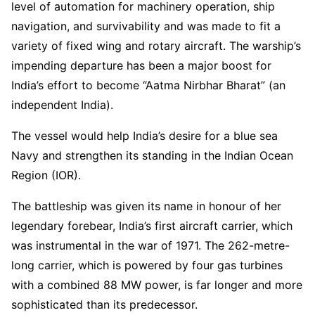
level of automation for machinery operation, ship
navigation, and survivability and was made to fit a
variety of fixed wing and rotary aircraft. The warship’s
impending departure has been a major boost for
India’s effort to become “Aatma Nirbhar Bharat” (an
independent India).
The vessel would help India’s desire for a blue sea
Navy and strengthen its standing in the Indian Ocean
Region (IOR).
The battleship was given its name in honour of her
legendary forebear, India’s first aircraft carrier, which
was instrumental in the war of 1971. The 262-metre-
long carrier, which is powered by four gas turbines
with a combined 88 MW power, is far longer and more
sophisticated than its predecessor.