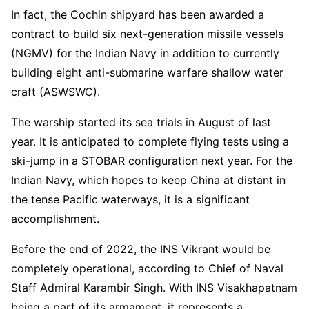
In fact, the Cochin shipyard has been awarded a
contract to build six next-generation missile vessels
(NGMV) for the Indian Navy in addition to currently
building eight anti-submarine warfare shallow water
craft (ASWSWC).
The warship started its sea trials in August of last
year. It is anticipated to complete flying tests using a
ski-jump in a STOBAR configuration next year. For the
Indian Navy, which hopes to keep China at distant in
the tense Pacific waterways, it is a significant
accomplishment.
Before the end of 2022, the INS Vikrant would be
completely operational, according to Chief of Naval
Staff Admiral Karambir Singh. With INS Visakhapatnam
being a part of its armament, it represents a