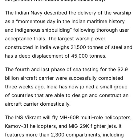
The Indian Navy described the delivery of the warship
as a “momentous day in the Indian maritime history
and indigenous shipbuilding” following thorough user
acceptance trials. The largest warship ever
constructed in India weighs 21,500 tonnes of steel and
has a deep displacement of 45,000 tonnes.
The fourth and last phase of sea testing for the $2.9
billion aircraft carrier were successfully completed
three weeks ago. India has now joined a small group
of countries that are able to design and construct an
aircraft carrier domestically.
The INS Vikrant will fly MH-60R multi-role helicopters,
Kamov-31 helicopters, and MiG-29K fighter jets. It
features more than 2,300 compartments, including