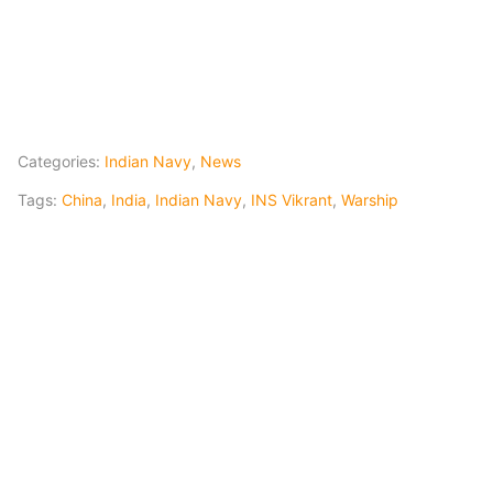
Categories:
Indian Navy
,
News
Tags:
China
,
India
,
Indian Navy
,
INS Vikrant
,
Warship