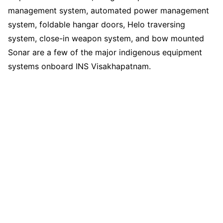
management system, automated power management
system, foldable hangar doors, Helo traversing
system, close-in weapon system, and bow mounted
Sonar are a few of the major indigenous equipment
systems onboard INS Visakhapatnam.