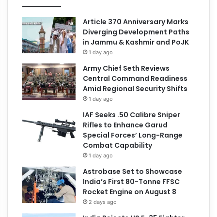
Article 370 Anniversary Marks
Diverging Development Paths
in Jammu & Kashmir and PoJK
1 day ago
Army Chief Seth Reviews
Central Command Readiness
Amid Regional Security Shifts
1 day ago
IAF Seeks .50 Calibre Sniper
Rifles to Enhance Garud
Special Forces’ Long-Range
Combat Capability
1 day ago
Astrobase Set to Showcase
India’s First 80-Tonne FFSC
Rocket Engine on August 8
2 days ago