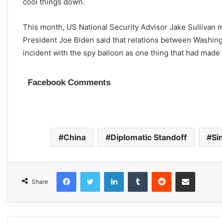
cool things down.
This month, US National Security Advisor Jake Sullivan 
President Joe Biden said that relations between Washin
incident with the spy balloon as one thing that had made
Facebook Comments
China
Diplomatic Standoff
Si
Facebook
Twitter
LinkedIn
Tumblr
Reddit
Share via Email
Share