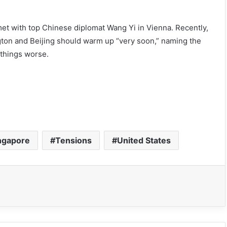
met with top Chinese diplomat Wang Yi in Vienna. Recently,
gton and Beijing should warm up “very soon,” naming the
 things worse.
ngapore
Tensions
United States