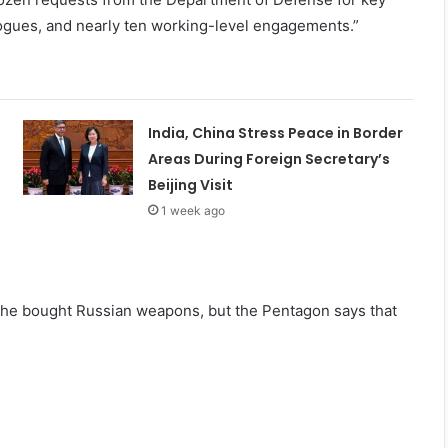
logues, and nearly ten working-level engagements.”
India, China Stress Peace in Border
Areas During Foreign Secretary’s
Beijing Visit
1 week ago
 he bought Russian weapons, but the Pentagon says that