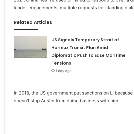
leader engagements, multiple requests for standing dia
Related Articles
US Signals Temporary Strait of
Hormuz Transit Plan Amid
Diplomatic Push to Ease Maritime
Tensions
1 day ago
In 2018, the US government put sanctions on Li because
doesn’t stop Austin from doing business with him.