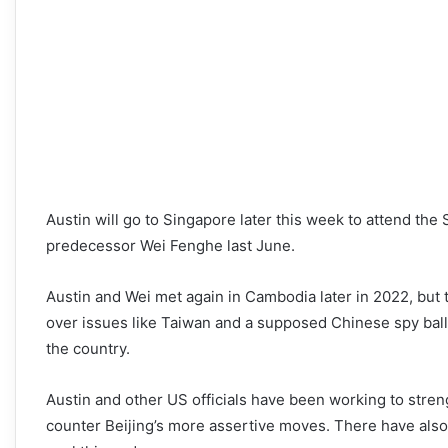
Austin will go to Singapore later this week to attend th
predecessor Wei Fenghe last June.
Austin and Wei met again in Cambodia later in 2022, but
over issues like Taiwan and a supposed Chinese spy ball
the country.
Austin and other US officials have been working to streng
counter Beijing’s more assertive moves. There have also 