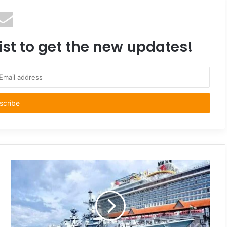
ist to get the new updates!