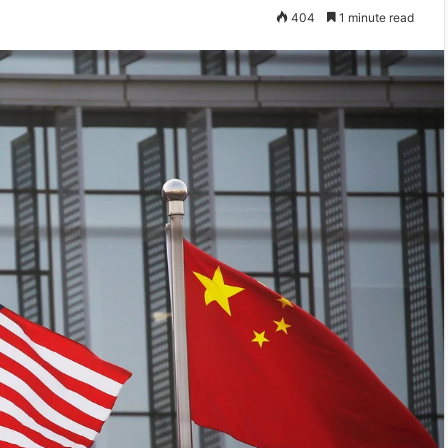
404
1 minute read