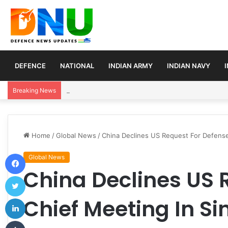
DEFENCE
NATIONAL
INDIAN ARMY
INDIAN NAVY
Article 370 Anniversary Marks Diverging Develop
Breaking News
Home
/
Global News
/
China Declines US Request For Defense
Facebook
Global News
China Declines US 
Twitter
LinkedIn
Chief Meeting In S
Tumblr