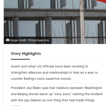
Image credit : Photo/Agencies
Story Highlights
Austin and other US officials have been working to
strengthen alliances and relationships in Asia as a way to
counter Beijing's more assertive moves.
President Joe Biden said that relations between Washington
and Beijing should warm up "very soon," naming the incident
with the spy balloon as one thing that had made things