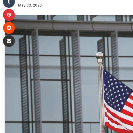
May 30, 2023
Pinterest
Reddit
Share via Email