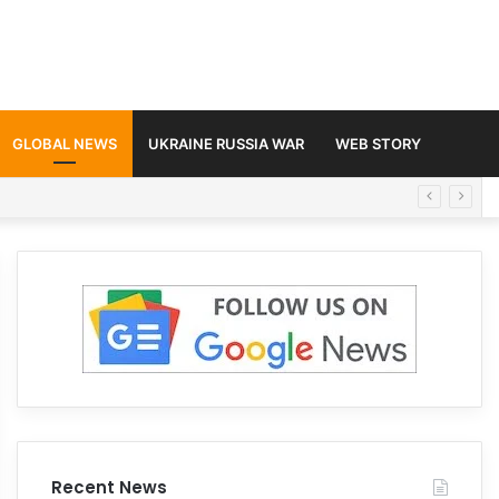
GLOBAL NEWS
UKRAINE RUSSIA WAR
WEB STORY
Recent News