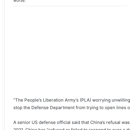
worse.
“The People’s Liberation Army’s (PLA) worrying unwilling
stop the Defense Department from trying to open lines o
A senior US defense official said that China’s refusal was “
2021, China has “refused or failed to respond to over a