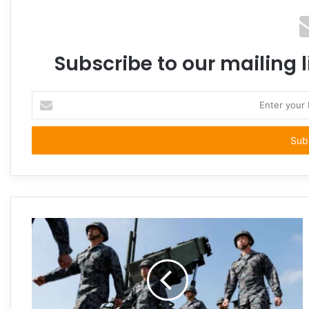
Subscribe to our mailing l
Enter
your
Email
address