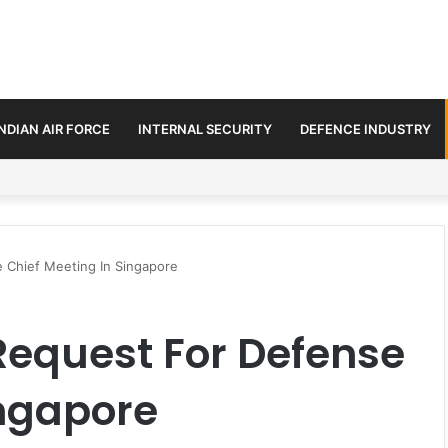
INDIAN AIR FORCE
INTERNAL SECURITY
DEFENCE INDUSTRY
ment Paths in Jammu & Kashmir and PoJK
 Chief Meeting In Singapore
Request For Defense
ingapore