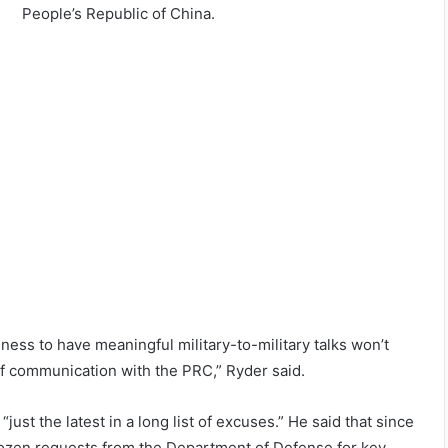
People’s Republic of China.
ness to have meaningful military-to-military talks won’t
f communication with the PRC,” Ryder said.
just the latest in a long list of excuses.” He said that since
 dozen requests from the Department of Defense for key