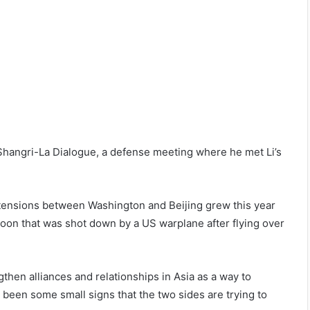
e Shangri-La Dialogue, a defense meeting where he met Li’s
 tensions between Washington and Beijing grew this year
oon that was shot down by a US warplane after flying over
then alliances and relationships in Asia as a way to
been some small signs that the two sides are trying to