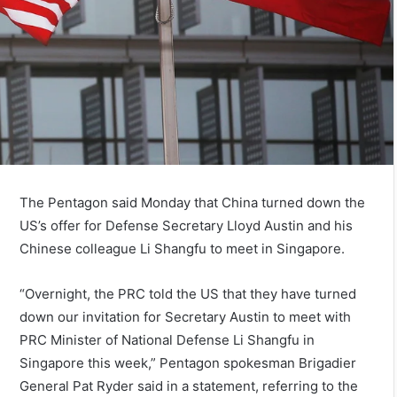
The Pentagon said Monday that China turned down the
US’s offer for Defense Secretary Lloyd Austin and his
Chinese colleague Li Shangfu to meet in Singapore.
“Overnight, the PRC told the US that they have turned
down our invitation for Secretary Austin to meet with
PRC Minister of National Defense Li Shangfu in
Singapore this week,” Pentagon spokesman Brigadier
General Pat Ryder said in a statement, referring to the