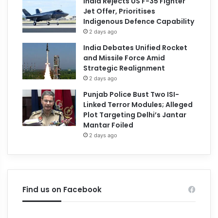
India Rejects US F-35 Fighter
Jet Offer, Prioritises
Indigenous Defence Capability
2 days ago
India Debates Unified Rocket
and Missile Force Amid
Strategic Realignment
2 days ago
Punjab Police Bust Two ISI-
Linked Terror Modules; Alleged
Plot Targeting Delhi’s Jantar
Mantar Foiled
2 days ago
Find us on Facebook