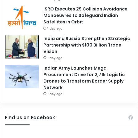
ISRO Executes 29 Collision Avoidance
Manoeuvres to Safeguard Indian
Satellites in Orbit
1 day ago
India and Russia Strengthen Strategic
Partnership with $100 Billion Trade
Vision
1 day ago
Indian Army Launches Mega
Procurement Drive for 2,715 Logistic
Drones to Transform Border Supply
Network
1 day ago
Find us on Facebook