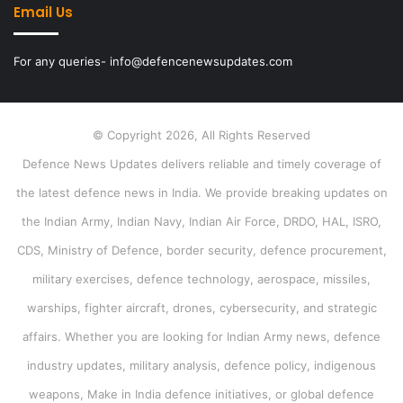
Email Us
For any queries- info@defencenewsupdates.com
© Copyright 2026, All Rights Reserved
Defence News Updates delivers reliable and timely coverage of
the latest defence news in India. We provide breaking updates on
the Indian Army, Indian Navy, Indian Air Force, DRDO, HAL, ISRO,
CDS, Ministry of Defence, border security, defence procurement,
military exercises, defence technology, aerospace, missiles,
warships, fighter aircraft, drones, cybersecurity, and strategic
affairs. Whether you are looking for Indian Army news, defence
industry updates, military analysis, defence policy, indigenous
weapons, Make in India defence initiatives, or global defence