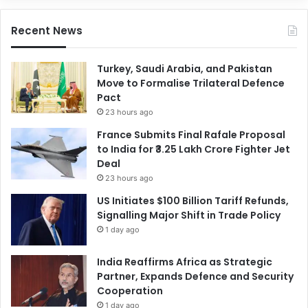
Recent News
Turkey, Saudi Arabia, and Pakistan
Move to Formalise Trilateral Defence
Pact
23 hours ago
France Submits Final Rafale Proposal
to India for ₹3.25 Lakh Crore Fighter Jet
Deal
23 hours ago
US Initiates $100 Billion Tariff Refunds,
Signalling Major Shift in Trade Policy
1 day ago
India Reaffirms Africa as Strategic
Partner, Expands Defence and Security
Cooperation
1 day ago