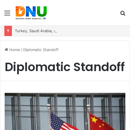
Menu
S
fo
Turkey, Saudi Arabia, and Pakistan Move to Formalise Trilateral Defence Pact
Home
/
Diplomatic Standoff
Diplomatic Standoff