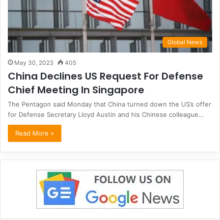
Global News
May 30, 2023
405
China Declines US Request For Defense
Chief Meeting In Singapore
The Pentagon said Monday that China turned down the US’s offer
for Defense Secretary Lloyd Austin and his Chinese colleague…
Read More »