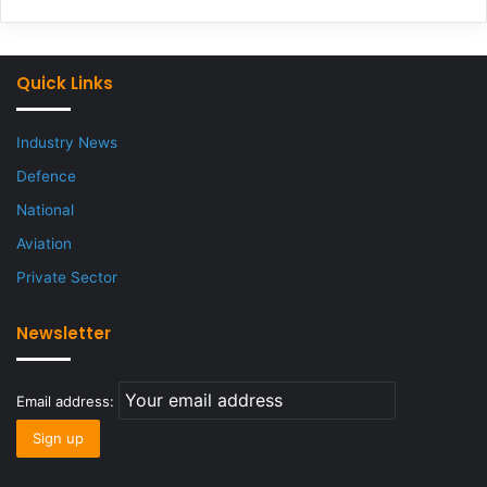
Quick Links
Industry News
Defence
National
Aviation
Private Sector
Newsletter
Email address: