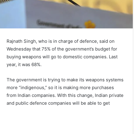
Rajnath Singh, who is in charge of defence, said on
Wednesday that 75% of the government’s budget for
buying weapons will go to domestic companies. Last
year, it was 68%.
The government is trying to make its weapons systems
more “indigenous,” so it is making more purchases
from Indian companies. With this change, Indian private
and public defence companies will be able to get