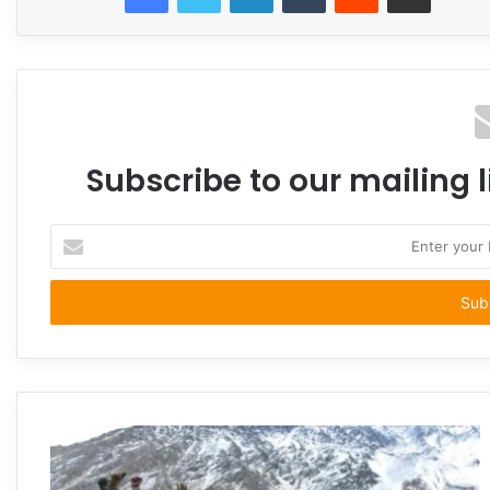
Subscribe to our mailing l
Enter
your
Email
address