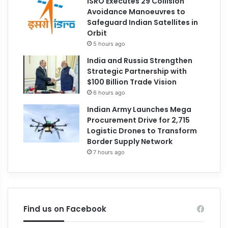
ISRO Executes 29 Collision
Avoidance Manoeuvres to
Safeguard Indian Satellites in
Orbit
5 hours ago
India and Russia Strengthen
Strategic Partnership with
$100 Billion Trade Vision
6 hours ago
Indian Army Launches Mega
Procurement Drive for 2,715
Logistic Drones to Transform
Border Supply Network
7 hours ago
Find us on Facebook