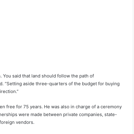
n. You said that land should follow the path of
. “Setting aside three-quarters of the budget for buying
irection.”
een free for 75 years. He was also in charge of a ceremony
tnerships were made between private companies, state-
foreign vendors.