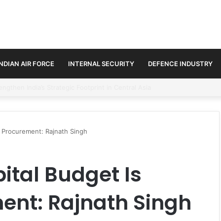
INDIAN AIR FORCE
INTERNAL SECURITY
DEFENCE INDUSTRY
se Trilateral Defence Pact
 Procurement: Rajnath Singh
ital Budget Is
ent: Rajnath Singh