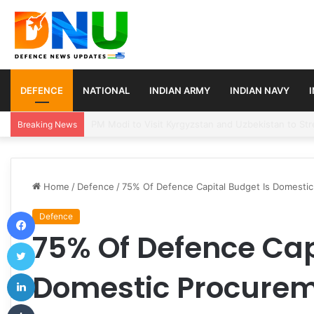
DEFENCE
NATIONAL
INDIAN ARMY
INDIAN NAVY
Turkey, Saudi Arabia, and Pakistan Move to Formali
Breaking News
Home
/
Defence
/
75% Of Defence Capital Budget Is Domestic
Facebook
Defence
75% Of Defence Cap
Twitter
LinkedIn
Domestic Procurem
Tumblr