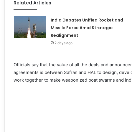
Related Articles
India Debates Unified Rocket and
Missile Force Amid Strategic
Realignment
2 days ago
Officials say that the value of all the deals and announ
agreements is between Safran and HAL to design, develo
work together to make weaponized boat swarms and Indi