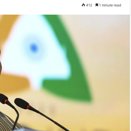
412
1 minute read