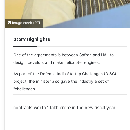
Image credit : PTI
Story Highlights
One of the agreements is between Safran and HAL to
design, develop, and make helicopter engines.
As part of the Defense India Startup Challenges (DISC)
project, the minister also gave the industry a set of
"challenges."
contracts worth 1 lakh crore in the new fiscal year.