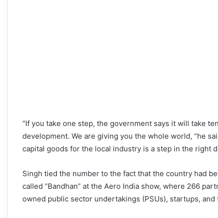
“If you take one step, the government says it will take te
development. We are giving you the whole world, “he said
capital goods for the local industry is a step in the right d
Singh tied the number to the fact that the country had b
called “Bandhan” at the Aero India show, where 266 par
owned public sector undertakings (PSUs), startups, and 