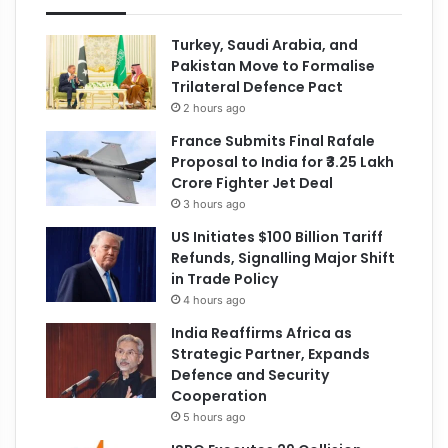
Turkey, Saudi Arabia, and
Pakistan Move to Formalise
Trilateral Defence Pact
2 hours ago
France Submits Final Rafale
Proposal to India for ₹3.25 Lakh
Crore Fighter Jet Deal
3 hours ago
US Initiates $100 Billion Tariff
Refunds, Signalling Major Shift
in Trade Policy
4 hours ago
India Reaffirms Africa as
Strategic Partner, Expands
Defence and Security
Cooperation
5 hours ago