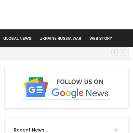
GLOBAL NEWS
UKRAINE RUSSIA WAR
WEB STORY
Recent News