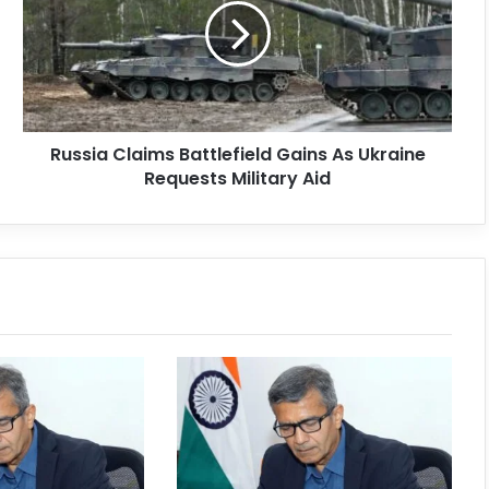
Russia Claims Battlefield Gains As Ukraine
Requests Military Aid