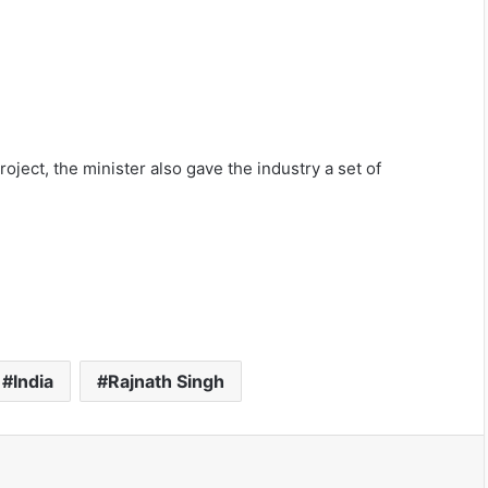
oject, the minister also gave the industry a set of
India
Rajnath Singh