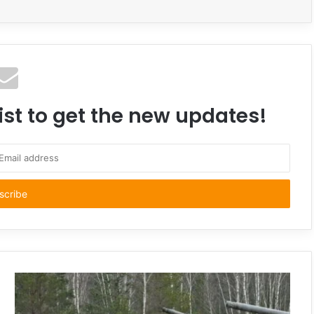
ist to get the new updates!