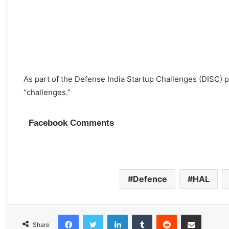
As part of the Defense India Startup Challenges (DISC) pr
“challenges.”
Facebook Comments
Defence
HAL
Facebook
Twitter
LinkedIn
Tumblr
Reddit
Share via Email
Share