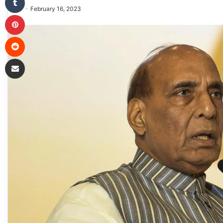
February 16, 2023
Pinterest
Reddit
Share via Email