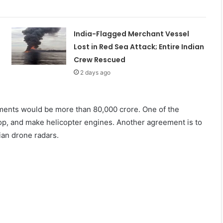
India-Flagged Merchant Vessel
Lost in Red Sea Attack; Entire Indian
Crew Rescued
2 days ago
cements would be more than 80,000 crore. One of the
p, and make helicopter engines. Another agreement is to
an drone radars.