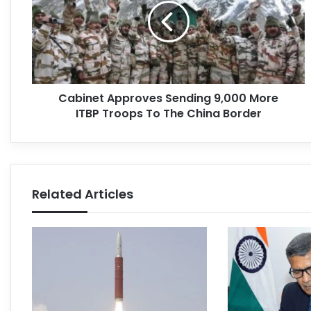
Cabinet Approves Sending 9,000 More
ITBP Troops To The China Border
Related Articles