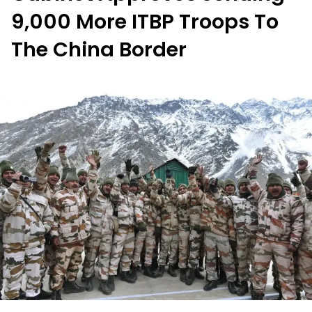
9,000 More ITBP Troops To
The China Border