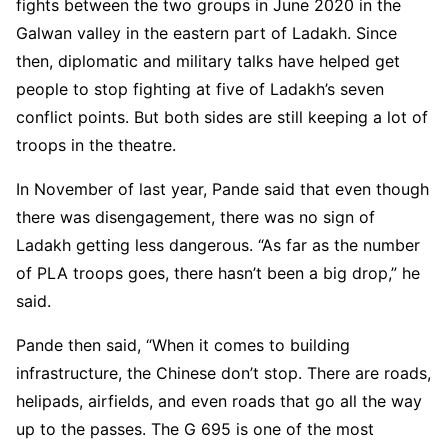
fights between the two groups in June 2020 in the
Galwan valley in the eastern part of Ladakh. Since
then, diplomatic and military talks have helped get
people to stop fighting at five of Ladakh’s seven
conflict points. But both sides are still keeping a lot of
troops in the theatre.
In November of last year, Pande said that even though
there was disengagement, there was no sign of
Ladakh getting less dangerous. “As far as the number
of PLA troops goes, there hasn’t been a big drop,” he
said.
Pande then said, “When it comes to building
infrastructure, the Chinese don’t stop. There are roads,
helipads, airfields, and even roads that go all the way
up to the passes. The G 695 is one of the most