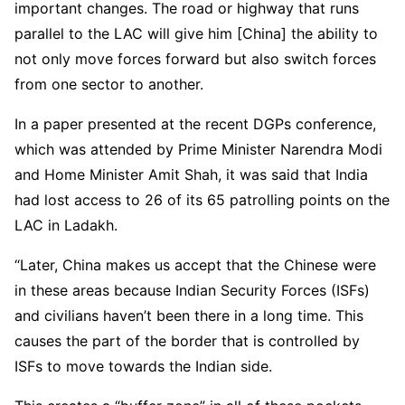
important changes. The road or highway that runs
parallel to the LAC will give him [China] the ability to
not only move forces forward but also switch forces
from one sector to another.
In a paper presented at the recent DGPs conference,
which was attended by Prime Minister Narendra Modi
and Home Minister Amit Shah, it was said that India
had lost access to 26 of its 65 patrolling points on the
LAC in Ladakh.
“Later, China makes us accept that the Chinese were
in these areas because Indian Security Forces (ISFs)
and civilians haven’t been there in a long time. This
causes the part of the border that is controlled by
ISFs to move towards the Indian side.