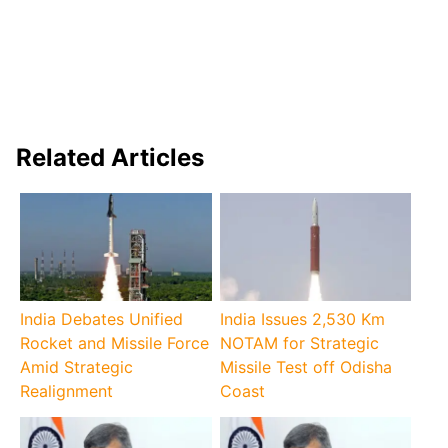
Related Articles
India Debates Unified
India Issues 2,530 Km
Rocket and Missile Force
NOTAM for Strategic
Amid Strategic
Missile Test off Odisha
Realignment
Coast