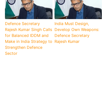
Defence Secretary
India Must Design,
Rajesh Kumar Singh Calls
Develop Own Weapons:
for Balanced IDDM and
Defence Secretary
Make in India Strategy to
Rajesh Kumar
Strengthen Defence
Sector