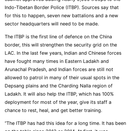
Indo-Tibetan Border Police (ITBP). Sources say that
for this to happen, seven new battalions and a new
sector headquarters will need to be made.
The ITBP is the first line of defence on the China
border, this will strengthen the security grid on the
LAC. In the last few years, Indian and Chinese forces
have fought many times in Eastern Ladakh and
Arunachal Pradesh, and Indian forces are still not
allowed to patrol in many of their usual spots in the
Depsang plains and the Charding Nalla region of
Ladakh. It will also help the ITBP, which has 100%
deployment for most of the year, give its staff a
chance to rest, heal, and get better training.
“The ITBP has had this idea for a long time. It has been