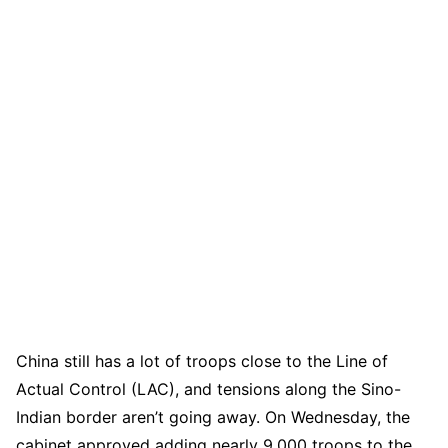
China still has a lot of troops close to the Line of
Actual Control (LAC), and tensions along the Sino-
Indian border aren’t going away. On Wednesday, the
cabinet approved adding nearly 9,000 troops to the