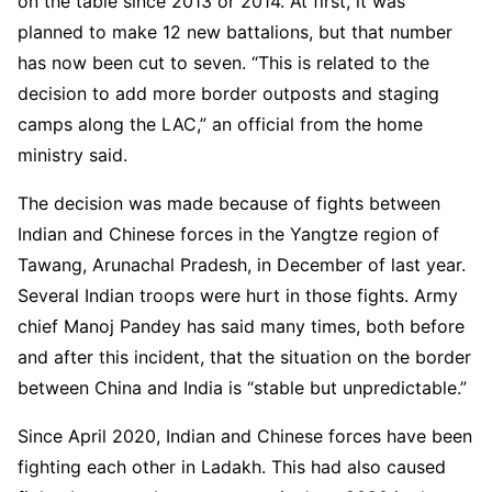
on the table since 2013 or 2014. At first, it was
planned to make 12 new battalions, but that number
has now been cut to seven. “This is related to the
decision to add more border outposts and staging
camps along the LAC,” an official from the home
ministry said.
The decision was made because of fights between
Indian and Chinese forces in the Yangtze region of
Tawang, Arunachal Pradesh, in December of last year.
Several Indian troops were hurt in those fights. Army
chief Manoj Pandey has said many times, both before
and after this incident, that the situation on the border
between China and India is “stable but unpredictable.”
Since April 2020, Indian and Chinese forces have been
fighting each other in Ladakh. This had also caused