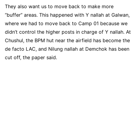
They also want us to move back to make more
“buffer” areas. This happened with Y nallah at Galwan,
where we had to move back to Camp 01 because we
didn’t control the higher posts in charge of Y nallah. At
Chushul, the BPM hut near the airfield has become the
de facto LAC, and Nilung nallah at Demchok has been
cut off, the paper said.