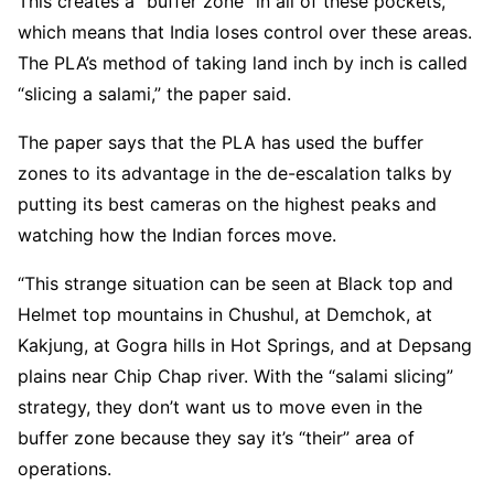
This creates a “buffer zone” in all of these pockets,
which means that India loses control over these areas.
The PLA’s method of taking land inch by inch is called
“slicing a salami,” the paper said.
The paper says that the PLA has used the buffer
zones to its advantage in the de-escalation talks by
putting its best cameras on the highest peaks and
watching how the Indian forces move.
“This strange situation can be seen at Black top and
Helmet top mountains in Chushul, at Demchok, at
Kakjung, at Gogra hills in Hot Springs, and at Depsang
plains near Chip Chap river. With the “salami slicing”
strategy, they don’t want us to move even in the
buffer zone because they say it’s “their” area of
operations.