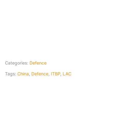
Categories:
Defence
Tags:
China
,
Defence
,
ITBP
,
LAC