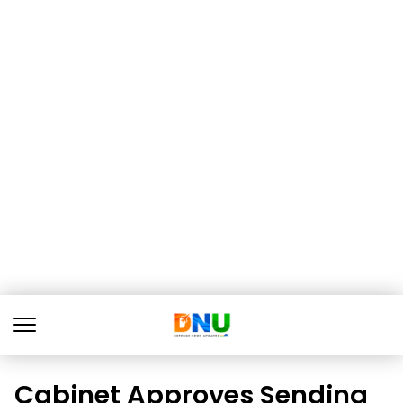
Cabinet Approves Sending