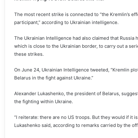
The most recent strike is connected to “the Kremlin’s effo
participant,” according to Ukrainian intelligence.
The Ukrainian Intelligence had also claimed that Russia h
which is close to the Ukrainian border, to carry out a serie
these strikes.
On June 24, Ukrainian Intelligence tweeted, “Kremlin plot
Belarus in the fight against Ukraine.”
Alexander Lukashenko, the president of Belarus, suggeste
the fighting within Ukraine.
“I reiterate: there are no US troops. But they would if it is
Lukashenko said, according to remarks carried by the off