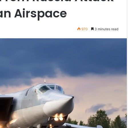
an Airspace
970
3 minutes read