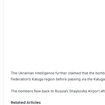
The Ukrainian Intelligence further claimed that the bomb
Federation’s Kaluga region before passing via the Kalug
The bombers flew back to Russia’s Shaykovka Airport aft
Related Articles