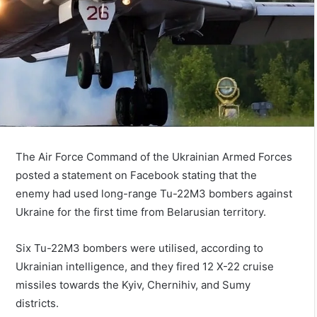
The Air Force Command of the Ukrainian Armed Forces
posted a statement on Facebook stating that the
enemy had used long-range Tu-22M3 bombers against
Ukraine for the first time from Belarusian territory.
Six Tu-22M3 bombers were utilised, according to
Ukrainian intelligence, and they fired 12 X-22 cruise
missiles towards the Kyiv, Chernihiv, and Sumy
districts.