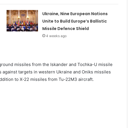
Ukraine, Nine European Nations
Unite to Build Europe’s Ballistic
Missile Defence Shield
4 weeks ago
round missiles from the Iskander and Tochka-U missile
s against targets in western Ukraine and Oniks missiles
ddition to X-22 missiles from Tu-22M3 aircraft.