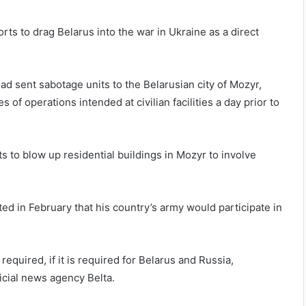
rts to drag Belarus into the war in Ukraine as a direct
ad sent sabotage units to the Belarusian city of Mozyr,
s of operations intended at civilian facilities a day prior to
s to blow up residential buildings in Mozyr to involve
d in February that his country’s army would participate in
 required, if it is required for Belarus and Russia,
icial news agency Belta.