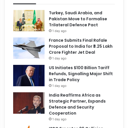
Turkey, Saudi Arabia, and
Pakistan Move to Formalise
Trilateral Defence Pact
1 day ago
France Submits Final Rafale
Proposal to India for ₹3.25 Lakh
Crore Fighter Jet Deal
1 day ago
US Initiates $100 Billion Tariff
Refunds, Signalling Major Shift
in Trade Policy
1 day ago
India Reaffirms Africa as
Strategic Partner, Expands
Defence and Security
Cooperation
1 day ago