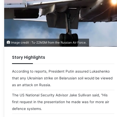
Image credit : Tu-22M3M from the Russian Air Force.
Story Highlights
According to reports, President Putin assured Lukashenko
that any Ukrainian strike on Belarusian soil would be viewed
as an attack on Russia.
The US National Security Advisor Jake Sullivan said, "His
first request in the presentation he made was for more air
defence systems.