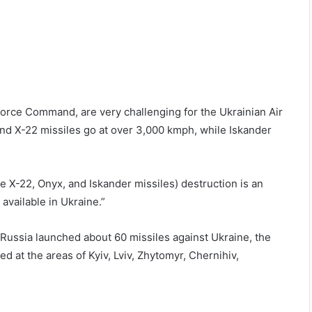
Force Command, are very challenging for the Ukrainian Air
and X-22 missiles go at over 3,000 kmph, while Iskander
e X-22, Onyx, and Iskander missiles) destruction is an
 available in Ukraine.”
 Russia launched about 60 missiles against Ukraine, the
at the areas of Kyiv, Lviv, Zhytomyr, Chernihiv,