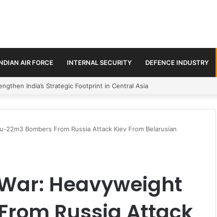
INDIAN AIR FORCE
INTERNAL SECURITY
DEFENCE INDUSTRY
se Trilateral Defence Pact
Tu-22m3 Bombers From Russia Attack Kiev From Belarusian
e War: Heavyweight
rom Russia Attack