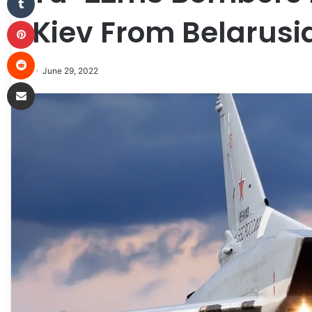
Kiev From Belarusi
Pinterest
Reddit
June 29, 2022
Share via Email