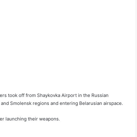
ers took off from Shaykovka Airport in the Russian
a and Smolensk regions and entering Belarusian airspace.
er launching their weapons.