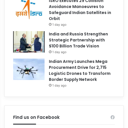
ISRO Executes 29 Collision
Avoidance Manoeuvres to
Safeguard Indian Satellites in
Orbit
1 day ago
India and Russia Strengthen
Strategic Partnership with
$100 Billion Trade Vision
1 day ago
Indian Army Launches Mega
Procurement Drive for 2,715
Logistic Drones to Transform
Border Supply Network
1 day ago
Find us on Facebook