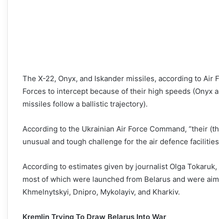
The X-22, Onyx, and Iskander missiles, according to Air 
Forces to intercept because of their high speeds (Onyx 
missiles follow a ballistic trajectory).
According to the Ukrainian Air Force Command, “their (th
unusual and tough challenge for the air defence facilities
According to estimates given by journalist Olga Tokaruk,
most of which were launched from Belarus and were aimed 
Khmelnytskyi, Dnipro, Mykolayiv, and Kharkiv.
Kremlin Trying To Draw Belarus Into War