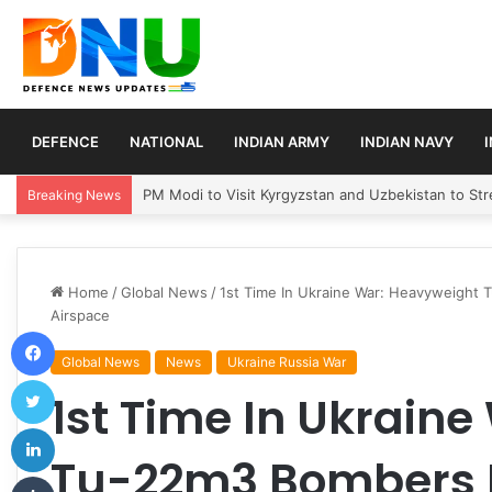
DEFENCE
NATIONAL
INDIAN ARMY
INDIAN NAVY
Turkey, Saudi Arabia, and Pakistan Move to Formali
Breaking News
Home
/
Global News
/
1st Time In Ukraine War: Heavyweight 
Airspace
Facebook
Global News
News
Ukraine Russia War
Twitter
1st Time In Ukrain
LinkedIn
Tu-22m3 Bombers F
Tumblr