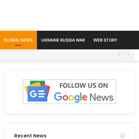
GLOBAL NEWS
UKRAINE RUSSIA WAR
WEB STORY
Recent News