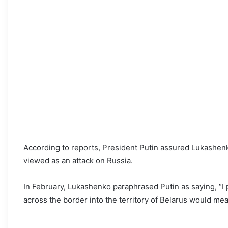
According to reports, President Putin assured Lukashenko
viewed as an attack on Russia.
In February, Lukashenko paraphrased Putin as saying, “I 
across the border into the territory of Belarus would mea