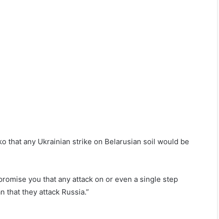
 that any Ukrainian strike on Belarusian soil would be
promise you that any attack on or even a single step
n that they attack Russia.”