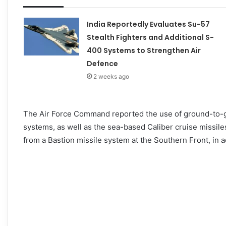
India Reportedly Evaluates Su-57
Stealth Fighters and Additional S-
400 Systems to Strengthen Air
Defence
2 weeks ago
The Air Force Command reported the use of ground-to-g
systems, as well as the sea-based Caliber cruise missile
from a Bastion missile system at the Southern Front, in a