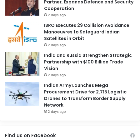
Partner, Expands Defence and Security
Cooperation
2 days ago
ISRO Executes 29 Collision Avoidance
Manoeuvres to Safeguard Indian
Satellites in Orbit
2 days ago
India and Russia Strengthen Strategic
Partnership with $100 Billion Trade
Vision
2 days ago
Indian Army Launches Mega
Procurement Drive for 2,715 Logistic
Drones to Transform Border Supply
Network
2 days ago
Find us on Facebook