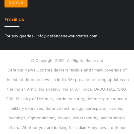
Email Us
For any queries- info@defencenewsupdates.com
© Copyright 2026, All Rights Reserved
Defence News Updates delivers reliable and timely coverage of
the latest defence news in India. We provide breaking updates on
the Indian Army, Indian Navy, Indian Air Force, DRDO, HAL, ISRO,
CDS, Ministry of Defence, border security, defence procurement,
military exercises, defence technology, aerospace, missiles,
warships, fighter aircraft, drones, cybersecurity, and strategic
affairs. Whether you are looking for Indian Army news, defence