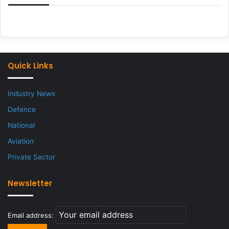
Quick Links
Industry News
Defence
National
Aviation
Private Sector
Newsletter
Email address: