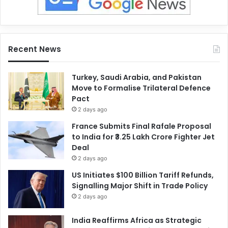
Recent News
Turkey, Saudi Arabia, and Pakistan
Move to Formalise Trilateral Defence
Pact
2 days ago
France Submits Final Rafale Proposal
to India for ₹3.25 Lakh Crore Fighter Jet
Deal
2 days ago
US Initiates $100 Billion Tariff Refunds,
Signalling Major Shift in Trade Policy
2 days ago
India Reaffirms Africa as Strategic