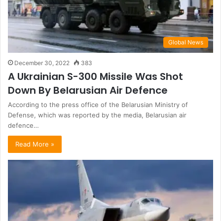
Global News
December 30, 2022
383
A Ukrainian S-300 Missile Was Shot
Down By Belarusian Air Defence
According to the press office of the Belarusian Ministry of
Defense, which was reported by the media, Belarusian air
defence…
Read More »