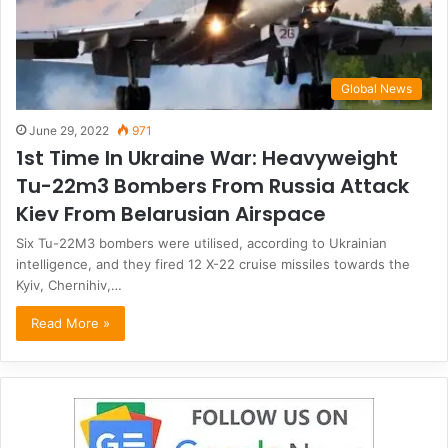
Global News
June 29, 2022
971
1st Time In Ukraine War: Heavyweight
Tu-22m3 Bombers From Russia Attack
Kiev From Belarusian Airspace
Six Tu-22M3 bombers were utilised, according to Ukrainian
intelligence, and they fired 12 X-22 cruise missiles towards the
Kyiv, Chernihiv,…
Read More »