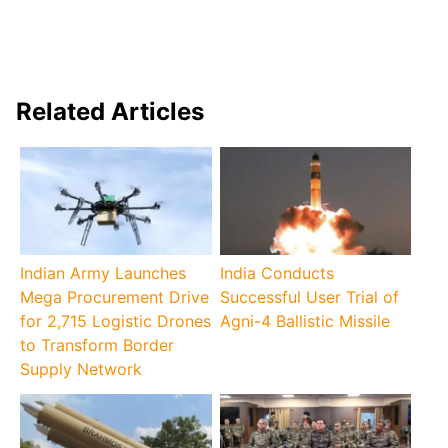
Related Articles
Indian Army Launches
India Conducts
Mega Procurement Drive
Successful User Trial of
for 2,715 Logistic Drones
Agni-4 Ballistic Missile
to Transform Border
Supply Network