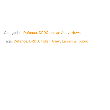
Categories:
Defence
,
DRDO
,
Indian Army
,
News
Tags:
Defence
,
DRDO
,
Indian Army
,
Larsen & Toubro