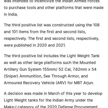
was intended to incentivize the Indian Armed Forces
to purchase tools and other platforms that were made
in India.
The third positive list was constructed using the 108
and 101 items from the first and second lists,
respectively. The first and second lists, respectively,
were published in 2020 and 2021.
The third positive list includes the Light Weight Tank
as well as other large platforms such the Mounted
Artillery Gun System 155mm/ 52 Cal, 7.62mm x 54
(Sniper) Ammunition, See Through Armor, and
Armoured Recovery Vehicle (ARV) for MBT Arjun.
A decision was made in March of this year to develop
Light Weight tanks for the Indian Army under the
Make-I category of the 2020 Defense Procurement