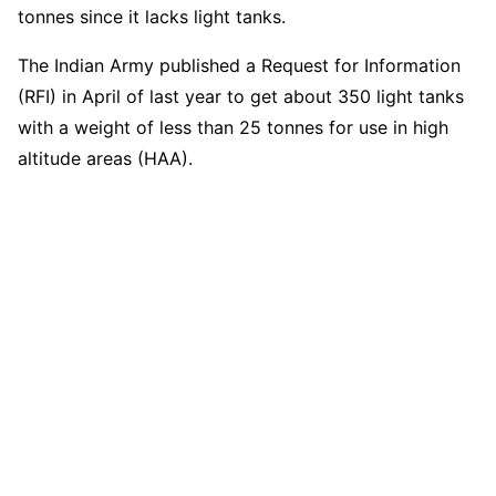
tonnes since it lacks light tanks.
The Indian Army published a Request for Information
(RFI) in April of last year to get about 350 light tanks
with a weight of less than 25 tonnes for use in high
altitude areas (HAA).