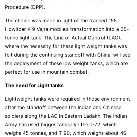
Procedure (DPP).
The choice was made in light of the tracked 155
Howitzer K-9 Vajra mobile’s transformation into a 35-
tonne light tank. The Line of Actual Control (LAC),
where the necessity for these light weight tanks was
felt during the continuing standoff with China, will see
the deployment of these low weight tanks, which are
perfect for use in mountain combat.
The need for Light tanks
Lightweight tanks were required in those environment
after the standoff between the Indian and Chinese
soldiers along the LAC in Eastern Ladakh. The Indian
Army has used bigger tanks like the T-72, which
weighs 45 tonnes, and T-90, which weighs about 46