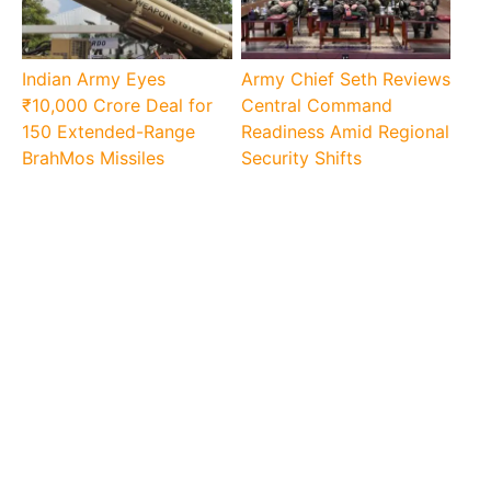
Indian Army Eyes
Army Chief Seth Reviews
₹10,000 Crore Deal for
Central Command
150 Extended-Range
Readiness Amid Regional
BrahMos Missiles
Security Shifts