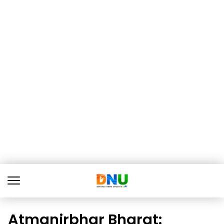
Atmanirbhar Bharat: