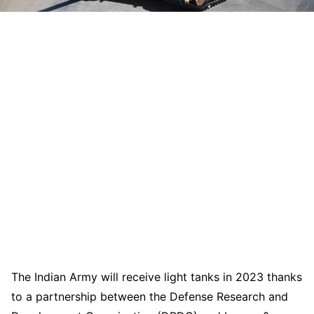
The Indian Army will receive light tanks in 2023 thanks
to a partnership between the Defense Research and