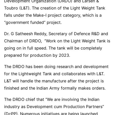
Development Organization (DRDO) and Larsen &
Toubro (L&T). The creation of the Light Weight Tank
falls under the Make-I project category, which is a
“government funded” project.
Dr. G Satheesh Reddy, Secretary of Defence R&D and
Chairman of DRDO, “Work on the Light Weight Tank is
going on in full speed. The tank will be completely
prepared for production by 2023.
The DRDO has been doing research and development
for the Lightweight Tank and collaborates with L&T.
L&T will handle the manufacture after the project is
finished and the Indian Army formally makes orders.
The DRDO chief that “We are involving the Indian
industry as Development cum Production Partners”
(DcPP). Numerous initiatives are being launched