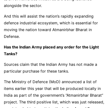
alongside the sector.
And this will assist the nation’s rapidly expanding
defence industrial ecosystem, which is essential for
moving the nation toward Atmanirbhar Bharat in
Defense.
Has the Indian Army placed any order for the Light
Tanks?
Sources claim that the Indian Army has not made a
particular purchase for these tanks.
The Ministry of Defence (MoD) announced a list of
items earlier this year that will be produced locally in
India as part of the government’s “Atmanirbhar Bharat”
project. The third positive list, which was just released,