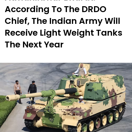
According To The DRDO
Chief, The Indian Army Will
Receive Light Weight Tanks
The Next Year