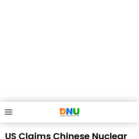
US Claims Chinese Nuclear