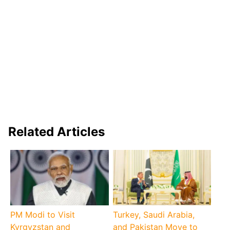
Related Articles
PM Modi to Visit
Turkey, Saudi Arabia,
Kyrgyzstan and
and Pakistan Move to