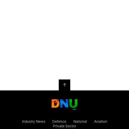
↑
Industry News
Defence
National
Aviation
Private Sector