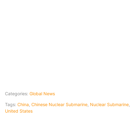
Categories:
Global News
Tags:
China
,
Chinese Nuclear Submarine
,
Nuclear Submarine
,
United States