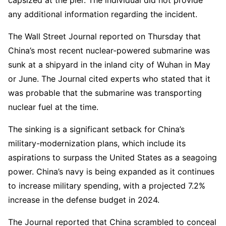
any additional information regarding the incident.
The Wall Street Journal reported on Thursday that
China’s most recent nuclear-powered submarine was
sunk at a shipyard in the inland city of Wuhan in May
or June. The Journal cited experts who stated that it
was probable that the submarine was transporting
nuclear fuel at the time.
The sinking is a significant setback for China’s
military-modernization plans, which include its
aspirations to surpass the United States as a seagoing
power. China’s navy is being expanded as it continues
to increase military spending, with a projected 7.2%
increase in the defense budget in 2024.
The Journal reported that China scrambled to conceal