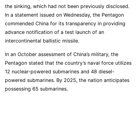
the sinking, which had not been previously disclosed.
In a statement issued on Wednesday, the Pentagon
commended China for its transparency in providing
advance notification of a test launch of an
intercontinental ballistic missile.
In an October assessment of China’s military, the
Pentagon stated that the country’s naval force utilizes
12 nuclear-powered submarines and 48 diesel-
powered submarines. By 2025, the nation anticipates
possessing 65 submarines.