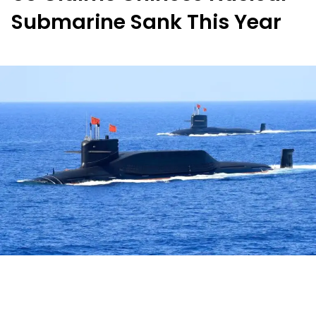
Submarine Sank This Year