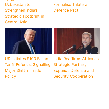
Uzbekistan to
Formalise Trilateral
Strengthen India’s
Defence Pact
Strategic Footprint in
Central Asia
US Initiates $100 Billion
India Reaffirms Africa as
Tariff Refunds, Signalling
Strategic Partner,
Major Shift in Trade
Expands Defence and
Policy
Security Cooperation