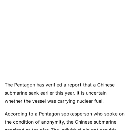
The Pentagon has verified a report that a Chinese
submarine sank earlier this year. It is uncertain
whether the vessel was carrying nuclear fuel.
According to a Pentagon spokesperson who spoke on
the condition of anonymity, the Chinese submarine
capsized at the pier. The individual did not provide